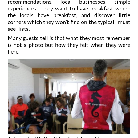
recommendations, local businesses, simple
experiences… they want to have breakfast where
the locals have breakfast, and discover little
corners which they won’t find on the typical “must
see” lists.
Many guests tell is that what they most remember
is not a photo but how they felt when they were
here.