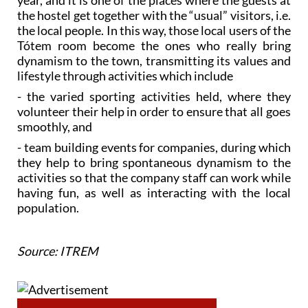
year, and it is one of the places where the guests at
the hostel get together with the “usual” visitors, i.e.
the local people. In this way, those local users of the
Tótem room become the ones who really bring
dynamism to the town, transmitting its values and
lifestyle through activities which include
- the varied sporting activities held, where they
volunteer their help in order to ensure that all goes
smoothly, and
- team building events for companies, during which
they help to bring spontaneous dynamism to the
activities so that the company staff can work while
having fun, as well as interacting with the local
population.
Source: ITREM