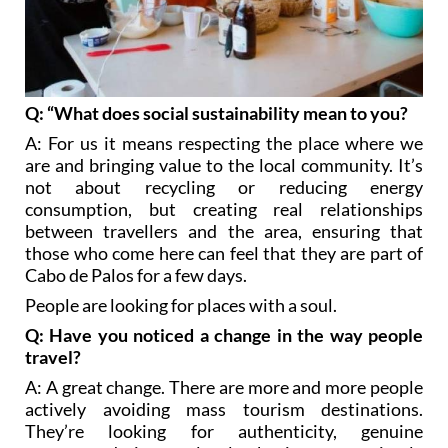
Q: “What does social sustainability mean to you?
A: For us it means respecting the place where we
are and bringing value to the local community. It’s
not about recycling or reducing energy
consumption, but creating real relationships
between travellers and the area, ensuring that
those who come here can feel that they are part of
Cabo de Palos for a few days.
People are looking for places with a soul.
Q: Have you noticed a change in the way people
travel?
A: A great change. There are more and more people
actively avoiding mass tourism destinations.
They’re looking for authenticity, genuine