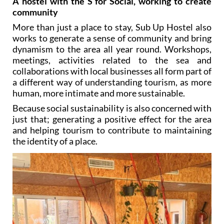
A hostel with the S for Social, working to create
community
More than just a place to stay, Sub Up Hostel also
works to generate a sense of community and bring
dynamism to the area all year round. Workshops,
meetings, activities related to the sea and
collaborations with local businesses all form part of
a different way of understanding tourism, as more
human, more intimate and more sustainable.
Because social sustainability is also concerned with
just that; generating a positive effect for the area
and helping tourism to contribute to maintaining
the identity of a place.