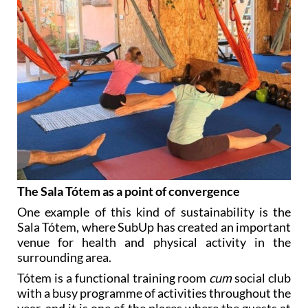
The Sala Tótem as a point of convergence
One example of this kind of sustainability is the
Sala Tótem, where SubUp has created an important
venue for health and physical activity in the
surrounding area.
Tótem is a functional training room
cum
social club
with a busy programme of activities throughout the