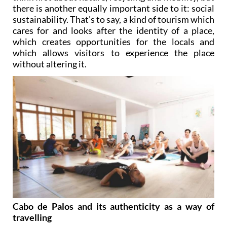
there is another equally important side to it: social
sustainability. That’s to say, a kind of tourism which
cares for and looks after the identity of a place,
which creates opportunities for the locals and
which allows visitors to experience the place
without altering it.
Cabo de Palos and its authenticity as a way of
travelling