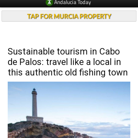
Andalucia Today
TAP FOR MURCIA PROPERTY
Sustainable tourism in Cabo
de Palos: travel like a local in
this authentic old fishing town