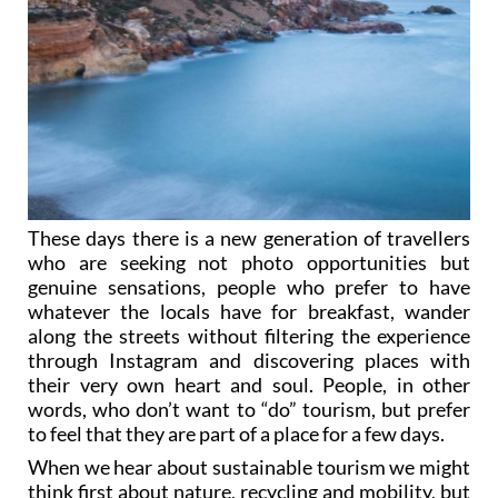
These days there is a new generation of travellers
who are seeking not photo opportunities but
genuine sensations, people who prefer to have
whatever the locals have for breakfast, wander
along the streets without filtering the experience
through Instagram and discovering places with
their very own heart and soul. People, in other
words, who don’t want to “do” tourism, but prefer
to feel that they are part of a place for a few days.
When we hear about sustainable tourism we might
think first about nature, recycling and mobility, but