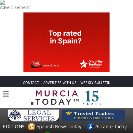
CONTACT
ADVERTISE WITH US
WEEKLY BULLETIN
Spanish News Today
Alicante Today
EDITIONS: