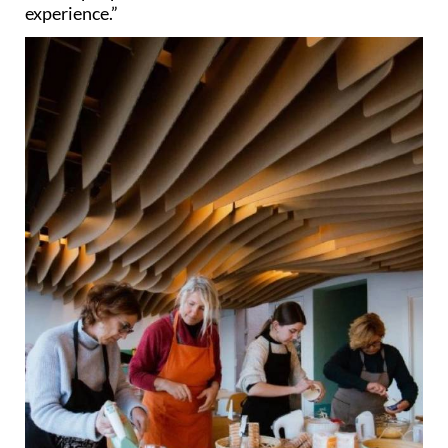
experience.”