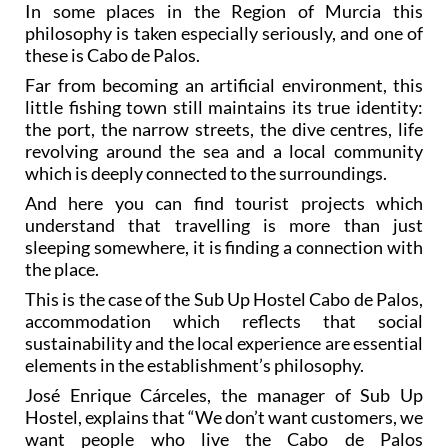
In some places in the Region of Murcia this
philosophy is taken especially seriously, and one of
these is Cabo de Palos.
Far from becoming an artificial environment, this
little fishing town still maintains its true identity:
the port, the narrow streets, the dive centres, life
revolving around the sea and a local community
which is deeply connected to the surroundings.
And here you can find tourist projects which
understand that travelling is more than just
sleeping somewhere, it is finding a connection with
the place.
This is the case of the Sub Up Hostel Cabo de Palos,
accommodation which reflects that social
sustainability and the local experience are essential
elements in the establishment’s philosophy.
José Enrique Cárceles, the manager of Sub Up
Hostel, explains that “We don’t want customers, we
want people who live the Cabo de Palos