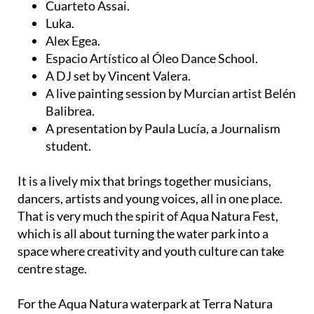
Cuarteto Assai.
Luka.
Alex Egea.
Espacio Artístico al Óleo Dance School.
A DJ set by Vincent Valera.
A live painting session by Murcian artist Belén
Balibrea.
A presentation by Paula Lucía, a Journalism
student.
It is a lively mix that brings together musicians,
dancers, artists and young voices, all in one place.
That is very much the spirit of Aqua Natura Fest,
which is all about turning the water park into a
space where creativity and youth culture can take
centre stage.
For the Aqua Natura waterpark at Terra Natura