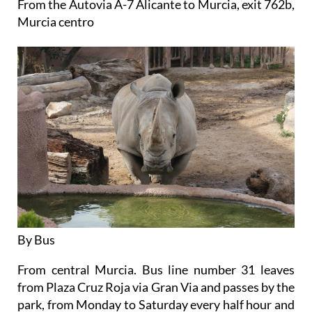
From the Autovia A-7 Alicante to Murcia, exit 762b,
Murcia centro
By Bus
From central Murcia. Bus line number 31 leaves
from Plaza Cruz Roja via Gran Via and passes by the
park, from Monday to Saturday every half hour and