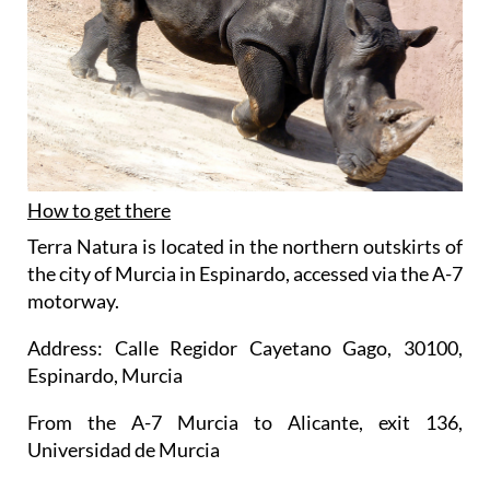
How to get there
Terra Natura is located in the northern outskirts of
the city of Murcia in Espinardo, accessed via the A-7
motorway.
Address: Calle Regidor Cayetano Gago, 30100,
Espinardo, Murcia
From the A-7 Murcia to Alicante, exit 136,
Universidad de Murcia