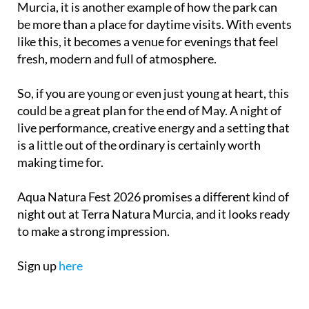
Murcia, it is another example of how the park can
be more than a place for daytime visits. With events
like this, it becomes a venue for evenings that feel
fresh, modern and full of atmosphere.
So, if you are young or even just young at heart, this
could be a great plan for the end of May. A night of
live performance, creative energy and a setting that
is a little out of the ordinary is certainly worth
making time for.
Aqua Natura Fest 2026 promises a different kind of
night out at Terra Natura Murcia, and it looks ready
to make a strong impression.
Sign up
here