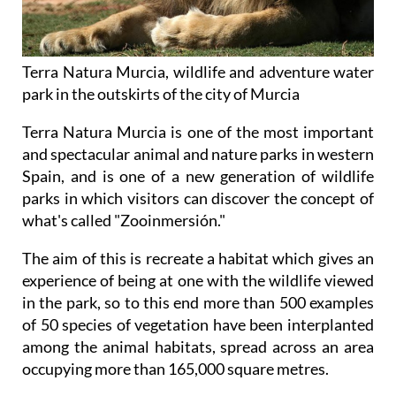
Terra Natura Murcia, wildlife and adventure water
park in the outskirts of the city of Murcia
Terra Natura Murcia is one of the most important
and spectacular animal and nature parks in western
Spain, and is one of a new generation of wildlife
parks in which visitors can discover the concept of
what's called "Zooinmersión."
The aim of this is recreate a habitat which gives an
experience of being at one with the wildlife viewed
in the park, so to this end more than 500 examples
of 50 species of vegetation have been interplanted
among the animal habitats, spread across an area
occupying more than 165,000 square metres.