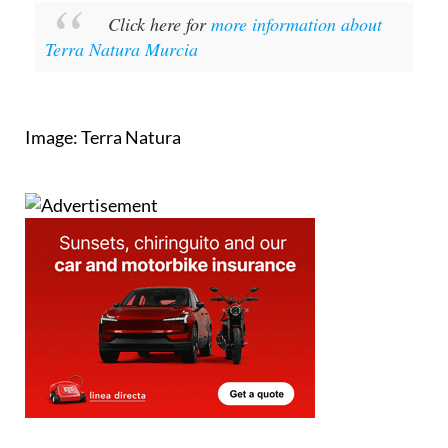
Click here for
more information about
Terra Natura Murcia
Image: Terra Natura