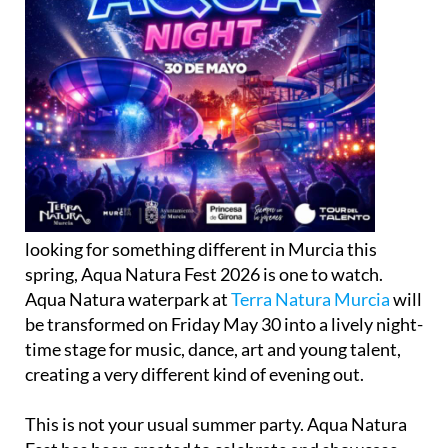
looking for something different in Murcia this
spring, Aqua Natura Fest 2026 is one to watch.
Aqua Natura waterpark at
Terra Natura Murcia
will
be transformed on Friday May 30 into a lively night-
time stage for music, dance, art and young talent,
creating a very different kind of evening out.
This is not your usual summer party. Aqua Natura