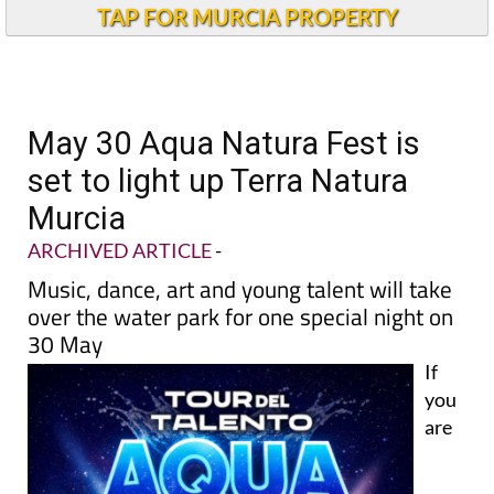
TAP FOR MURCIA PROPERTY
May 30 Aqua Natura Fest is
set to light up Terra Natura
Murcia
ARCHIVED ARTICLE
-
Music, dance, art and young talent will take
over the water park for one special night on
30 May
If
you
are