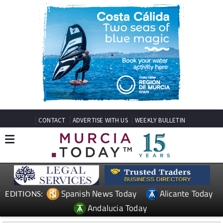
CONTACT
ADVERTISE WITH US
WEEKLY BULLETIN
Spanish News Today
Alicante Today
EDITIONS:
Andalucia Today