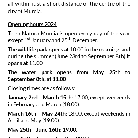
all within just a short distance of the centre of the
city of Murcia.
Opening hours 2024
Terra Natura Murcia is open every day of the year
st
th
except 1
January and 25
December.
The wildlife park opens at 10.00 in the morning, and
during the summer (June 23rd to September 8th) it
opens at 11.00.
The water park opens from May 25th to
September 8th, at 11.00
Closing times
are as follows:
January 2nd – March 15th:
17.00, except weekends
in February and March (18.00).
March 16th – May 24th:
18.00, except weekends in
April and May (19.00).
May 25th – June 16th:
19.00.