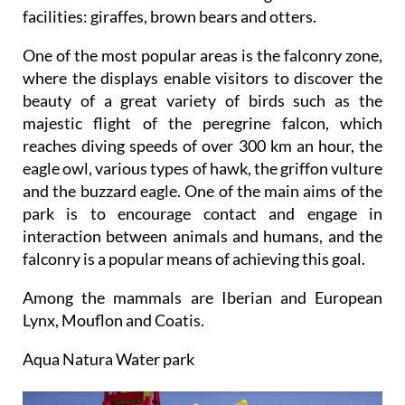
facilities: giraffes, brown bears and otters.
One of the most popular areas is the falconry zone,
where the displays enable visitors to discover the
beauty of a great variety of birds such as the
majestic flight of the peregrine falcon, which
reaches diving speeds of over 300 km an hour, the
eagle owl, various types of hawk, the griffon vulture
and the buzzard eagle. One of the main aims of the
park is to encourage contact and engage in
interaction between animals and humans, and the
falconry is a popular means of achieving this goal.
Among the mammals are Iberian and European
Lynx, Mouflon and Coatis.
Aqua Natura Water park