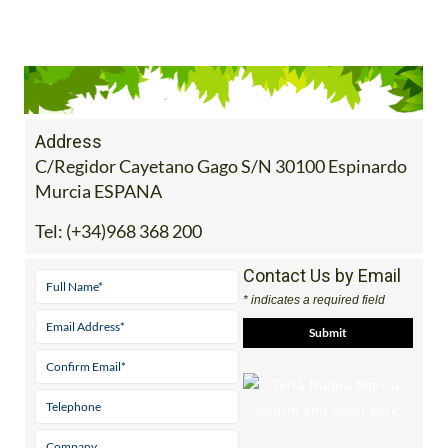
Address
C/Regidor Cayetano Gago S/N 30100 Espinardo
Murcia ESPANA
Tel:
(+34)968 368 200
Contact Us by Email
* indicates a required field