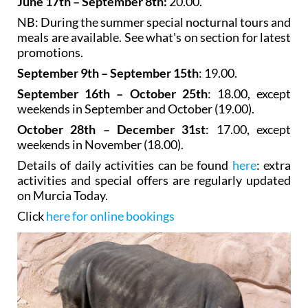
June 17th – September 8th:
20.00.
NB: During the summer special nocturnal tours and
meals are available. See what's on section for latest
promotions.
September 9th – September 15th
: 19.00.
September 16th – October 25th
: 18.00, except
weekends in September and October (19.00).
October 28th – December 31st
: 17.00, except
weekends in November (18.00).
Details of daily activities can be found
here
: extra
activities and special offers are regularly updated
on Murcia Today.
Click
here for online bookings