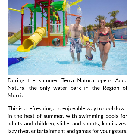
During the summer Terra Natura opens Aqua
Natura, the only water park in the Region of
Murcia.
This is a refreshing and enjoyable way to cool down
in the heat of summer, with swimming pools for
adults and children, slides and shoots, kamikazes,
lazy river, entertainment and games for youngsters,