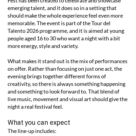
Fest has been created to celebrate and showcase
emerging talent, and it does so in a setting that
should make the whole experience feel even more
memorable. The event is part of the Tour del
Talento 2026 programme, and it is aimed at young
people aged 16 to 30 who want a night with a bit
more energy, style and variety.
What makes it stand out is the mix of performances
on offer. Rather than focusing on just one act, the
evening brings together different forms of
creativity, so there is always something happening
and something to look forward to. That blend of
live music, movement and visual art should give the
night a real festival feel.
What you can expect
The line-up includes: