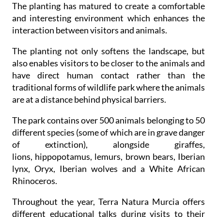
The planting has matured to create a comfortable
and interesting environment which enhances the
interaction between visitors and animals.
The planting not only softens the landscape, but
also enables visitors to be closer to the animals and
have direct human contact rather than the
traditional forms of wildlife park where the animals
are at a distance behind physical barriers.
The park contains over 500 animals belonging to 50
different species (some of which are in grave danger
of extinction), alongside giraffes,
lions, hippopotamus, lemurs, brown bears, Iberian
lynx, Oryx, Iberian wolves and a White African
Rhinoceros.
Throughout the year, Terra Natura Murcia offers
different educational talks during visits to their