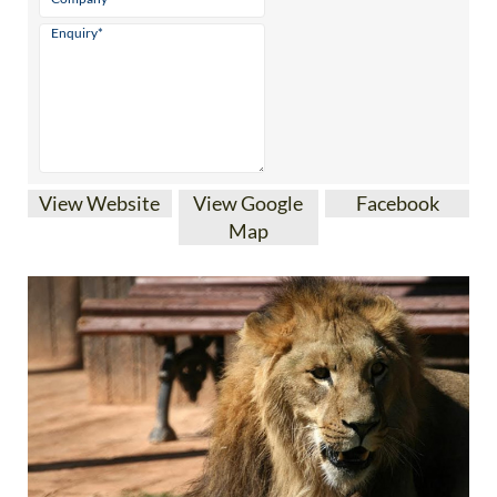
View Website
View Google
Facebook
Map