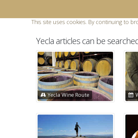
This site uses cookies. By continuing to br
Yecla articles can be searche
Yecla Wine Route
W