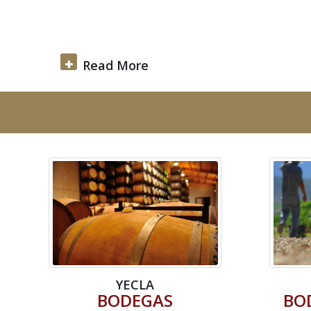
Read More
YECLA
BODEGAS
BO