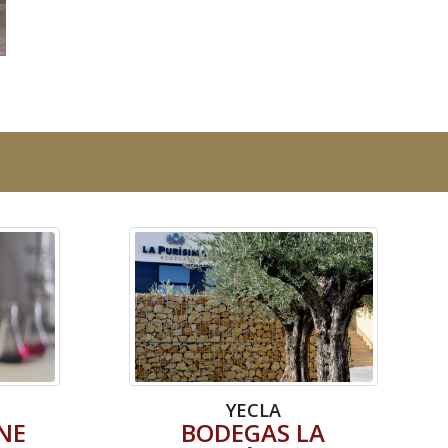
YECLA
NE
BODEGAS LA