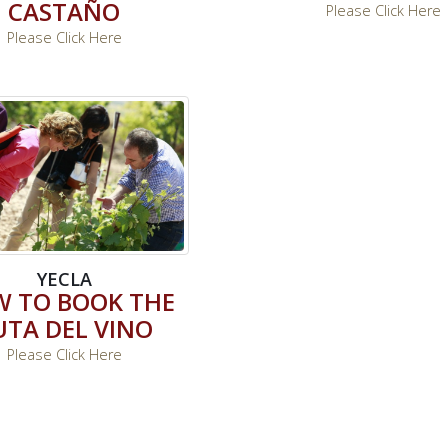
CASTAÑO
Please Click Here
Please Click Here
YECLA
 TO BOOK THE
UTA DEL VINO
Please Click Here