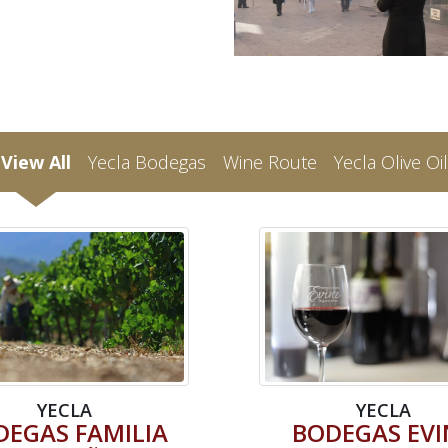
View All
Yecla Bodegas
Wine Route
Yecla Olive Oil
YECLA
YECLA
DEGAS FAMILIA
BODEGAS EVI