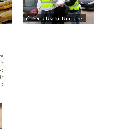
Yecla Useful Numbers
e,
 in
of
th
he