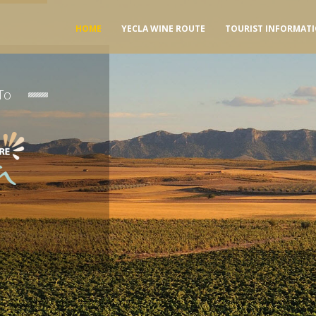
HOME
YECLA WINE ROUTE
TOURIST INFORMAT
To