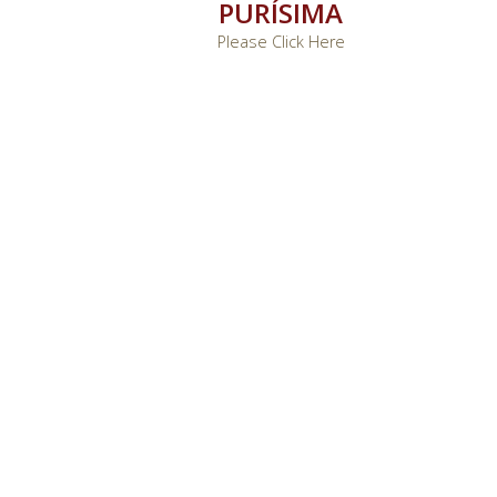
PURÍSIMA
Please Click Here