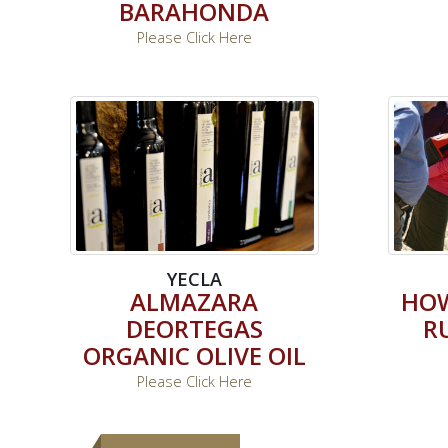
BARAHONDA
Please Click Here
YECLA
ALMAZARA
HOW
DEORTEGAS
R
ORGANIC OLIVE OIL
Please Click Here