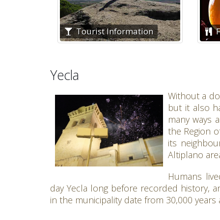
Tourist Information
F
Yecla
Without a dou
but it also h
many ways an
the Region of
its neighbou
Altiplano are
Humans live
day Yecla long before recorded history, and
in the municipality date from 30,000 years 