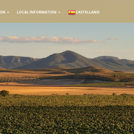
ION
LOCAL INFORMATION
CASTELLANO