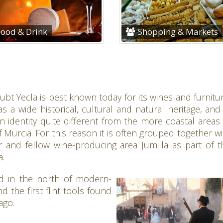
ood & Drink
Shopping & Markets
bt Yecla is best known today for its wines and furnitur
as a wide historical, cultural and natural heritage, and
 identity quite different from the more coastal areas 
 Murcia. For this reason it is often grouped together wi
r and fellow wine-producing area Jumilla as part of t
a.
d in the north of modern-
 the first flint tools found
ago.