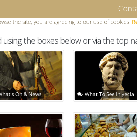
Conta
owse the site, you are agreeing to our use of cookies.
R
d using the boxes below or via the top na
hat's On & News
What To See In yecla