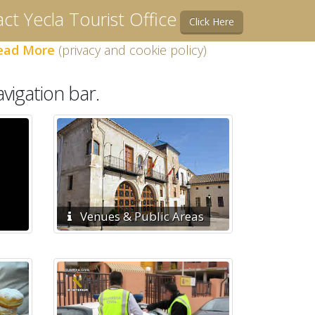
ct Yecla Tourist Office
Click Here
ead More
(privacy and cookie policy)
vigation bar.
Venues & Public Areas