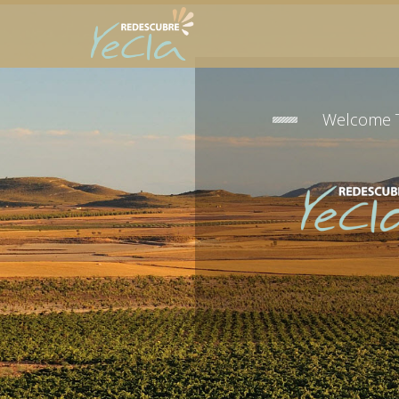
Welcome 