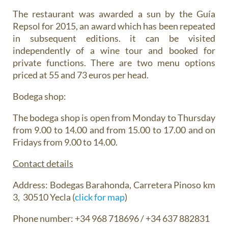
The restaurant was awarded a sun by the Guía
Repsol for 2015, an award which has been repeated
in subsequent editions. it can be visited
independently of a wine tour and booked for
private functions. There are two menu options
priced at 55 and 73 euros per head.
Bodega shop:
The bodega shop is open from Monday to Thursday
from 9.00 to 14.00 and from 15.00 to 17.00 and on
Fridays from 9.00 to 14.00.
Contact details
Address: Bodegas Barahonda, Carretera Pinoso km
3, 30510 Yecla ‎(
click for map
)
Phone number: +34 968 718696 / +34 637 882831