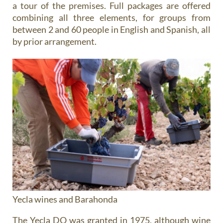
a tour of the premises. Full packages are offered
combining all three elements, for groups from
between 2 and 60 people in English and Spanish, all
by prior arrangement.
Yecla wines and Barahonda
The Yecla DO was granted in 1975, although wine