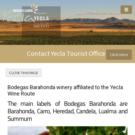
Welcome To
Contact Yecla Tourist Office
Click Here
Bodegas Barahonda winery affiliated to the Yecla
Wine Route
The main labels of Bodegas Barahonda are
Barahonda, Carro, Heredad, Candela, Lualma and
Summum