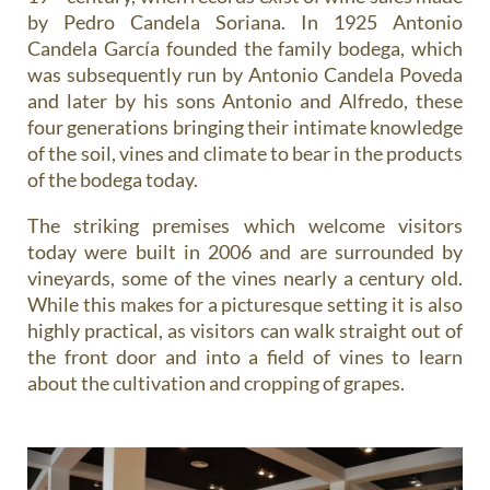
by Pedro Candela Soriana. In 1925 Antonio
Candela García founded the family bodega, which
was subsequently run by Antonio Candela Poveda
and later by his sons Antonio and Alfredo, these
four generations bringing their intimate knowledge
of the soil, vines and climate to bear in the products
of the bodega today.
The striking premises which welcome visitors
today were built in 2006 and are surrounded by
vineyards, some of the vines nearly a century old.
While this makes for a picturesque setting it is also
highly practical, as visitors can walk straight out of
the front door and into a field of vines to learn
about the cultivation and cropping of grapes.