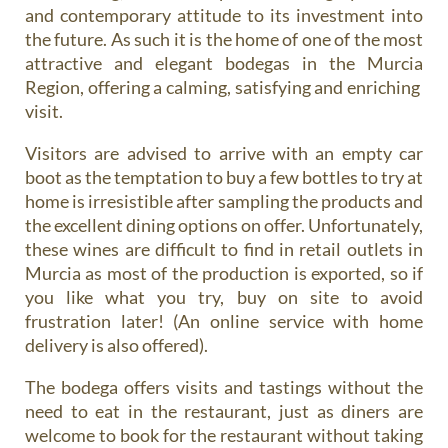
and contemporary attitude to its investment into
the future. As such it is the home of one of the most
attractive and elegant bodegas in the Murcia
Region, offering a calming, satisfying and enriching
visit.
Visitors are advised to arrive with an empty car
boot as the temptation to buy a few bottles to try at
home is irresistible after sampling the products and
the excellent dining options on offer. Unfortunately,
these wines are difficult to find in retail outlets in
Murcia as most of the production is exported, so if
you like what you try, buy on site to avoid
frustration later! (An online service with home
delivery is also offered).
The bodega offers visits and tastings without the
need to eat in the restaurant, just as diners are
welcome to book for the restaurant without taking