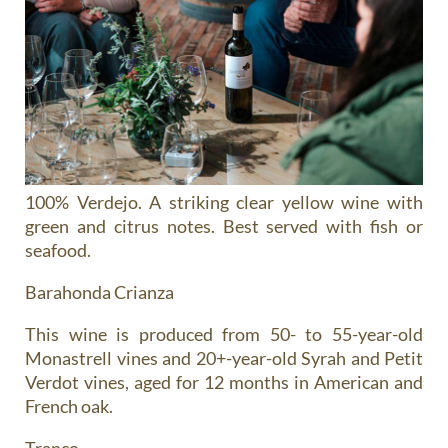
100% Verdejo. A striking clear yellow wine with
green and citrus notes. Best served with fish or
seafood.
Barahonda Crianza
This wine is produced from 50- to 55-year-old
Monastrell vines and 20+-year-old Syrah and Petit
Verdot vines, aged for 12 months in American and
French oak.
Tranco