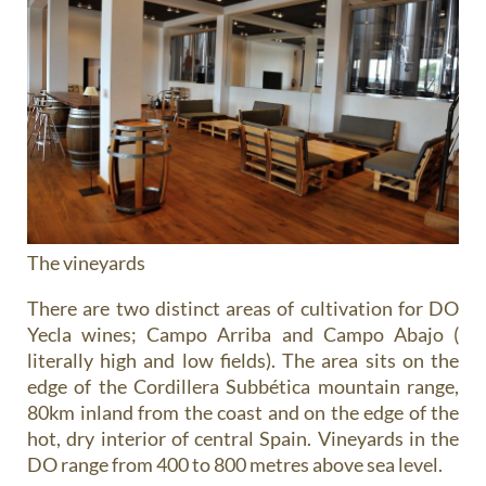
The vineyards
There are two distinct areas of cultivation for DO
Yecla wines; Campo Arriba and Campo Abajo (
literally high and low fields). The area sits on the
edge of the Cordillera Subbética mountain range,
80km inland from the coast and on the edge of the
hot, dry interior of central Spain. Vineyards in the
DO range from 400 to 800 metres above sea level.