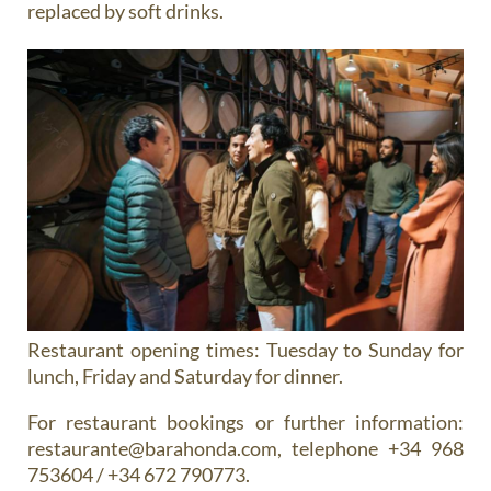
replaced by soft drinks.
Restaurant opening times:
Tuesday to Sunday for
lunch, Friday and Saturday for dinner.
For restaurant bookings or further information:
restaurante@barahonda.com, telephone +34 968
753604 / +34 672 790773.