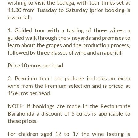
wishing to visit the bodega, with tour times set at
11.30 from Tuesday to Saturday (prior booking is
essential).
1. Guided tour with a tasting of three wines
: a
guided walk through the vineyards and premises to
learn about the grapes and the production process,
followed by three glasses of wine and an aperitif.
Price 10 euros per head.
2. Premium tour
: the package includes an extra
wine from the Premium selection and is priced at
15 euros per head.
NOTE: If bookings are made in the Restaurante
Barahonda a discount of 5 euros is applicable to
these prices.
For children aged 12 to 17 the wine tasting is