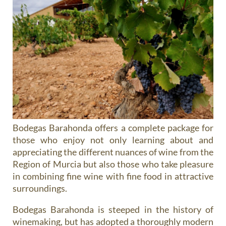
Bodegas Barahonda offers a complete package for
those who enjoy not only learning about and
appreciating the different nuances of wine from the
Region of Murcia but also those who take pleasure
in combining fine wine with fine food in attractive
surroundings.
Bodegas Barahonda is steeped in the history of
winemaking, but has adopted a thoroughly modern