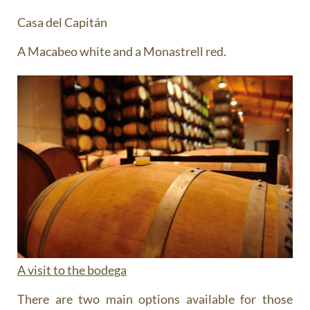
Casa del Capitán
A Macabeo white and a Monastrell red.
A visit to the bodega
There are two main options available for those