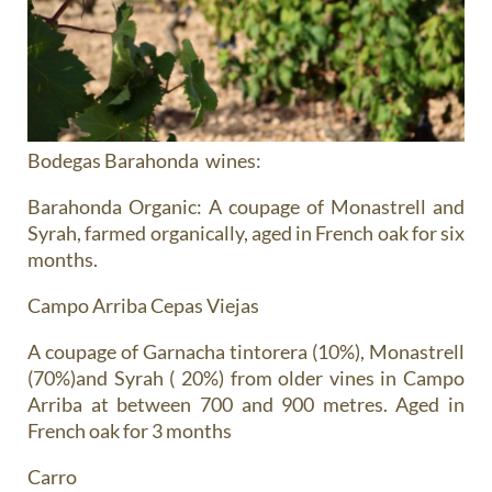
Bodegas Barahonda wines:
Barahonda Organic
: A coupage of Monastrell and
Syrah, farmed organically, aged in French oak for six
months.
Campo Arriba Cepas Viejas
A coupage of Garnacha tintorera (10%), Monastrell
(70%)and Syrah ( 20%) from older vines in Campo
Arriba at between 700 and 900 metres. Aged in
French oak for 3 months
Carro