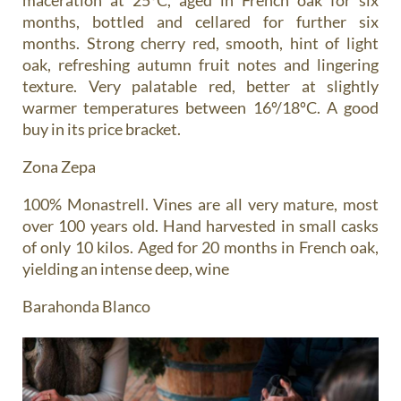
months, bottled and cellared for further six
months. Strong cherry red, smooth, hint of light
oak, refreshing autumn fruit notes and lingering
texture. Very palatable red, better at slightly
warmer temperatures between 16º/18ºC. A good
buy in its price bracket.
Zona Zepa
100% Monastrell. Vines are all very mature, most
over 100 years old. Hand harvested in small casks
of only 10 kilos. Aged for 20 months in French oak,
yielding an intense deep, wine
Barahonda Blanco