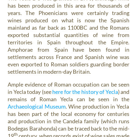
has been produced in this area for thousands of
years. The Phoenicians were certainly trading
wines produced on what is now the Spanish
mainland as far back as 1100BC and the Romans
exported substantial quantities of wine from
territories in Spain throughout the Empire.
Amphorae from Spain have been found in
settlements across France and Spanish wine was
even exported to Roman soldiers guarding border
settlements in modern-day Britain.
Ample evidence of Roman occupation can be seen
in Yecla today (see
here for the history of Yecla
) and
remains of Roman Yecla can be seen in the
Archaeological Museum
. Wine production in Yecla
has been part of the local economy for centuries
and production in the Candela family (which runs
Bodegas Barahonda) can be traced back to the mid-
th
19
century, when records exist of wine sales made