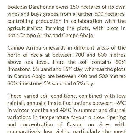
Bodegas Barahonda owns 150 hectares of its own
vines and buys grapes from a further 600 hectares,
controlling production in collaboration with the
agriculturalists farming the plots, with plots in
both Campo Arriba and Campo Abajo.
Campo Arriba vineyards in different areas of the
north of Yecla at between 700 and 800 metres
above sea level. Here the soil contains 80%
limestone, 5% sand and 15% clay, whereas the plots
in Campo Abajo are between 400 and 500 metres
30% limestone, 5% sand and 65% clay.
These varied soil conditions, combined with low
rainfall, annual climate fluctuations between –6ºC
in winter months and 40ºC in summer and diurnal
variations in temperature favour a slow ripening
and concentration of flavour on vines with
comparatively low yields, particularly the most