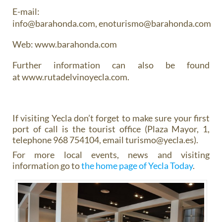
E-mail:
info@barahonda.com, enoturismo@barahonda.com
Web: www.barahonda.com
Further information can also be found
at www.rutadelvinoyecla.com.
If visiting Yecla don’t forget to make sure your first
port of call is the tourist office (Plaza Mayor, 1,
telephone 968 754104, email turismo@yecla.es).
For more local events, news and visiting
information go to
the home page of Yecla Today
.