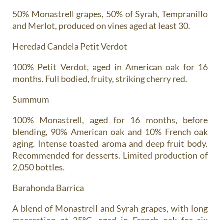
50% Monastrell grapes, 50% of Syrah, Tempranillo
and Merlot, produced on vines aged at least 30.
Heredad Candela Petit Verdot
100% Petit Verdot, aged in American oak for 16
months. Full bodied, fruity, striking cherry red.
Summum
100% Monastrell, aged for 16 months, before
blending, 90% American oak and 10% French oak
aging. Intense toasted aroma and deep fruit body.
Recommended for desserts. Limited production of
2,050 bottles.
Barahonda Barrica
A blend of Monastrell and Syrah grapes, with long
maceration at 25ºC, aged in French oak for six