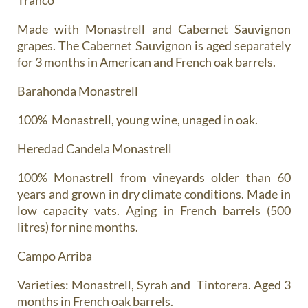
Made with Monastrell and Cabernet Sauvignon
grapes. The Cabernet Sauvignon is aged separately
for 3 months in American and French oak barrels.
Barahonda Monastrell
100% Monastrell, young wine, unaged in oak.
Heredad Candela Monastrell
100% Monastrell from vineyards older than 60
years and grown in dry climate conditions. Made in
low capacity vats. Aging in French barrels (500
litres) for nine months.
Campo Arriba
Varieties: Monastrell, Syrah and Tintorera. Aged 3
months in French oak barrels.