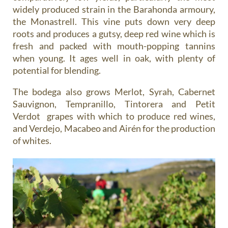
widely produced strain in the Barahonda armoury,
the Monastrell. This vine puts down very deep
roots and produces a gutsy, deep red wine which is
fresh and packed with mouth-popping tannins
when young. It ages well in oak, with plenty of
potential for blending.
The bodega also grows Merlot, Syrah, Cabernet
Sauvignon, Tempranillo, Tintorera and Petit
Verdot grapes with which to produce red wines,
and Verdejo, Macabeo and Airén for the production
of whites.