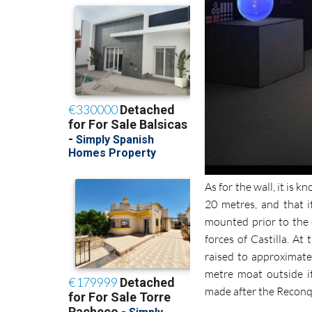
As for the wall, it is
20 metres, and that i
mounted prior to the
forces of Castilla. At
raised to approximate
metre moat outside i
made after the Reconq