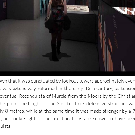
 known that it was punctuated by lookout towers approximately ever
t was extensively reformed in the early 13th century, as tensio
 eventual Reconquista of Murcia from the Moors by the Christia
 this point the height of the 2-metre-thick defensive structure wa
ly 8 metres, while at the same time it was made stronger by a 7
t, and only slight further modifications are known to have bee
uista.