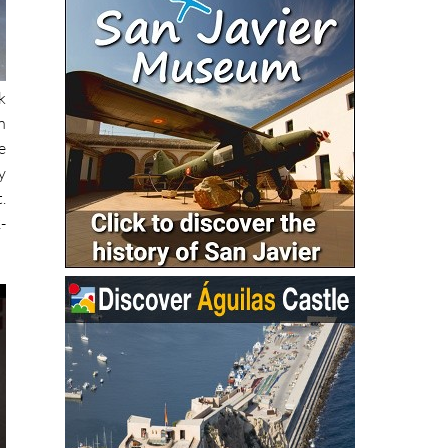
k
n
e
y
.
-