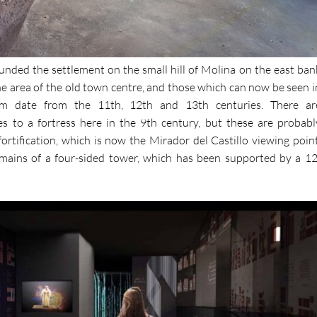
unded the settlement on the small hill of Molina on the east ban
he area of the old town centre, and those which can now be seen i
date from the 11th, 12th and 13th centuries. There ar
s to a fortress here in the 9th century, but these are probabl
 fortification, which is now the Mirador del Castillo viewing point
emains of a four-sided tower, which has been supported by a 12