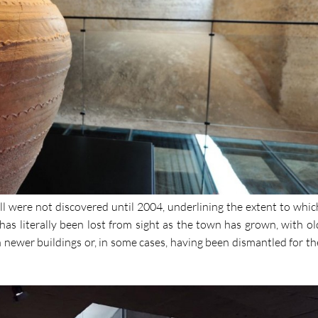
l were not discovered until 2004, underlining the extent to whic
has literally been lost from sight as the town has grown, with ol
 newer buildings or, in some cases, having been dismantled for th