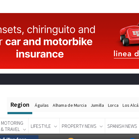
Region
Águilas
Alhama de Murcia
Jumilla
Lorca
Los Alc
MOTORING
LIFESTYLE
PROPERTY NEWS
SPANISH NEWS
& TRAVEL