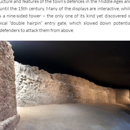
ucture and features of the town’s defences in the Middle Ages an
until the 15th century. Many of the displays are interactive, whil
es a nine-sided tower – the only one of its kind yet discovered i
ical “double hairpin” entry gate, which slowed down potentia
 defenders to attack them from above.