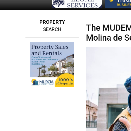
PROPERTY
The MUDEM 
SEARCH
Molina de S