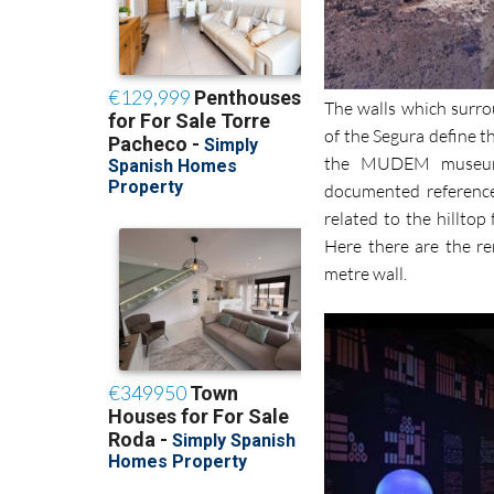
The walls which surro
of the Segura define t
the MUDEM museum 
documented reference
related to the hilltop
Here there are the r
metre wall.