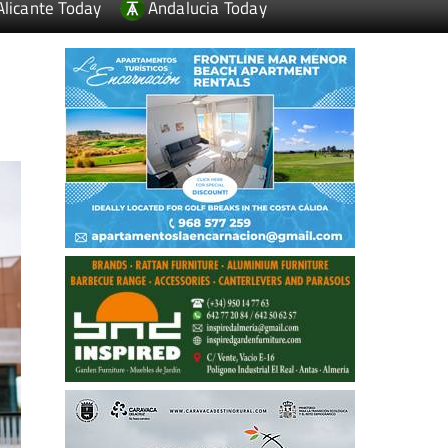
Alicante Today
Andalucia Today