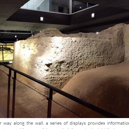
r way along the wall, a series of displays provides informatio