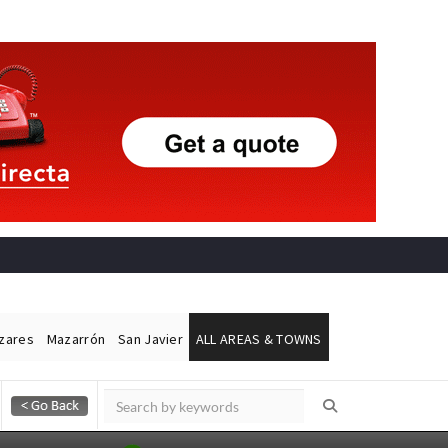
ázares
Mazarrón
San Javier
ALL AREAS & TOWNS