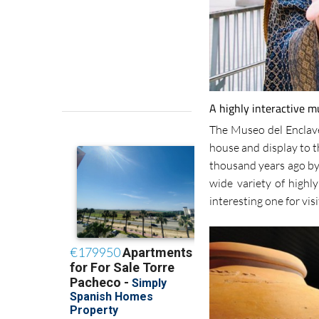
A highly interactive 
The Museo del Enclav
house and display to t
thousand years ago by 
wide variety of highly
interesting one for visi