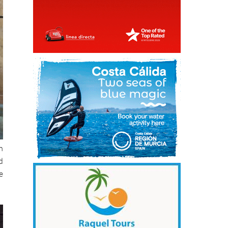
h
d
e