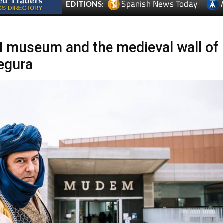
Spanish News Today
EDITIONS:
museum and the medieval wall of
egura