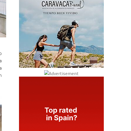
o
a
a
n