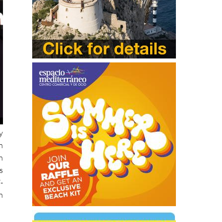
y
n
n
s
-
n