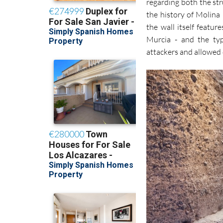
regarding both the str
the history of Molina 
the wall itself featur
Murcia - and the typ
attackers and allowed