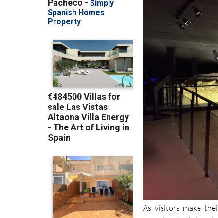
As visitors make thei