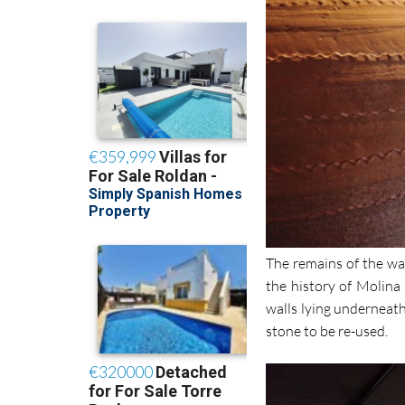
The remains of the wal
the history of Molina 
walls lying underneath
stone to be re-used.