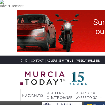
CONTACT
ADVERTISE WITH US
WEEKLY BULLETIN
WEATHER &
WHAT'S ON &
MURCIA NEWS
CLIMATE CHANGE
WHERE TO GO