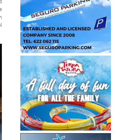
d
e
n
l