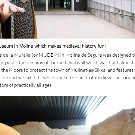
museum in Molina which makes medieval history fun!
e de la Muralla (or MUDEM) in Molina de Segura was designed t
he public the remains of the medieval wall which was built almost 
the Moors to protect the town of Mulinat-as-Sikka, and features 
 interactive exhibits which make the field of medieval history a
tors of practically all ages.