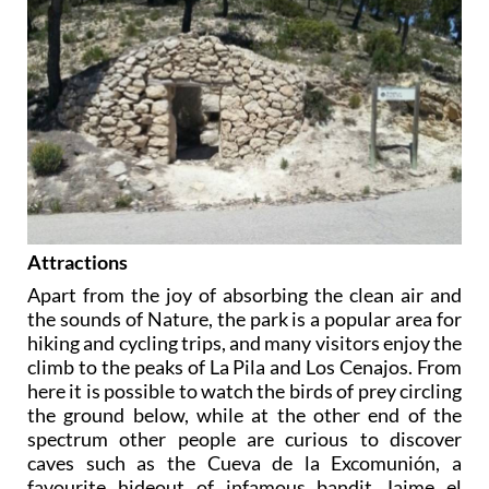
Attractions
Apart from the joy of absorbing the clean air and
the sounds of Nature, the park is a popular area for
hiking and cycling trips, and many visitors enjoy the
climb to the peaks of La Pila and Los Cenajos. From
here it is possible to watch the birds of prey circling
the ground below, while at the other end of the
spectrum other people are curious to discover
caves such as the Cueva de la Excomunión, a
favourite hideout of infamous bandit Jaime el