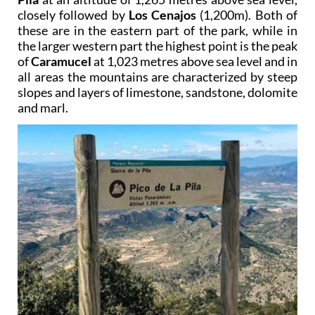
closely followed by
Los Cenajos
(1,200m). Both of
these are in the eastern part of the park, while in
the larger western part the highest point is the peak
of
Caramucel
at 1,023 metres above sea level and in
all areas the mountains are characterized by steep
slopes and layers of limestone, sandstone, dolomite
and marl.