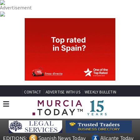
CONTACT
ADVERTISE WITH US
WEEKLY BULLETIN
Spanish News Today
Alicante Today
EDITIONS: