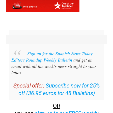
Sign up for the Spanish News Today
Editors Roundup Weekly Bulletin
and get an
email with all the week’s news straight to your
inbox
Special offer:
Subscribe now for 25%
off (36.95 euros for 48 Bulletins)
OR