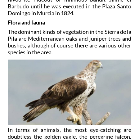
Barbudo until he was executed in the Plaza Santo
Domingo in Murcia in 1824.
Flora and fauna
The dominant kinds of vegetation in the Sierra de la
Pila are Mediterranean oaks and juniper trees and
bushes, although of course there are various other
species in the area.
In terms of animals, the most eye-catching are
doubtless the golden eagle, the peregrine falcon,