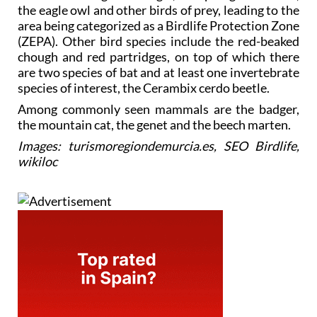
the eagle owl and other birds of prey, leading to the
area being categorized as a Birdlife Protection Zone
(ZEPA). Other bird species include the red-beaked
chough and red partridges, on top of which there
are two species of bat and at least one invertebrate
species of interest, the Cerambix cerdo beetle.
Among commonly seen mammals are the badger,
the mountain cat, the genet and the beech marten.
Images: turismoregiondemurcia.es, SEO Birdlife,
wikiloc