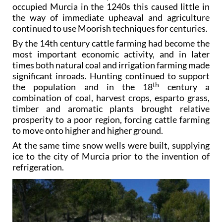
occupied Murcia in the 1240s this caused little in
the way of immediate upheaval and agriculture
continued to use Moorish techniques for centuries.
By the 14th century cattle farming had become the
most important economic activity, and in later
times both natural coal and irrigation farming made
significant inroads. Hunting continued to support
th
the population and in the 18
century a
combination of coal, harvest crops, esparto grass,
timber and aromatic plants brought relative
prosperity to a poor region, forcing cattle farming
to move onto higher and higher ground.
At the same time snow wells were built, supplying
ice to the city of Murcia prior to the invention of
refrigeration.