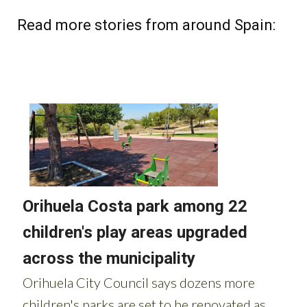
Read more stories from around Spain: