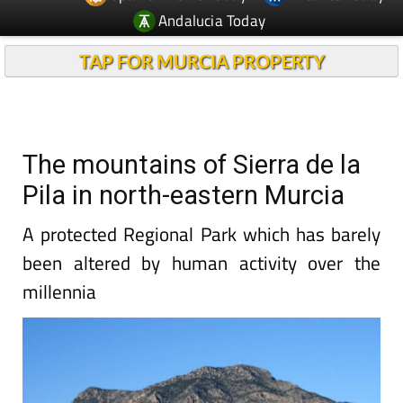
Andalucia Today
TAP FOR MURCIA PROPERTY
The mountains of Sierra de la
Pila in north-eastern Murcia
A protected Regional Park which has barely
been altered by human activity over the
millennia