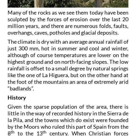
Many of the rocks as we see them today have been
sculpted by the forces of erosion over the last 20
million years, and there are numerous folds, faults,
overhangs, caves, potholes and glacial deposits.
The climate is dry with an average annual rainfall of
just 300 mm, hot in summer and cool and winter,
although of course temperatures are lower on the
highest ground and on north-facing slopes. The low
rainfall is offset to a small degree by natural springs
like the one of La Higuera, but on the other hand at
the foot of the mountains an area of extremely arid
“badlands”.
History
Given the sparse population of the area, there is
little in the way of recorded history in the Sierra de
la Pila, and the towns which do exist were founded
by the Moors who ruled this part of Spain from the
th
th
8
to the 13
century. When Christian forces