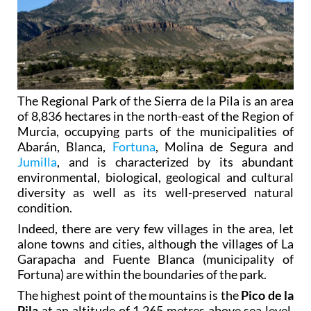
The Regional Park of the Sierra de la Pila is an area
of 8,836 hectares in the north-east of the Region of
Murcia, occupying parts of the municipalities of
Abarán, Blanca,
Fortuna
, Molina de Segura and
Jumilla
, and is characterized by its abundant
environmental, biological, geological and cultural
diversity as well as its well-preserved natural
condition.
Indeed, there are very few villages in the area, let
alone towns and cities, although the villages of La
Garapacha and Fuente Blanca (municipality of
Fortuna) are within the boundaries of the park.
The highest point of the mountains is the
Pico de la
Pila
at an altitude of 1,265 metres above sea level,