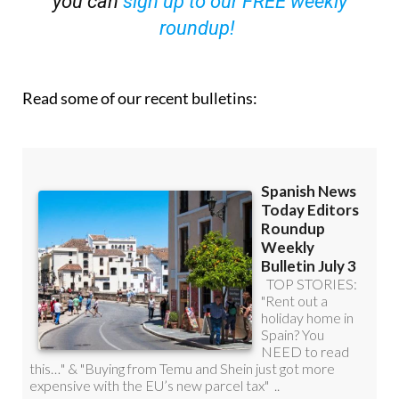
you can
sign up to our FREE weekly
roundup!
Read some of our recent bulletins: