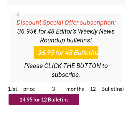
Discount Special Offer subscription:
36.95€ for 48
Editor’s Weekly News
Roundup
bulletins!
Please CLICK THE BUTTON to
subscribe.
(List price 3 months 12 Bulletins)