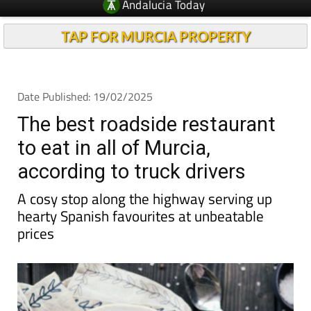
Andalucia Today
TAP FOR MURCIA PROPERTY
Date Published: 19/02/2025
The best roadside restaurant
to eat in all of Murcia,
according to truck drivers
A cosy stop along the highway serving up
hearty Spanish favourites at unbeatable
prices