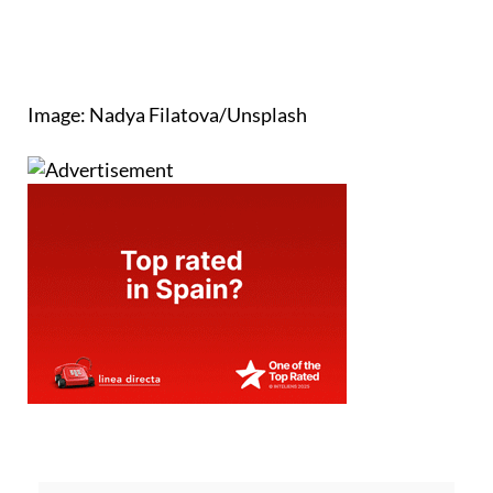
Image: Nadya Filatova/Unsplash