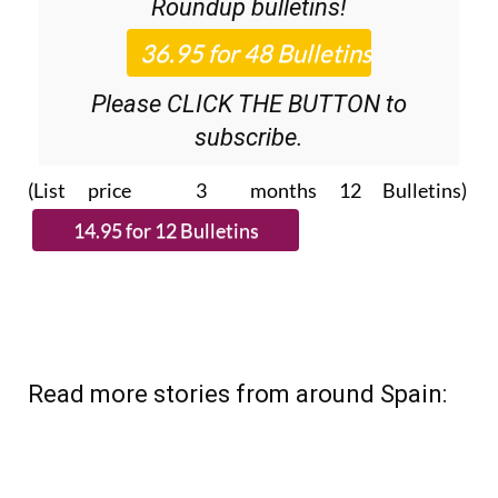
Roundup
bulletins!
Please CLICK THE BUTTON to
subscribe.
(List price 3 months 12 Bulletins)
Read more stories from around Spain: