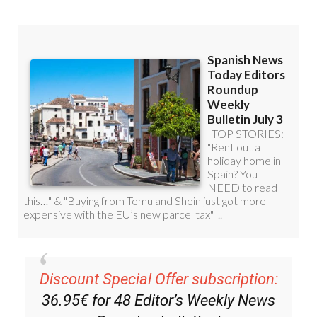
Discount Special Offer subscription:
36.95€ for 48
Editor’s Weekly News