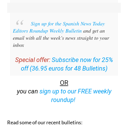
Sign up for the Spanish News Today
Editors Roundup Weekly Bulletin
and get an
email with all the week’s news straight to your
inbox
Special offer:
Subscribe now for 25%
off (36.95 euros for 48 Bulletins)
OR
you can
sign up to our FREE weekly
roundup!
Read some of our recent bulletins: