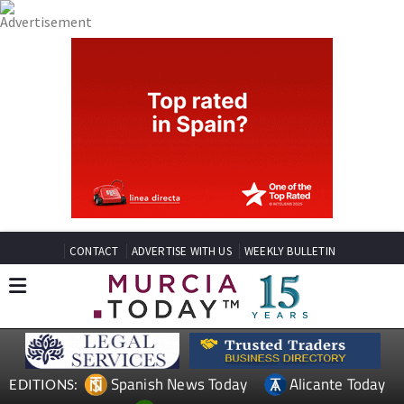
CONTACT
ADVERTISE WITH US
WEEKLY BULLETIN
Spanish News Today
Alicante Today
EDITIONS: