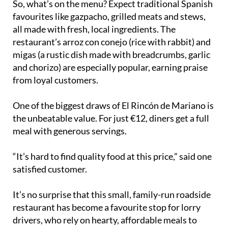
So, what’s on the menu? Expect traditional Spanish
favourites like gazpacho, grilled meats and stews,
all made with fresh, local ingredients. The
restaurant’s arroz con conejo (rice with rabbit) and
migas (a rustic dish made with breadcrumbs, garlic
and chorizo) are especially popular, earning praise
from loyal customers.
One of the biggest draws of El Rincón de Mariano is
the unbeatable value. For just €12, diners get a full
meal with generous servings.
“It’s hard to find quality food at this price,” said one
satisfied customer.
It’s no surprise that this small, family-run roadside
restaurant has become a favourite stop for lorry
drivers, who rely on hearty, affordable meals to