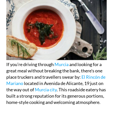
If you’re driving through
Murcia
and looking for a
great meal without breaking the bank, there's one
place truckers and travellers swear by:
El Rincón de
Mariano
located in Avenida de Alicante, 19 just on
the way out of
Murcia city
. This roadside eatery has
built a strong reputation for its generous portions,
home-style cooking and welcoming atmosphere.