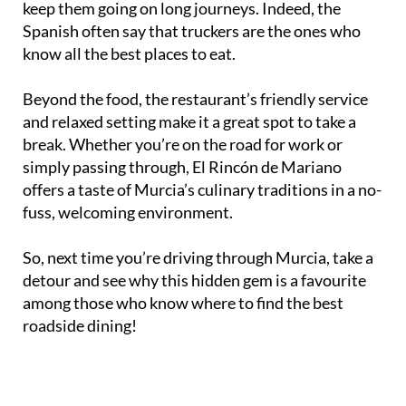
keep them going on long journeys. Indeed, the
Spanish often say that truckers are the ones who
know all the best places to eat.
Beyond the food, the restaurant’s friendly service
and relaxed setting make it a great spot to take a
break. Whether you’re on the road for work or
simply passing through, El Rincón de Mariano
offers a taste of Murcia’s culinary traditions in a no-
fuss, welcoming environment.
So, next time you’re driving through Murcia, take a
detour and see why this hidden gem is a favourite
among those who know where to find the best
roadside dining!