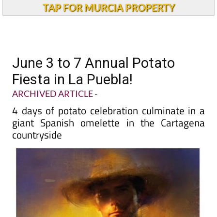
TAP FOR MURCIA PROPERTY
June 3 to 7 Annual Potato
Fiesta in La Puebla!
ARCHIVED ARTICLE
-
4 days of potato celebration culminate in a
giant Spanish omelette in the Cartagena
countryside