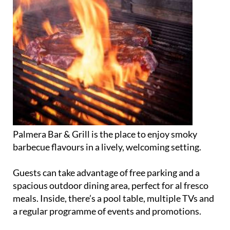
Palmera Bar & Grill is the place to enjoy smoky
barbecue flavours in a lively, welcoming setting.
Guests can take advantage of free parking and a
spacious outdoor dining area, perfect for al fresco
meals. Inside, there’s a pool table, multiple TVs and
a regular programme of events and promotions.