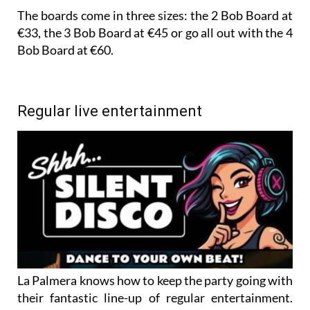
The boards come in three sizes: the 2 Bob Board at
€33, the 3 Bob Board at €45 or go all out with the 4
Bob Board at €60.
Regular live entertainment
La Palmera knows how to keep the party going with
their fantastic line-up of regular entertainment.