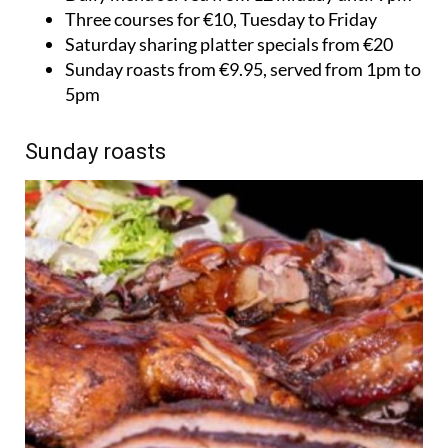
Three courses for €10, Tuesday to Friday
Saturday sharing platter specials from €20
Sunday roasts from €9.95, served from 1pm to
5pm
Sunday roasts