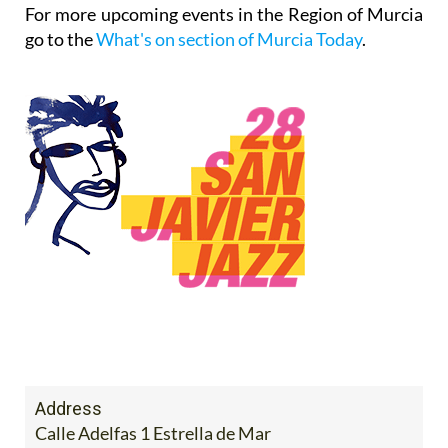
For more upcoming events in the Region of Murcia
go to the
What's on section of Murcia Today
.
Address
Calle Adelfas 1 Estrella de Mar