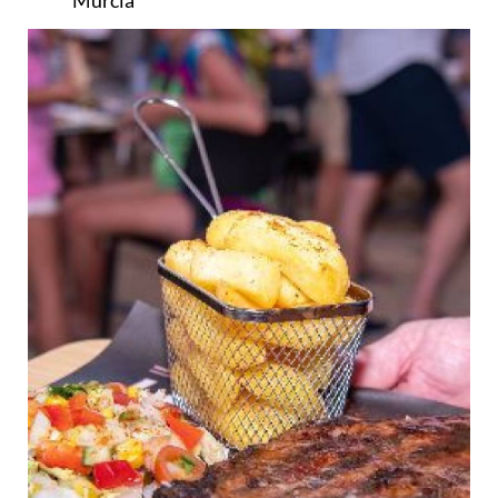
Murcia