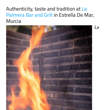
Authenticity, taste and tradition at
La
Palmera Bar and Grill
in Estrella De Mar,
Murcia
La