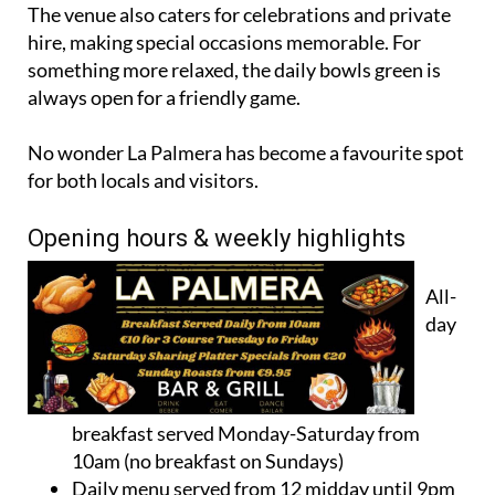
The venue also caters for celebrations and private
hire, making special occasions memorable. For
something more relaxed, the daily bowls green is
always open for a friendly game.
No wonder La Palmera has become a favourite spot
for both locals and visitors.
Opening hours & weekly highlights
All-
day
breakfast served Monday-Saturday from
10am (no breakfast on Sundays)
Daily menu served from 12 midday until 9pm