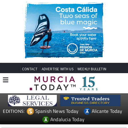
CONTACT
ADVERTISE WITH US
WEEKLY BULLETIN
Spanish News Today
Alicante Today
EDITIONS:
Andalucia Today