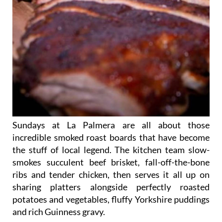
Sundays at La Palmera are all about those
incredible smoked roast boards that have become
the stuff of local legend. The kitchen team slow-
smokes succulent beef brisket, fall-off-the-bone
ribs and tender chicken, then serves it all up on
sharing platters alongside perfectly roasted
potatoes and vegetables, fluffy Yorkshire puddings
and rich Guinness gravy.