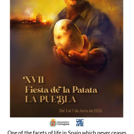
One of the facets of life in Spain which never ceases