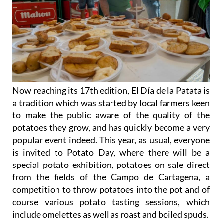
Now reaching its 17th edition, El Día de la Patata is
a tradition which was started by local farmers keen
to make the public aware of the quality of the
potatoes they grow, and has quickly become a very
popular event indeed. This year, as usual, everyone
is invited to Potato Day, where there will be a
special potato exhibition, potatoes on sale direct
from the fields of the Campo de Cartagena, a
competition to throw potatoes into the pot and of
course various potato tasting sessions, which
include omelettes as well as roast and boiled spuds.