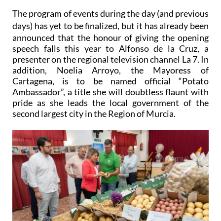
The program of events during the day (and previous
days) has yet to be finalized, but i
t has already been
announced that the honour of giving the opening
speech falls this year to Alfonso de la Cruz, a
presenter on the regional television channel La 7. In
addition, Noelia Arroyo, the Mayoress of
Cartagena, is to be named official
“Potato
Ambassador”
, a title she will doubtless flaunt with
pride as she leads the local government of the
second largest city in the Region of Murcia.