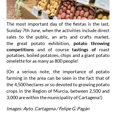
The most important day of the fiestas is the last,
Sunday 7th June, when the activities include d
irect
sales to the public, a
n
arts and crafts market
,
the
great potato exhibition,
potato throwing
competitions
and of course
tastings of
roast
potatoes, boiled potatoes, chips and a giant potato
omelette for as many as 800 people!
(On a serious note, the importance of potato
farming in the area can be seen in the fact that of
the 4,500 hectares or so devoted to growing potato
crops in the Region of Murcia, between 2,500 and
3,000 are within the municipality of Cartagena!)
Images: Ayto. Cartagena / Felipe G. Pagán