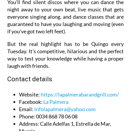
You'll find silent discos where you can dance the
night away to your own beat, live music that gets
everyone singing along, and dance classes that are
guaranteed to have you laughing and moving (even
if you've got two left feet).
But the real highlight has to be Quingo every
Tuesday. It's competitive, hilarious and the perfect
way to test your knowledge while having a proper
laugh with friends.
Contact details
Website
:
https://lapalmerabarandgrill.com/
Facebook
:
La Palmera
Email
:
Infolapalmera@yahoo.com
Phone
: 0034 868 78 06 08
Address
: Calle Adelfas 1, Estrella de Mar,