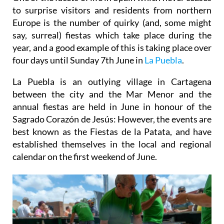
to surprise visitors and residents from northern
Europe is the number of quirky (and, some might
say, surreal) fiestas which take place during the
year, and a good example of this is taking place over
four days until Sunday 7th June in
La Puebla
.
La Puebla is an outlying village in Cartagena
between the city and the Mar Menor and the
annual fiestas are held in June in honour of the
Sagrado Corazón de Jesús: However, the events are
best known as the Fiestas de la Patata, and have
established themselves in the local and regional
calendar on the first weekend of June.