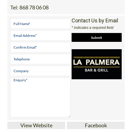
Tel:
868 78 06 08
Contact Us by Email
* indicates a required field
View Website
Facebook