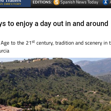
Spanish News Today
EDITIONS:
ys to enjoy a day out in and around
st
 Age to the 21
century, tradition and scenery in 
rcia