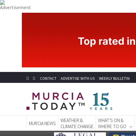
CONTACT
ADVERTISE WITH US
WEEKLY BULLETIN
WEATHER &
WHAT'S ON &
MURCIA NEWS
CLIMATE CHANGE
WHERE TO GO