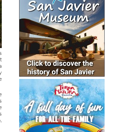
s
t
a
y
e
e
s
e
s
,