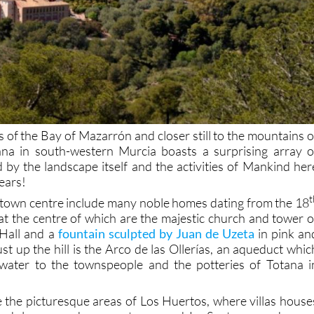
 of the Bay of Mazarrón and closer still to the mountains o
ana in south-western Murcia boasts a surprising array o
d by the landscape itself and the activities of Mankind her
years!
t
e town centre include many noble homes dating from the 18
at the centre of which are the majestic church and tower o
 Hall and a
fountain sculpted by Juan de Uzeta
in pink an
just up the hill is the Arco de las Ollerías, an aqueduct whic
water to the townspeople and the potteries of Totana i
e the picturesque areas of Los Huertos, where villas house