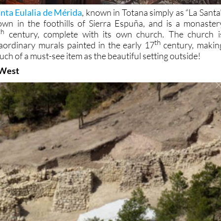
nta Eulalia de Mérida
, known in Totana simply as “La Santa”
own in the foothills of Sierra Espuña, and is a monaster
th
century, complete with its own church. The church i
th
aordinary murals painted in the early 17
century, makin
much of a must-see item as the beautiful setting outside!
 West