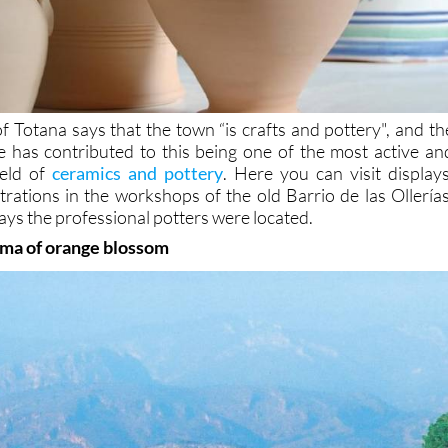
f Totana says that the town “is crafts and pottery", and th
e has contributed to this being one of the most active an
ield of
ceramics and pottery
. Here you can visit displays
rations in the workshops of the old Barrio de las Ollerías
ays the professional potters were located.
oma of orange blossom