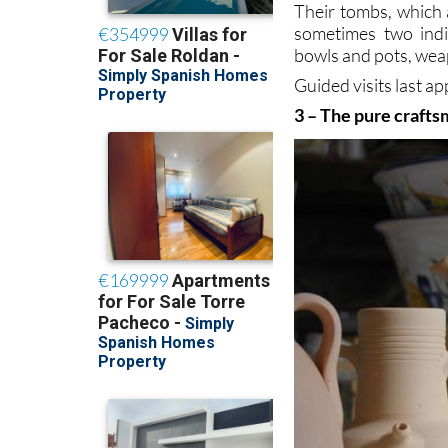
Their tombs, which 
sometimes two indi
bowls and pots, wea
Guided visits last 
3 – The pure crafts