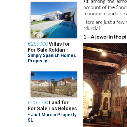
sit among the alm
account of the Sanc
monument and one w
Here are just a few 
Murcia!
1 – A jewel in the p