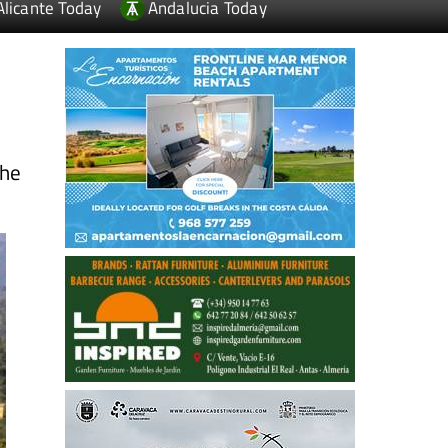
Alicante Today
Andalucia Today
the