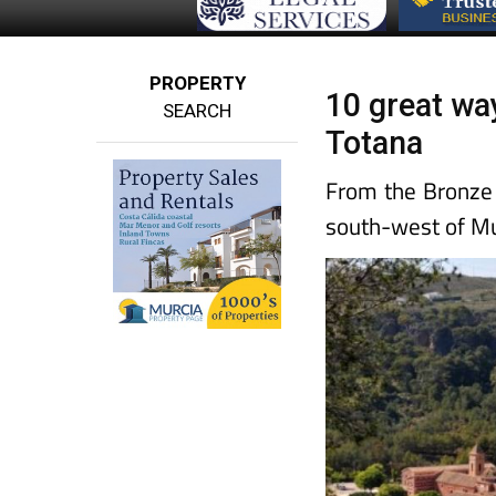
PROPERTY
10 great wa
SEARCH
Totana
From the Bronze
south-west of Mu