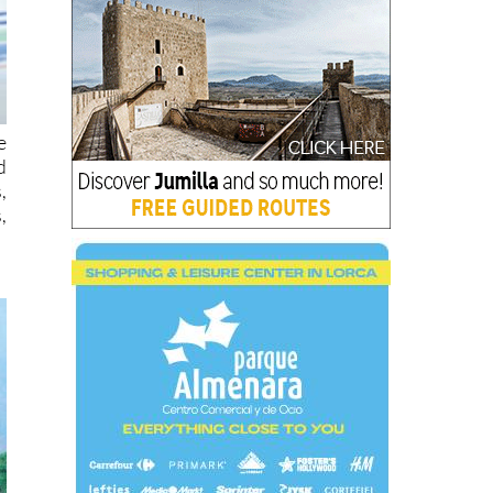
e
d
,
,