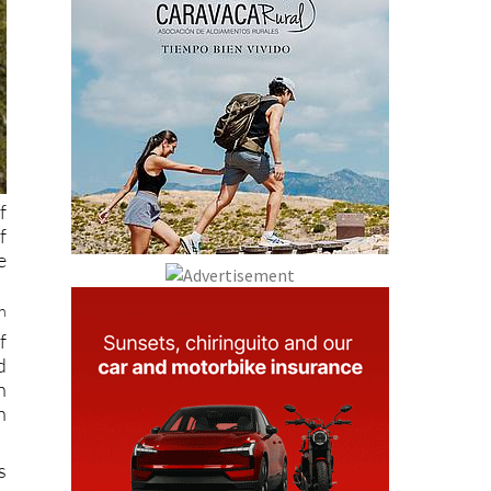
f
f
e
h
f
d
h
n
s