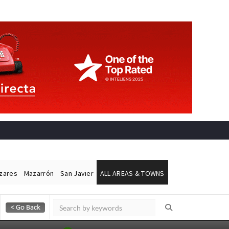
ázares
Mazarrón
San Javier
ALL AREAS & TOWNS