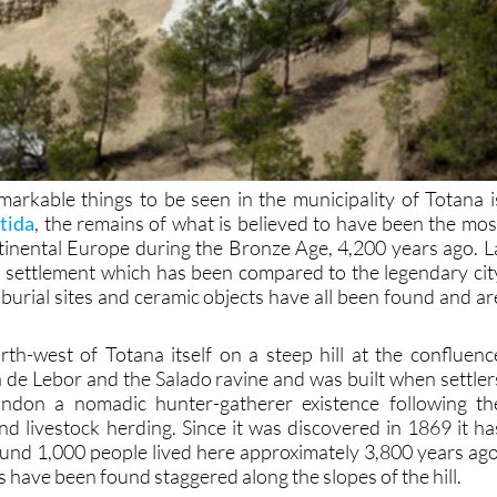
arkable things to be seen in the municipality of Totana i
tida
, the remains of what is believed to have been the mos
ntinental Europe during the Bronze Age, 4,200 years ago. L
ied settlement which has been compared to the legendary cit
burial sites and ceramic objects have all been found and ar
rth-west of Totana itself on a steep hill at the confluenc
de Lebor and the Salado ravine and was built when settler
bandon a nomadic hunter-gatherer existence following th
nd livestock herding. Since it was discovered in 1869 it ha
und 1,000 people lived here approximately 3,800 years ago
have been found staggered along the slopes of the hill.