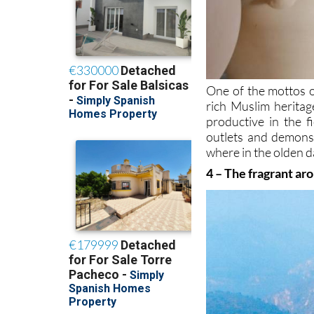
One of the mottos o
rich Muslim heritag
productive in the f
outlets and demonst
where in the olden d
4 – The fragrant ar