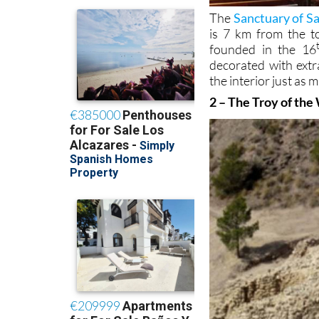
The
Sanctuary of Sa
is 7 km from the t
founded in the 16
decorated with extr
the interior just as 
2 – The Troy of the