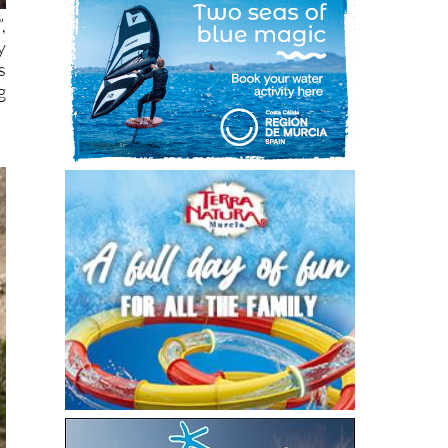
,
y
s
g