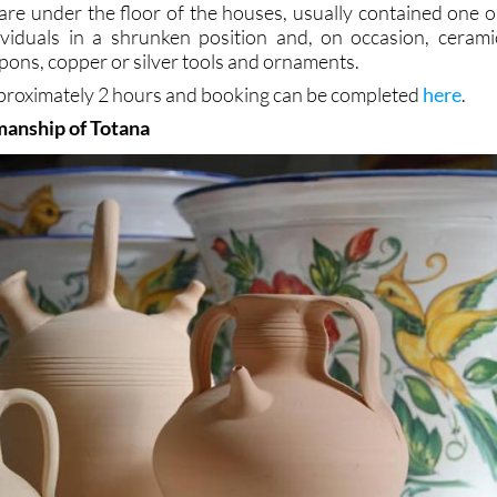
are under the floor of the houses, usually contained one o
viduals in a shrunken position and, on occasion, cerami
pons, copper or silver tools and ornaments.
approximately 2 hours and booking can be completed
here
.
manship of Totana