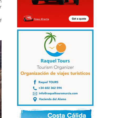
n
r
f