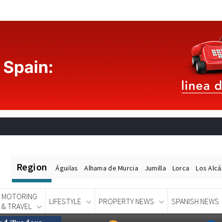
Region
Águilas
Alhama de Murcia
Jumilla
Lorca
Los Alc
MOTORING
LIFESTYLE
PROPERTY NEWS
SPANISH NEWS
& TRAVEL