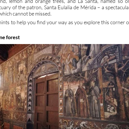
ond, lemon and orange trees, and La Santa, named so o
tuary of the patron, Santa Eulalia de Mérida – a spectacula
hich cannot be missed.
hints to help you find your way as you explore this corner o
ine forest