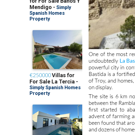
One of the most rem
undoubtedly
La Bas
powerful city in co
Bastida is a fortif
of Troy, and homes, 
on display.
The site is 6 km no
between the Rambla 
first started to a
advent of farming a
been found that aro
and dozens of homes 