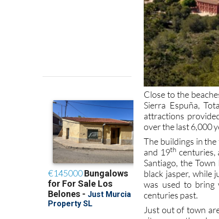
Close to the beaches
Sierra Espuña, Tot
attractions provide
over the last 6,000 
The buildings in th
th
and 19
centuries, 
Santiago, the Town
black jasper, while 
was used to bring 
centuries past.
Just out of town ar