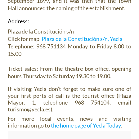
September 1899, and it was then that the Town
Hall announced the naming of the establishment.
Address:
Plaza de la Constitución s/n
Click for map,
Plaza de la Constitución s/n, Yecla
Telephone: 968 751134 Monday to Friday 8.00 to
15.00
Ticket sales:
From the theatre box office, opening
hours Thursday to Saturday 19.30 to 19.00.
If visiting Yecla don’t forget to make sure one of
your first ports of call is the tourist office (Plaza
Mayor, 1, telephone 968 754104, email
turismo@yecla.es).
For more local events, news and visiting
information go to
the home page of Yecla Today
.