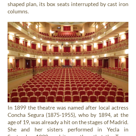
shaped plan, its box seats interrupted by cast iron
columns.
In 1899 the theatre was named after local actress
Concha Segura (1875-1955), who by 1894, at the
age of 19, was already a hit on the stages of Madrid.
She and her sisters performed in Yecla in