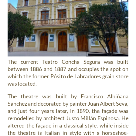
The current Teatro Concha Segura was built
between 1886 and 1887 and occupies the spot on
which the former Pósito de Labradores grain store
was located.
The theatre was built by Francisco Albiñana
Sánchez and decorated by painter Juan Albert Seva,
and just four years later, in 1890, the façade was
remodelled by architect Justo Millán Espinosa. He
altered the façade in a classical style, while inside
the theatre is Italian in style with a horseshoe-