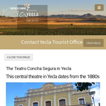
Welcome To
Contact Yecla Tourist Office
Click Here
The Teatro Concha Segura in Yecla
This central theatre in Yecla dates from the 1880s