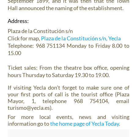
September 1899, and it was then that the Town
Hall announced the naming of the establishment.
Address:
Plaza de la Constitución s/n
Click for map,
Plaza de la Constitución s/n, Yecla
Telephone: 968 751134 Monday to Friday 8.00 to
15.00
Ticket sales:
From the theatre box office, opening
hours Thursday to Saturday 19.30 to 19.00.
If visiting Yecla don’t forget to make sure one of
your first ports of call is the tourist office (Plaza
Mayor, 1, telephone 968 754104, email
turismo@yecla.es).
For more local events, news and visiting
information go to
the home page of Yecla Today
.