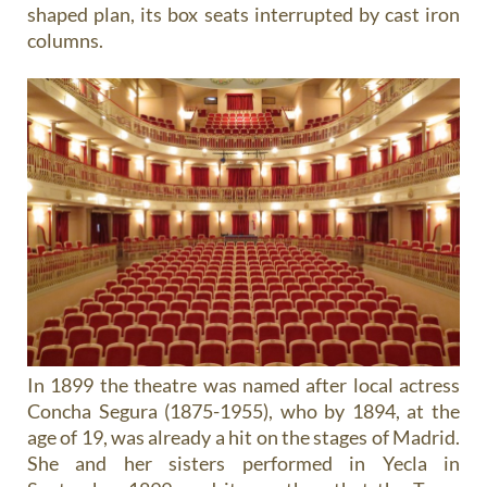
shaped plan, its box seats interrupted by cast iron
columns.
In 1899 the theatre was named after local actress
Concha Segura (1875-1955), who by 1894, at the
age of 19, was already a hit on the stages of Madrid.
She and her sisters performed in Yecla in