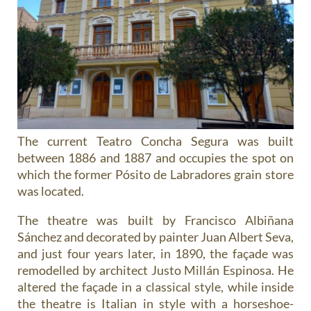
The current Teatro Concha Segura was built
between 1886 and 1887 and occupies the spot on
which the former Pósito de Labradores grain store
was located.
The theatre was built by Francisco Albiñana
Sánchez and decorated by painter Juan Albert Seva,
and just four years later, in 1890, the façade was
remodelled by architect Justo Millán Espinosa. He
altered the façade in a classical style, while inside
the theatre is Italian in style with a horseshoe-