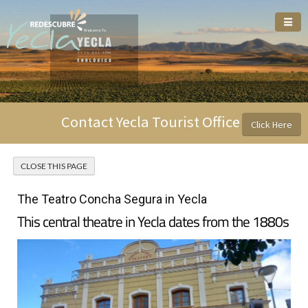
Welcome To
Contact Yecla Tourist Office
Click Here
The Teatro Concha Segura in Yecla
This central theatre in Yecla dates from the 1880s