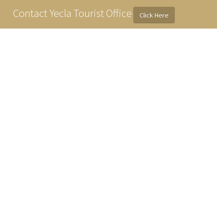
Contact Yecla Tourist Office
Click Here