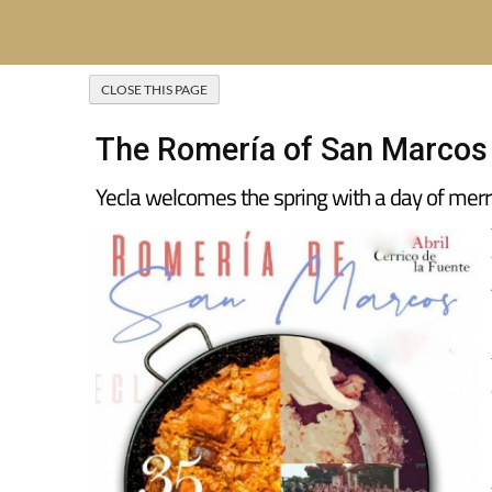
The Romería of San Marcos i
Yecla welcomes the spring with a day of merr