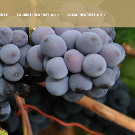
OUTE
TOURIST INFORMATION
LOCAL INFORMATION