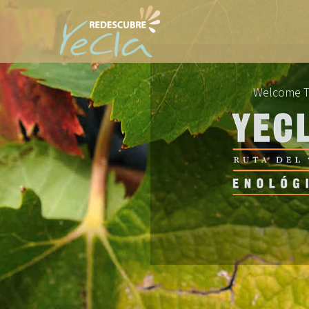
Welcome 