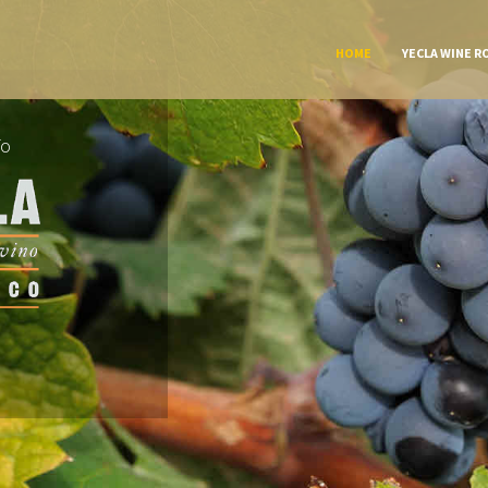
HOME
YECLA WINE R
To