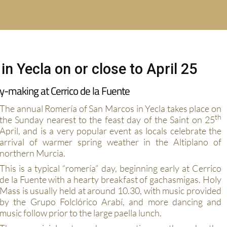
n Yecla on or close to April 25
y-making at Cerrico de la Fuente
The annual Romería of San Marcos in Yecla takes place on
th
the Sunday nearest to the feast day of the Saint on 25
April, and is a very popular event as locals celebrate the
arrival of warmer spring weather in the Altiplano of
northern Murcia.
This is a typical “romería” day, beginning early at Cerrico
de la Fuente with a hearty breakfast of gachasmigas. Holy
Mass is usually held at around 10.30, with music provided
by the Grupo Folclórico Arabí, and more dancing and
music follow prior to the large paella lunch.