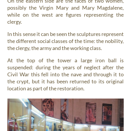
On the eastern side are the faces of two women,
possibly the Virgin Mary and Mary Magdalene,
while on the west are figures representing the
clergy.
In this sense it can be seen the sculptures represent
the different social classes of the time: the nobility,
the clergy, the army and the working class.
At the top of the tower a large iron ball is
suspended: during the years of neglect after the
Civil War this fell into the nave and through it to
the crypt, but it has been returned to its original
location as part of the restoration.