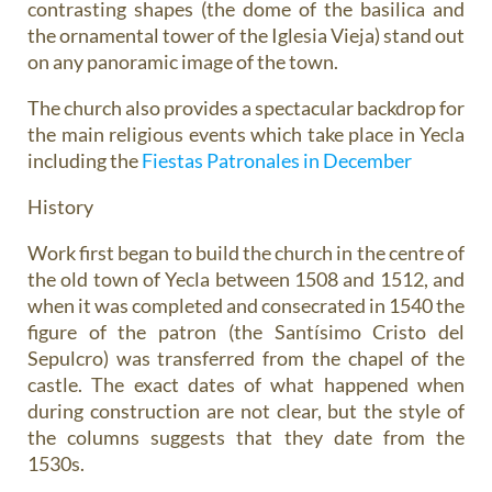
contrasting shapes (the dome of the basilica and
the ornamental tower of the Iglesia Vieja) stand out
on any panoramic image of the town.
The church also provides a spectacular backdrop for
the main religious events which take place in Yecla
including the
Fiestas Patronales in December
History
Work first began to build the church in the centre of
the old town of Yecla between 1508 and 1512, and
when it was completed and consecrated in 1540 the
figure of the patron (the Santísimo Cristo del
Sepulcro) was transferred from the chapel of the
castle. The exact dates of what happened when
during construction are not clear, but the style of
the columns suggests that they date from the
1530s.