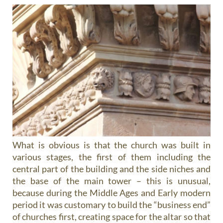
What is obvious is that the church was built in
various stages, the first of them including the
central part of the building and the side niches and
the base of the main tower – this is unusual,
because during the Middle Ages and Early modern
period it was customary to build the “business end”
of churches first, creating space for the altar so that