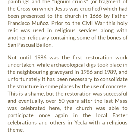
paintings and the “lignum crucis” (or fragment of
the Cross on which Jesus was crucified) which had
been presented to the church in 1666 by Father
Francisco Muñoz. Prior to the Civil War this holy
relic was used in religious services along with
another reliquary containing some of the bones of
San Pascual Bailón.
Not until 1986 was the first restoration work
undertaken, while archaeological digs took place in
the neighbouring graveyard in 1986 and 1989, and
unfortunately it has been necessary to consolidate
the structure in some places by the use of concrete.
This is a shame, but the restoration was successful
and eventually, over 50 years after the last Mass
was celebrated here, the church was able to
participate once again in the local Easter
celebrations and others in Yecla with a religious
theme.