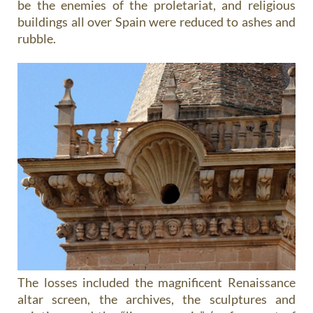
be the enemies of the proletariat, and religious
buildings all over Spain were reduced to ashes and
rubble.
The losses included the magnificent Renaissance
altar screen, the archives, the sculptures and