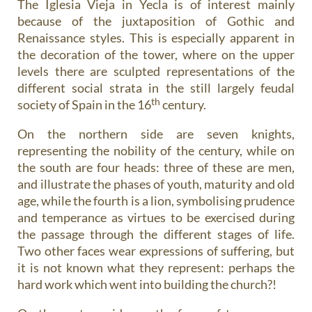
The Iglesia Vieja in Yecla is of interest mainly
because of the juxtaposition of Gothic and
Renaissance styles. This is especially apparent in
the decoration of the tower, where on the upper
levels there are sculpted representations of the
different social strata in the still largely feudal
th
society of Spain in the 16
century.
On the northern side are seven knights,
representing the nobility of the century, while on
the south are four heads: three of these are men,
and illustrate the phases of youth, maturity and old
age, while the fourth is a lion, symbolising prudence
and temperance as virtues to be exercised during
the passage through the different stages of life.
Two other faces wear expressions of suffering, but
it is not known what they represent: perhaps the
hard work which went into building the church?!