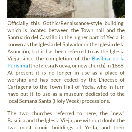
Officially this Gothic/Renaissance-style building,
which is located between the Town hall and the
Santuario del Castillo in the higher part of Yecla, is
known as the Iglesia del Salvador or the Iglesia de la
Asunción, but it has been referred to as the Iglesia
Vieja since the completion of the
Basílica de la
Purísima
(the Iglesia Nueva, or new church) in 1868.
At present it is no longer in use as a place of
worship and has been ceded by the Diocese of
Cartagena to the Town Hall of Yecla, who in turn
have put it to use as a museum dedicated to the
local Semana Santa (Holy Week) processions.
The two churches referred to here, the “new”
Basílica and the Iglesia Vieja, are without doubt the
two most iconic buildings of Yecla, and their