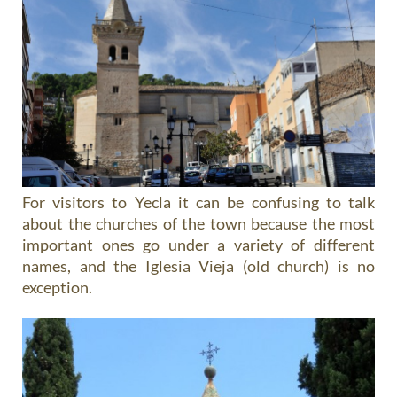
For visitors to Yecla it can be confusing to talk
about the churches of the town because the most
important ones go under a variety of different
names, and the Iglesia Vieja (old church) is no
exception.