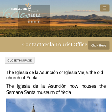
Welcome To
Contact Yecla Tourist Office
Click Here
The Iglesia de la Asunción or Iglesia Vieja, the old
church of Yecla
The Iglesia de la Asunción now houses the
Semana Santa museum of Yecla