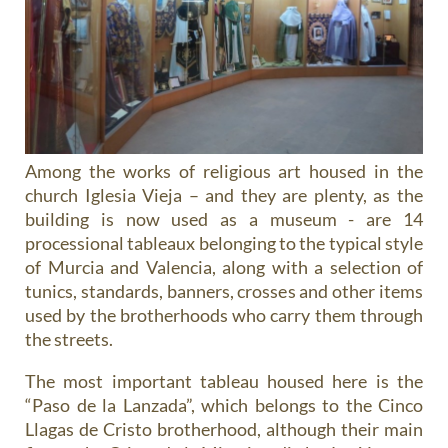
Among the
works of religious art
housed in the
church Iglesia Vieja – and they are plenty, as the
building is now used as a museum - are 14
processional tableaux belonging to the typical style
of Murcia and Valencia, along with a selection of
tunics, standards, banners, crosses and other items
used by the brotherhoods who carry them through
the streets.
The most important tableau housed here is the
“Paso de la Lanzada”, which belongs to the Cinco
Llagas de Cristo brotherhood, although their main