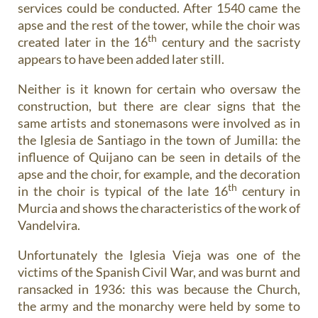
services could be conducted. After 1540 came the
apse and the rest of the tower, while the choir was
th
created later in the 16
century and the sacristy
appears to have been added later still.
Neither is it known for certain who oversaw the
construction, but there are clear signs that the
same artists and stonemasons were involved as in
the Iglesia de Santiago in the town of Jumilla: the
influence of Quijano can be seen in details of the
apse and the choir, for example, and the decoration
th
in the choir is typical of the late 16
century in
Murcia and shows the characteristics of the work of
Vandelvira.
Unfortunately the Iglesia Vieja was one of the
victims of the Spanish Civil War, and was burnt and
ransacked in 1936: this was because the Church,
the army and the monarchy were held by some to