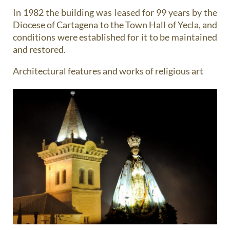
In 1982 the building was leased for 99 years by the
Diocese of Cartagena to the Town Hall of Yecla, and
conditions were established for it to be maintained
and restored.
Architectural features and works of religious art