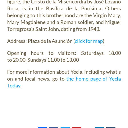
figure, the Cristo de la Misericordia by José Lozano
Roca, is in the Basílica de la Purísima. Others
belonging to this brotherhood are the Virgin Mary,
Mary Magdalene and a Roman soldier, and Miguel
Torregrosa’s Saint John, dating from 1943.
Address
: Plaza de la Asunción (
click for map
)
Opening hours
to visitors: Saturdays 18.00
to 20.00, Sundays 11.00 to 13.00
For more information about Yecla, including what's
on and local news, go to
the home page of Yecla
Today
.