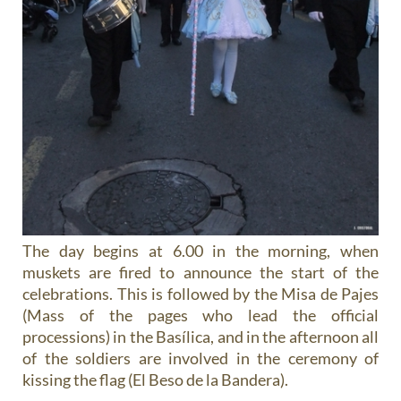
The day begins at 6.00 in the morning, when
muskets are fired to announce the start of the
celebrations. This is followed by the Misa de Pajes
(Mass of the pages who lead the official
processions) in the Basílica, and in the afternoon all
of the soldiers are involved in the ceremony of
kissing the flag (El Beso de la Bandera).