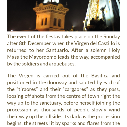
The event of the fiestas takes place on the Sunday
after 8th December, when the Virgen del Castillo is
returned to her Santuario. After a solemn Holy
Mass the Mayordomo leads the way, accompanied
by the soldiers and arquebuses.
The Virgen is carried out of the Basilica and
positioned in the doorway and saluted by each of
the “tiraores” and their “cargaores” as they pass,
loosing off shots from the centre of town right the
way up to the sanctuary, before herself joining the
procession as thousands of people slowly wind
their way up the hillside. Its dark as the procession
begins, the streets lit by sparks and flares from the