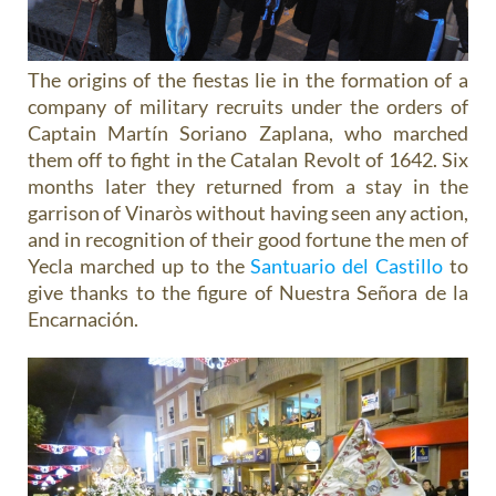
The origins of the fiestas lie in the formation of a
company of military recruits under the orders of
Captain Martín Soriano Zaplana, who marched
them off to fight in the Catalan Revolt of 1642. Six
months later they returned from a stay in the
garrison of Vinaròs without having seen any action,
and in recognition of their good fortune the men of
Yecla marched up to the
Santuario del Castillo
to
give thanks to the figure of Nuestra Señora de la
Encarnación.