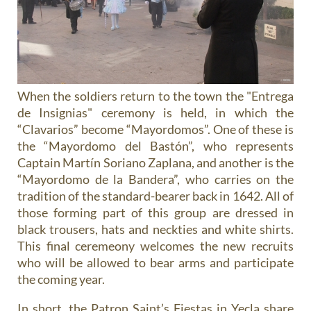
When the soldiers return to the town the "Entrega
de Insignias" ceremony is held, in which the
“Clavarios” become “Mayordomos”. One of these is
the “Mayordomo del Bastón”, who represents
Captain Martín Soriano Zaplana, and another is the
“Mayordomo de la Bandera”, who carries on the
tradition of the standard-bearer back in 1642. All of
those forming part of this group are dressed in
black trousers, hats and neckties and white shirts.
This final ceremeony welcomes the new recruits
who will be allowed to bear arms and participate
the coming year.
In short, the Patron Saint’s Fiestas in Yecla share