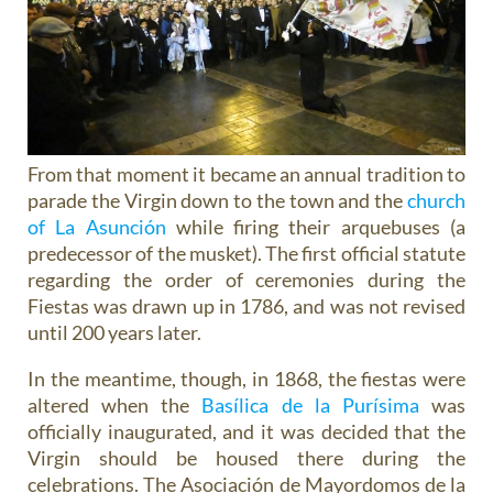
From that moment it became an annual tradition to
parade the Virgin down to the town and the
church
of La Asunción
while firing their arquebuses (a
predecessor of the musket). The first official statute
regarding the order of ceremonies during the
Fiestas was drawn up in 1786, and was not revised
until 200 years later.
In the meantime, though, in 1868, the fiestas were
altered when the
Basílica de la Purísima
was
officially inaugurated, and it was decided that the
Virgin should be housed there during the
celebrations. The Asociación de Mayordomos de la