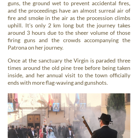
guns, the ground wet to prevent accidental fires,
and the proceedings have an almost surreal air of
fire and smoke in the air as the procession climbs
uphill. It's only 2 km long but the journey takes
around 3 hours due to the sheer volume of those
firing guns and the crowds accompanying the
Patrona on her journey.
Once at the sanctuary the Virgin is paraded three
times around the old pine tree before being taken
inside, and her annual visit to the town officially
ends with more flag-waving and gunshots.