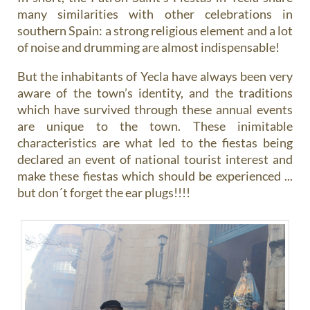
many similarities with other celebrations in
southern Spain: a strong religious element and a lot
of noise and drumming are almost indispensable!
But the inhabitants of Yecla have always been very
aware of the town’s identity, and the traditions
which have survived through these annual events
are unique to the town. These inimitable
characteristics are what led to the fiestas being
declared an event of national tourist interest and
make these fiestas which should be experienced ...
but don´t forget the ear plugs!!!!