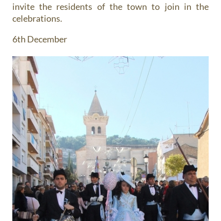
invite the residents of the town to join in the
celebrations.
6th December