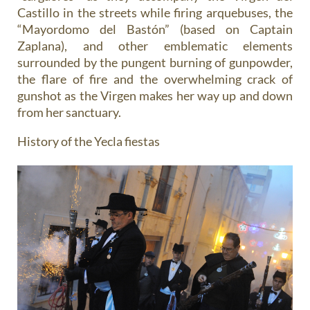
Castillo in the streets while firing arquebuses, the
“Mayordomo del Bastón” (based on Captain
Zaplana), and other emblematic elements
surrounded by the pungent burning of gunpowder,
the flare of fire and the overwhelming crack of
gunshot as the Virgen makes her way up and down
from her sanctuary.
History of the Yecla fiestas