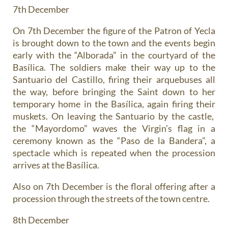
7th December
On 7th December the figure of the Patron of Yecla
is brought down to the town and the events begin
early with the “Alborada” in the courtyard of the
Basílica. The soldiers make their way up to the
Santuario del Castillo, firing their arquebuses all
the way, before bringing the Saint down to her
temporary home in the Basílica, again firing their
muskets. On leaving the Santuario by the castle,
the “Mayordomo” waves the Virgin’s flag in a
ceremony known as the “Paso de la Bandera”, a
spectacle which is repeated when the procession
arrives at the Basílica.
Also on 7th December is the floral offering after a
procession through the streets of the town centre.
8th December