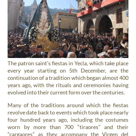
The patron saint’s fiestas in Yecla, which take place
every year starting on 5th December, are the
continuation of a tradition which began almost 400
years ago, with the rituals and ceremonies having
evolved into their current form over the centuries.
Many of the traditions around which the fiestas
revolve date back to events which took place nearly
four hundred years ago, including the costumes
worn by more than 700 “tiraores” and their
“cargaores” as they accompany the Virgen del