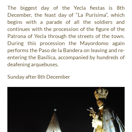
The biggest day of the Yecla fiestas is 8th
December, the feast day of “La Purísima”, which
begins with a parade of all the soldiers and
continues with the procession of the figure of the
Patrona of Yecla through the streets of the town.
During this procession the Mayordomo again
performs the Paso de la Bandera on leaving and re-
entering the Basílica, accompanied by hundreds of
deafening arquebuses.
Sunday after 8th December