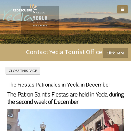
Welcome To
Contact Yecla Tourist Office
Click Here
The Fiestas Patronales in Yecla in December
The Patron Saint’s Fiestas are held in Yecla during
the second week of December