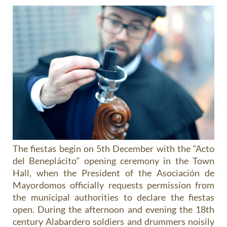
The fiestas begin on 5th December with the “Acto
del Beneplácito” opening ceremony in the Town
Hall, when the President of the Asociación de
Mayordomos officially requests permission from
the municipal authorities to declare the fiestas
open. During the afternoon and evening the 18th
century Alabardero soldiers and drummers noisily