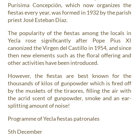
Purísima Concepción, which now organizes the
fiestas every year, was formed in 1932 by the parish
priest José Esteban Díaz.
The popularity of the fiestas among the locals in
Yecla rose significantly after Pope Pius XI
canonized the Virgen del Castillo in 1954, and since
then new elements such as the floral offering and
other activities have been introduced.
However, the fiestas are best known for the
thousands of kilos of gunpowder
which is fired off
by the muskets of the tiraores, filling the air with
the acrid scent of gunpowder, smoke and an ear-
splitting amount of noise!
Programme of Yecla fiestas patronales
5th December