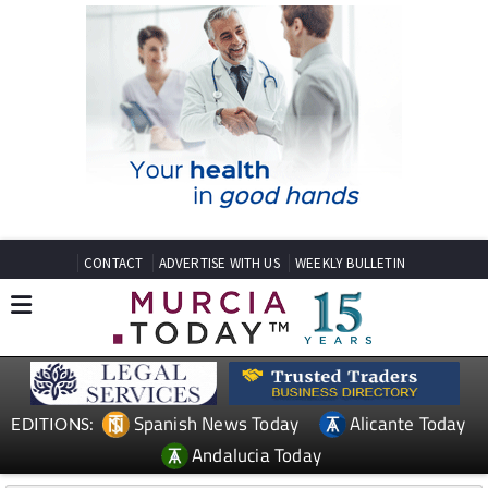
CONTACT
ADVERTISE WITH US
WEEKLY BULLETIN
Spanish News Today
Alicante Today
EDITIONS:
Andalucia Today