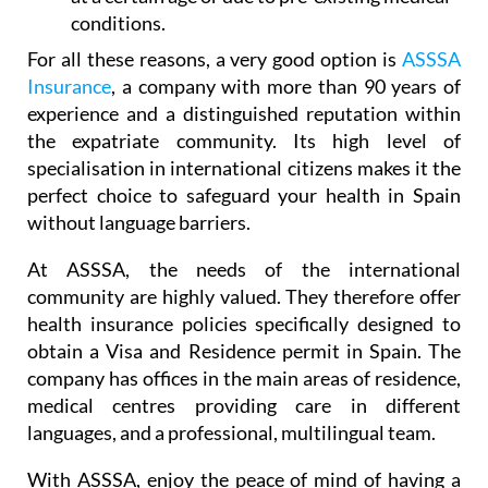
conditions.
For all these reasons, a very good option is
ASSSA
Insurance
, a company with more than 90 years of
experience and a distinguished reputation within
the expatriate community. Its high level of
specialisation in international citizens makes it the
perfect choice to safeguard your health in Spain
without language barriers.
At ASSSA, the needs of the international
community are highly valued. They therefore offer
health insurance policies specifically designed to
obtain a Visa and Residence permit in Spain. The
company has offices in the main areas of residence,
medical centres providing care in different
languages, and a professional, multilingual team.
With ASSSA, enjoy the peace of mind of having a