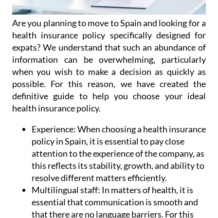
Are you planning to move to Spain and looking for a
health insurance policy specifically designed for
expats? We understand that such an abundance of
information can be overwhelming, particularly
when you wish to make a decision as quickly as
possible. For this reason, we have created the
definitive guide to help you choose your ideal
health insurance policy.
Experience:
When choosing a health insurance
policy in Spain, it is essential to pay close
attention to the experience of the company, as
this reflects its stability, growth, and ability to
resolve different matters efficiently.
Multilingual staff:
In matters of health, it is
essential that communication is smooth and
that there are no language barriers. For this