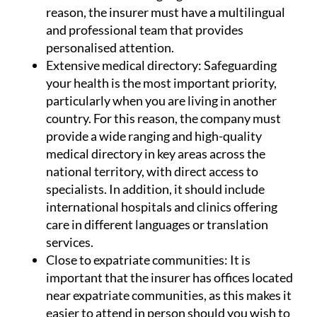
reason, the insurer must have a multilingual
and professional team that provides
personalised attention.
Extensive medical directory:
Safeguarding
your health is the most important priority,
particularly when you are living in another
country. For this reason, the company must
provide a wide ranging and high-quality
medical directory in key areas across the
national territory, with direct access to
specialists. In addition, it should include
international hospitals and clinics offering
care in different languages or translation
services.
Close to expatriate communities:
It is
important that the insurer has offices located
near expatriate communities, as this makes it
easier to attend in person should you wish to