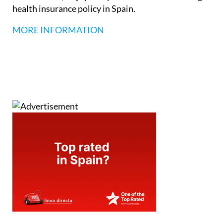
health insurance policy in Spain.
MORE INFORMATION