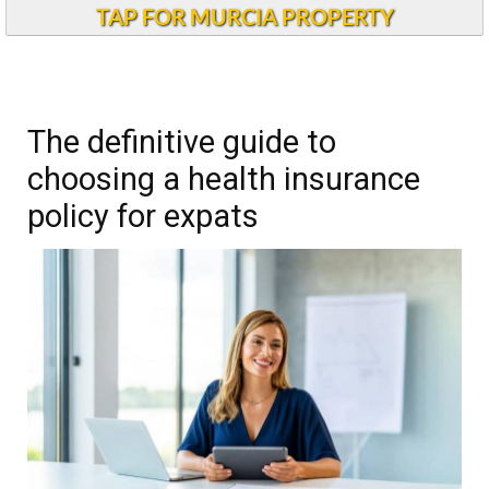
TAP FOR MURCIA PROPERTY
The definitive guide to
choosing a health insurance
policy for expats