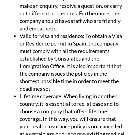
make an enquiry, resolve a question, or carry
out different procedures. Furthermore, the
company should have staff who are friendly
and empathetic.
Valid for visa and residence:
To obtain a Visa
or Residence permit in Spain, the company
must comply with all the requirements
established by Consulates and the
Immigration Office. It is also important that
the company issues the policies in the
shortest possible time in order to meet the
deadlines set.
Lifetime coverage:
When living in another
country, it is essential to feel at ease and to
choose a company that offers lifetime
coverage. In this way, you will ensure that
your health insurance policy is not cancelled
at a certain age or due to pre-existing medical