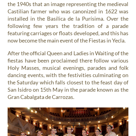
the 1940s that an image representing the medieval
Castilian farmer who was canonized in 1622 was
installed in the Basílica de la Purísima. Over the
following few years the tradition of a
parade
featuring carriages or floats
developed, and this has
now become the main event of the Fiestas in Yecla.
After the official Queen and Ladies in Waiting of the
fiestas have been proclaimed there follow various
Holy Masses, musical evenings, parades and folk
dancing events, with the festivities culminating on
the Saturday which falls closest to the feast day of
San Isidro on 15th May in the parade known as the
Gran Cabalgata de Carrozas
.