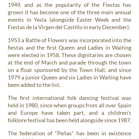
1949, and as the popularity of the Fiestas has
grown it has become one of the three main annual
events in Yecla (alongside Easter Week and the
Fiestas de la Virgen del Castillo in early December).
1953 a Battle of Flowers was incorporated into the
fiestas and the first Queen and Ladies in Waiting
were elected in 1958. These dignitaries are chosen
at the end of March and parade through the town
on a float sponsored by the Town Hall, and since
1979 a junior Queen and six Ladies in Waiting have
been added to the list.
The first international folk dancing festival was
held in 1980, since when groups from all over Spain
and Europe have taken part, and a children’s
folklore festival has been held alongside since 1987.
The federation of “Peñas” has been in existence