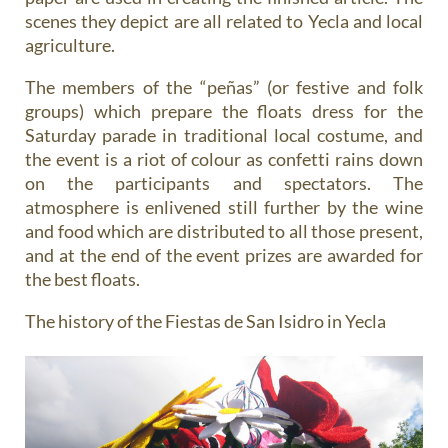
scenes they depict are all related to Yecla and local
agriculture.
The members of the “peñas” (or festive and folk
groups) which prepare the floats dress for the
Saturday parade in traditional local costume, and
the event is a riot of colour as confetti rains down
on the participants and spectators. The
atmosphere is enlivened still further by the wine
and food which are distributed to all those present,
and at the end of the event prizes are awarded for
the best floats.
The history of the Fiestas de San Isidro in Yecla