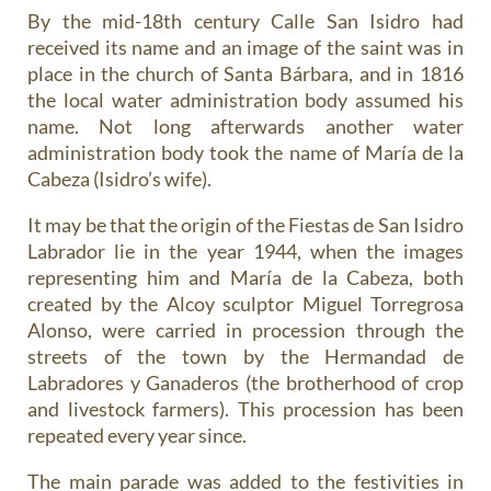
By the mid-18th century Calle San Isidro had
received its name and an image of the saint was in
place in the church of Santa Bárbara, and in 1816
the local water administration body assumed his
name. Not long afterwards another water
administration body took the name of María de la
Cabeza (Isidro’s wife).
It may be that the origin of the Fiestas de San Isidro
Labrador lie in the year 1944, when the images
representing him and María de la Cabeza, both
created by the Alcoy sculptor Miguel Torregrosa
Alonso, were carried in procession through the
streets of the town by the Hermandad de
Labradores y Ganaderos (the brotherhood of crop
and livestock farmers). This procession has been
repeated every year since.
The main parade was added to the festivities in