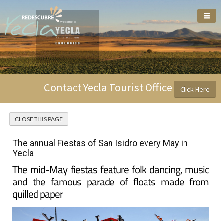
Welcome To
Contact Yecla Tourist Office
Click Here
The annual Fiestas of San Isidro every May in
Yecla
The mid-May fiestas feature folk dancing, music
and the famous parade of floats made from
quilled paper