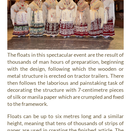
The floats in this spectacular event are the result of
thousands of man hours of preparation, beginning
with the design, following which the wooden or
metal structure is erected on tractor trailers. There
then follows the laborious and painstaking task of
decorating the structure with 7-centimetre pieces
of silk or manila paper which are crumpled and fixed
to the framework.
Floats can be up to six metres long and a similar
height, meaning that tens of thousands of strips of
paper are used in creating the finished article. The