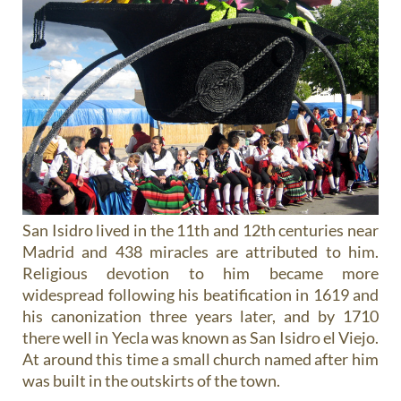
San Isidro lived in the 11th and 12th centuries near
Madrid and 438 miracles are attributed to him.
Religious devotion to him became more
widespread following his beatification in 1619 and
his canonization three years later, and by 1710
there well in Yecla was known as San Isidro el Viejo.
At around this time a small church named after him
was built in the outskirts of the town.