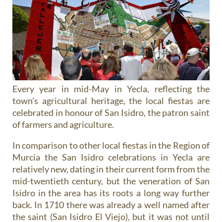
Every year in mid-May in Yecla, reflecting the
town’s agricultural heritage, the local fiestas are
celebrated in honour of San Isidro, the patron saint
of farmers and agriculture.
In comparison to other local fiestas in the Region of
Murcia the San Isidro celebrations in Yecla are
relatively new, dating in their current form from the
mid-twentieth century, but the veneration of San
Isidro in the area has its roots a long way further
back. In 1710 there was already a well named after
the saint (San Isidro El Viejo), but it was not until