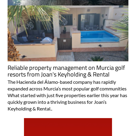
Reliable property management on Murcia golf
resorts from Joan's Keyholding & Rental
The Hacienda del Álamo-based company has rapidly
expanded across Murcia’s most popular golf communities
What started with just five properties earlier this year has
quickly grown into a thriving business for Joan’s
Keyholding & Rental..