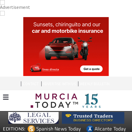
CONTACT
ADVERTISE WITH US
WEEKLY BULLETIN
Spanish News Today
Alicante Today
EDITIONS: