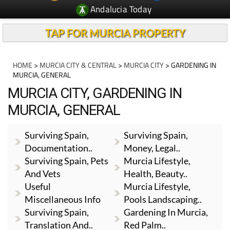
Andalucia Today
TAP FOR MURCIA PROPERTY
HOME
>
MURCIA CITY & CENTRAL
>
MURCIA CITY
> GARDENING IN
MURCIA, GENERAL
MURCIA CITY, GARDENING IN
MURCIA, GENERAL
Surviving Spain,
Surviving Spain,
Documentation..
Money, Legal..
Surviving Spain, Pets
Murcia Lifestyle,
And Vets
Health, Beauty..
Useful
Murcia Lifestyle,
Miscellaneous Info
Pools Landscaping..
Surviving Spain,
Gardening In Murcia,
Translation And..
Red Palm..