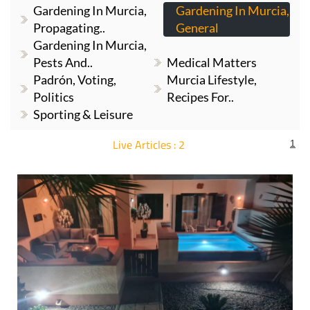
Gardening In Murcia,
Gardening In Murcia,
Propagating..
General
Gardening In Murcia,
Pests And..
Medical Matters
Padrón, Voting,
Murcia Lifestyle,
Politics
Recipes For..
Sporting & Leisure
Live Articles : 2
1
For more articles select a Page or Next.