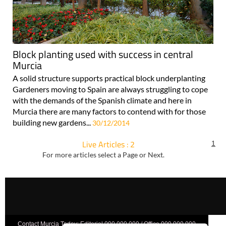
Block planting used with success in central
Murcia
A solid structure supports practical block underplanting
Gardeners moving to Spain are always struggling to cope
with the demands of the Spanish climate and here in
Murcia there are many factors to contend with for those
building new gardens...
30/12/2014
Live Articles : 2
1
For more articles select a Page or Next.
Contact Murcia Today: Editorial 000 000 000 / Office 000 000 000