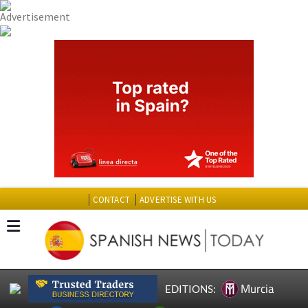
CONTACT
ADVERTISE WITH US
Murcia
EDITIONS: