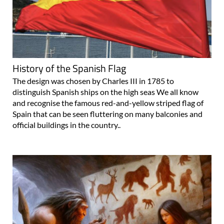
History of the Spanish Flag
The design was chosen by Charles III in 1785 to
distinguish Spanish ships on the high seas We all know
and recognise the famous red-and-yellow striped flag of
Spain that can be seen fluttering on many balconies and
official buildings in the country..