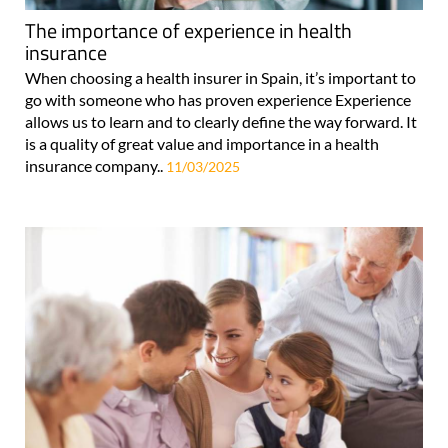
The importance of experience in health
insurance
When choosing a health insurer in Spain, it’s important to
go with someone who has proven experience Experience
allows us to learn and to clearly define the way forward. It
is a quality of great value and importance in a health
insurance company..
11/03/2025