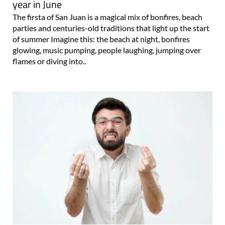
year in June
The firsta of San Juan is a magical mix of bonfires, beach
parties and centuries-old traditions that light up the start
of summer Imagine this: the beach at night, bonfires
glowing, music pumping, people laughing, jumping over
flames or diving into..