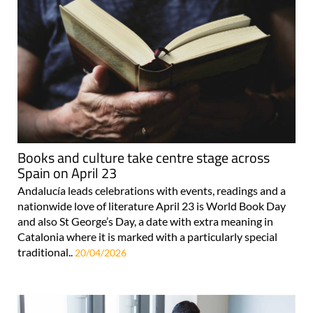
Books and culture take centre stage across
Spain on April 23
Andalucía leads celebrations with events, readings and a
nationwide love of literature April 23 is World Book Day
and also St George’s Day, a date with extra meaning in
Catalonia where it is marked with a particularly special
traditional..
20/04/2026