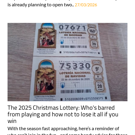
is already planning to open two..
27/03/2026
The 2025 Christmas Lottery: Who's barred
from playing and how not to lose it all if you
win
With the season fast approaching, here’s a reminder of
who can’t join in the fun - and some handy advice for those