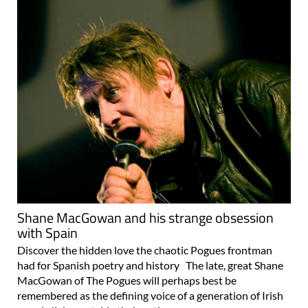
Shane MacGowan and his strange obsession
with Spain
Discover the hidden love the chaotic Pogues frontman
had for Spanish poetry and history The late, great Shane
MacGowan of The Pogues will perhaps best be
remembered as the defining voice of a generation of Irish