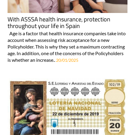
With ASSSA health insurance, protection
throughout your life in Spain
Age is a factor that health insurance companies take into
account when assessing risk acceptance for a new
Policyholder. This is why they set a maximum contracting
age. In addition, one of the concerns of the Policyholders
is whether an increase..
20/01/2025