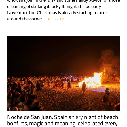
dreaming of striking it lucky It might still be early
November, but Christmas is already starting to peek
around the corner..
10/11/2025
Noche de San Juan: Spain's fiery night of beach
bonfires, magic and meaning, celebrated every