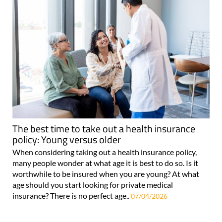
The best time to take out a health insurance
policy: Young versus older
When considering taking out a health insurance policy,
many people wonder at what age it is best to do so. Is it
worthwhile to be insured when you are young? At what
age should you start looking for private medical
insurance? There is no perfect age..
07/04/2026