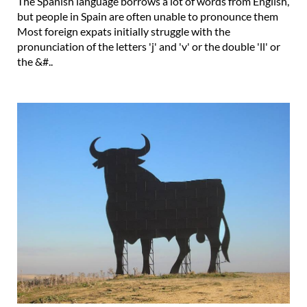
The Spanish language borrows a lot of words from English,
but people in Spain are often unable to pronounce them
Most foreign expats initially struggle with the
pronunciation of the letters 'j' and 'v' or the double 'll' or
the &#..