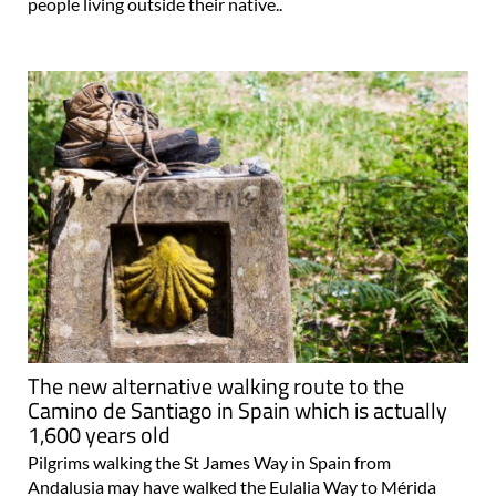
people living outside their native..
The new alternative walking route to the
Camino de Santiago in Spain which is actually
1,600 years old
Pilgrims walking the St James Way in Spain from
Andalusia may have walked the Eulalia Way to Mérida