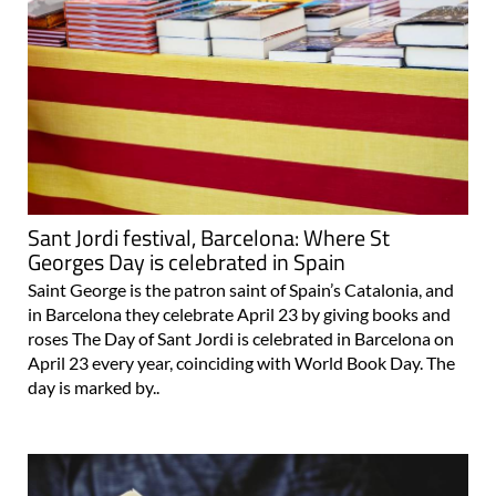
Sant Jordi festival, Barcelona: Where St
Georges Day is celebrated in Spain
Saint George is the patron saint of Spain’s Catalonia, and
in Barcelona they celebrate April 23 by giving books and
roses The Day of Sant Jordi is celebrated in Barcelona on
April 23 every year, coinciding with World Book Day. The
day is marked by..