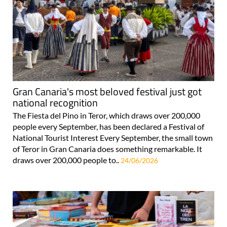
Gran Canaria's most beloved festival just got
national recognition
The Fiesta del Pino in Teror, which draws over 200,000
people every September, has been declared a Festival of
National Tourist Interest Every September, the small town
of Teror in Gran Canaria does something remarkable. It
draws over 200,000 people to..
24/06/2026