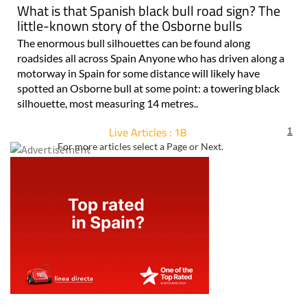
What is that Spanish black bull road sign? The
little-known story of the Osborne bulls
The enormous bull silhouettes can be found along
roadsides all across Spain Anyone who has driven along a
motorway in Spain for some distance will likely have
spotted an Osborne bull at some point: a towering black
silhouette, most measuring 14 metres..
Live Articles : 18
1
For more articles select a Page or Next.