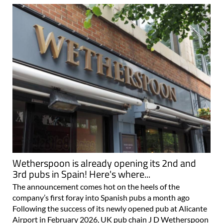
Wetherspoon is already opening its 2nd and
3rd pubs in Spain! Here's where...
The announcement comes hot on the heels of the
company’s first foray into Spanish pubs a month ago
Following the success of its newly opened pub at Alicante
Airport in February 2026, UK pub chain J D Wetherspoon