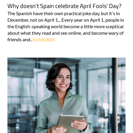
Why doesn't Spain celebrate April Fools' Day?
The Spanish have their own practical joke day, but it's in
December, not on April 1... Every year on April 1, people in
the English-speaking world become a little more sceptical
about what they read and see online, and become wary of
friends and..
01/04/2025