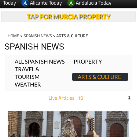
Today
Alicante Today
Andalucia Today
TAP FOR MURCIA PROPERTY
HOME
>
SPANISH NEWS
> ARTS & CULTURE
SPANISH NEWS
ALL SPANISH NEWS
PROPERTY
TRAVEL &
TOURISM
ARTS & CULTURE
WEATHER
Live Articles : 18
1
For more articles select a Page or Next.