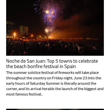
Noche de San Juan: Top 5 towns to celebrate
the beach bonfire festival in Spain
The summer solstice festival of fireworks will take place
throughout the country on Friday night, June 23 into the
early hours of Saturday Summer is literally around the
corner, and its arrival heralds the launch of the biggest and
most famous festival..