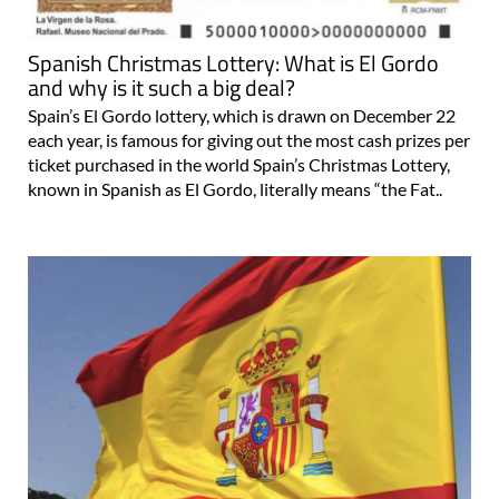
Spanish Christmas Lottery: What is El Gordo
and why is it such a big deal?
Spain’s El Gordo lottery, which is drawn on December 22
each year, is famous for giving out the most cash prizes per
ticket purchased in the world Spain’s Christmas Lottery,
known in Spanish as El Gordo, literally means “the Fat..