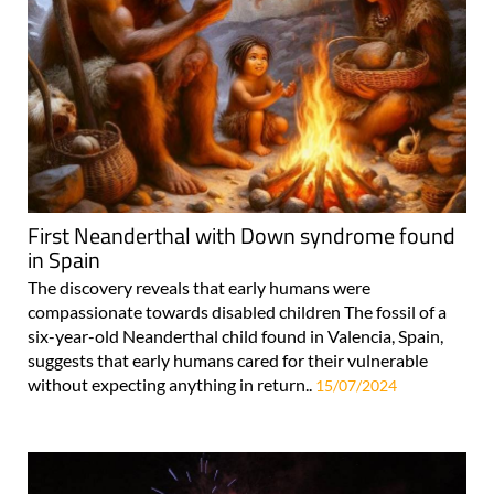
First Neanderthal with Down syndrome found
in Spain
The discovery reveals that early humans were
compassionate towards disabled children The fossil of a
six-year-old Neanderthal child found in Valencia, Spain,
suggests that early humans cared for their vulnerable
without expecting anything in return..
15/07/2024