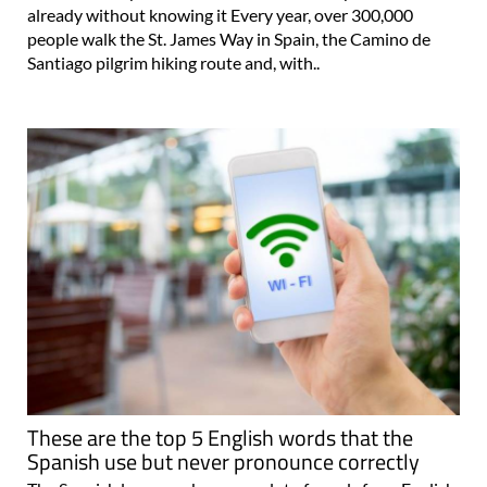
already without knowing it Every year, over 300,000
people walk the St. James Way in Spain, the Camino de
Santiago pilgrim hiking route and, with..
These are the top 5 English words that the
Spanish use but never pronounce correctly