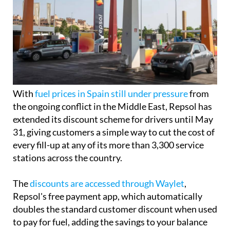
With
fuel prices in Spain still under pressure
from
the ongoing conflict in the Middle East, Repsol has
extended its discount scheme for drivers until May
31, giving customers a simple way to cut the cost of
every fill-up at any of its more than 3,300 service
stations across the country.
The
discounts are accessed through Waylet
,
Repsol's free payment app, which automatically
doubles the standard customer discount when used
to pay for fuel, adding the savings to your balance