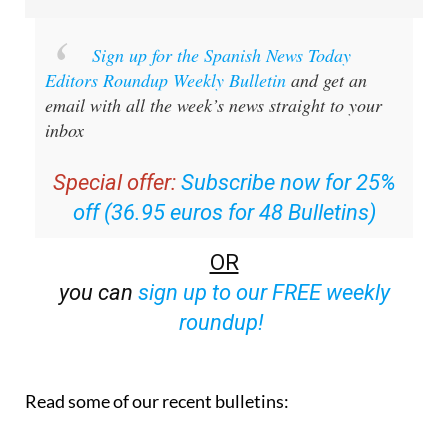
Sign up for the Spanish News Today
Editors Roundup Weekly Bulletin
and get an
email with all the week’s news straight to your
inbox
Special offer:
Subscribe now for 25%
off (36.95 euros for 48 Bulletins)
OR
you can
sign up to our FREE weekly
roundup!
Read some of our recent bulletins: