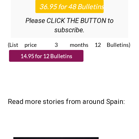
Please CLICK THE BUTTON to
subscribe.
(List price 3 months 12 Bulletins)
Read more stories from around Spain: