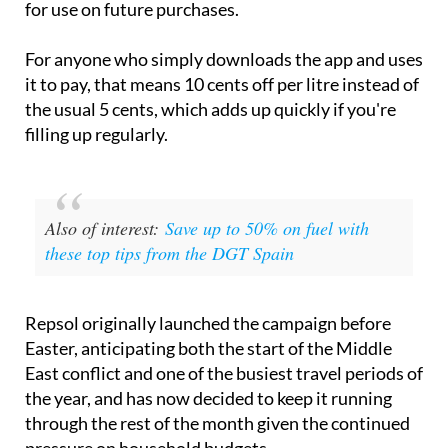
for use on future purchases.
For anyone who simply downloads the app and uses
it to pay, that means 10 cents off per litre instead of
the usual 5 cents, which adds up quickly if you're
filling up regularly.
Also of interest:
Save up to 50% on fuel with
these top tips from the DGT Spain
Repsol originally launched the campaign before
Easter, anticipating both the start of the Middle
East conflict and one of the busiest travel periods of
the year, and has now decided to keep it running
through the rest of the month given the continued