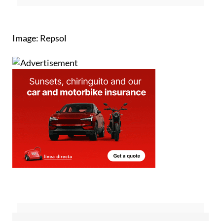
Image: Repsol