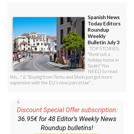
Discount Special Offer subscription:
36.95€ for 48
Editor’s Weekly News
Roundup
bulletins!