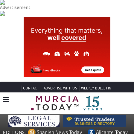
CONTACT
ADVERTISE WITH US
WEEKLY BULLETIN
Spanish News Today
Alicante Today
EDITIONS: