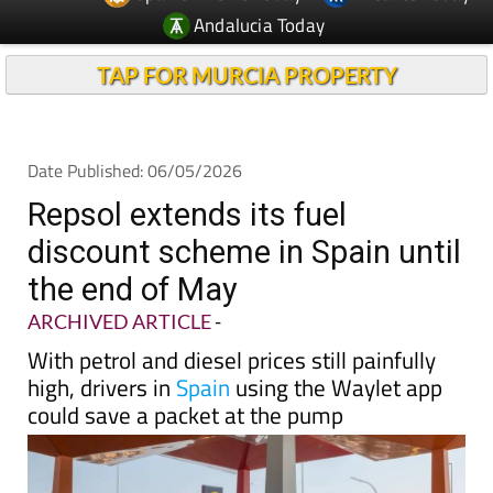
Andalucia Today
TAP FOR MURCIA PROPERTY
Date Published: 06/05/2026
Repsol extends its fuel
discount scheme in Spain until
the end of May
ARCHIVED ARTICLE
-
With petrol and diesel prices still painfully
high, drivers in
Spain
using the Waylet app
could save a packet at the pump