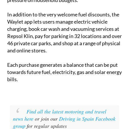
pressure on household budgets.
In addition to the very welcome fuel discounts, the
Waylet app lets users manage electric vehicle
charging, book car wash and vacuuming services at
Repsol Klin, pay for parking in 32 locations and over
46 private car parks, and shop at a range of physical
and online stores.
Each purchase generates a balance that can be put
towards future fuel, electricity, gas and solar energy
bills.
Find all the latest motoring and travel
news here
or join our
Driving in Spain Facebook
group
for regular updates