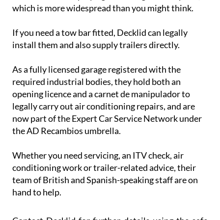
which is more widespread than you might think.
If you need a tow bar fitted, Decklid can legally
install them and also supply trailers directly.
As a fully licensed garage registered with the
required industrial bodies, they hold both an
opening licence and a carnet de manipulador to
legally carry out air conditioning repairs, and are
now part of the Expert Car Service Network under
the AD Recambios umbrella.
Whether you need servicing, an ITV check, air
conditioning work or trailer-related advice, their
team of British and Spanish-speaking staff are on
hand to help.