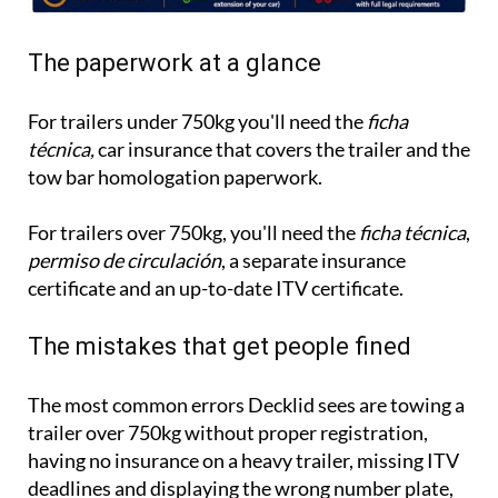
The paperwork at a glance
For trailers under 750kg you'll need the
ficha
técnica,
car insurance that covers the trailer and the
tow bar homologation paperwork.
For trailers over 750kg, you'll need the
ficha técnica
,
permiso de circulación
, a separate insurance
certificate and an up-to-date ITV certificate.
The mistakes that get people fined
The most common errors Decklid sees are towing a
trailer over 750kg without proper registration,
having no insurance on a heavy trailer, missing ITV
deadlines and displaying the wrong number plate,