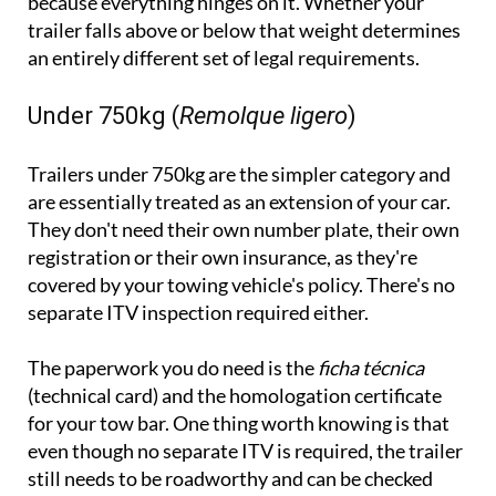
because everything hinges on it. Whether your
trailer falls above or below that weight determines
an entirely different set of legal requirements.
Under 750kg (
Remolque ligero
)
Trailers under 750kg are the simpler category and
are essentially treated as an extension of your car.
They don't need their own number plate, their own
registration or their own insurance, as they're
covered by your towing vehicle's policy. There's no
separate ITV inspection required either.
The paperwork you do need is the
ficha técnica
(technical card) and the homologation certificate
for your tow bar. One thing worth knowing is that
even though no separate ITV is required, the trailer
still needs to be roadworthy and can be checked