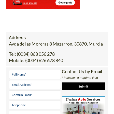
Address
Avda de las Moreras 8 Mazarron, 30870, Murcia
Tel:
(0034) 868 056 278
Mobile:
(0034) 626 678 840
Contact Us by Email
* indicates a required field