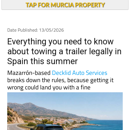
TAP FOR MURCIA PROPERTY
Date Published: 13/05/2026
Everything you need to know
about towing a trailer legally in
Spain this summer
Mazarrón-based
Decklid Auto Services
breaks down the rules, because getting it
wrong could land you with a fine