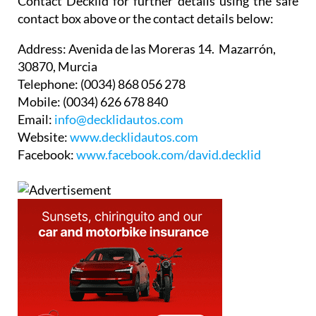
Contact Decklid for further details using the safe
contact box above or the contact details below:
Address:
Avenida de las Moreras 14. Mazarrón,
30870, Murcia
Telephone:
(0034) 868 056 278
Mobile:
(0034) 626 678 840
Email:
info@decklidautos.com
Website:
www.decklidautos.com
Facebook:
www.facebook.com/david.decklid