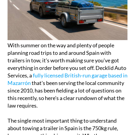
With summer on the way and plenty of people
planning road trips to and around Spain with
trailers in tow, it's worth making sure you've got
everything in order before you set off. Decklid Auto
Services, a
fully licensed British-run garage based in
Mazarrón
that's been serving the local community
since 2010, has been fielding a lot of questions on
this recently, so here's a clear rundown of what the
law requires.
The single most important thing to understand
about towing a trailer in Spain is the 750kg rule,