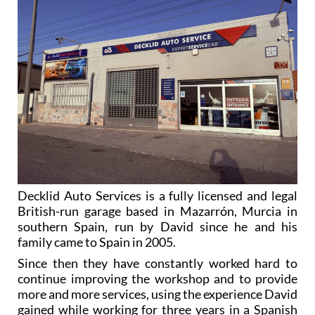
Decklid Auto Services is a fully licensed and legal
British-run garage based in Mazarrón, Murcia in
southern Spain, run by David since he and his
family came to Spain in 2005.
Since then they have constantly worked hard to
continue improving the workshop and to provide
more and more services, using the experience David
gained while working for three years in a Spanish