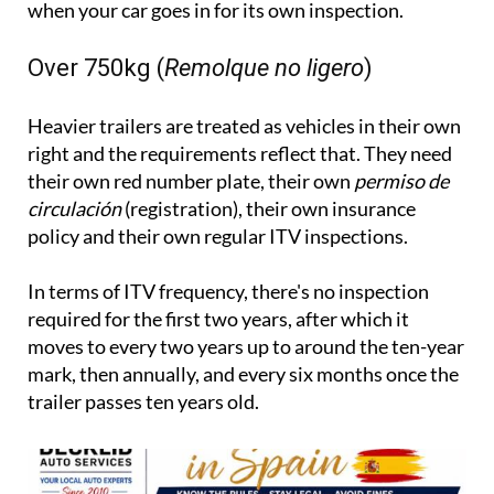
when your car goes in for its own inspection.
Over 750kg (
Remolque no ligero
)
Heavier trailers are treated as vehicles in their own
right and the requirements reflect that. They need
their own red number plate, their own
permiso de
circulación
(registration), their own insurance
policy and their own regular ITV inspections.
In terms of ITV frequency, there's no inspection
required for the first two years, after which it
moves to every two years up to around the ten-year
mark, then annually, and every six months once the
trailer passes ten years old.