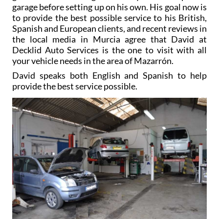
garage before setting up on his own. His goal now is
to provide the best possible service to his British,
Spanish and European clients, and recent reviews in
the local media in Murcia agree that David at
Decklid Auto Services is the one to visit with all
your vehicle needs in the area of Mazarrón.
David speaks both English and Spanish to help
provide the best service possible.