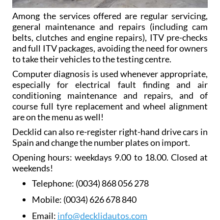
Among the services offered are regular servicing,
general maintenance and repairs (including cam
belts, clutches and engine repairs), ITV pre-checks
and full ITV packages, avoiding the need for owners
to take their vehicles to the testing centre.
Computer diagnosis is used whenever appropriate,
especially for electrical fault finding and air
conditioning maintenance and repairs, and of
course full tyre replacement and wheel alignment
are on the menu as well!
Decklid can also re-register right-hand drive cars in
Spain and change the number plates on import.
Opening hours: weekdays 9.00 to 18.00. Closed at
weekends!
Telephone:
(0034) 868 056 278
Mobile:
(0034) 626 678 840
Email:
info@decklidautos.com