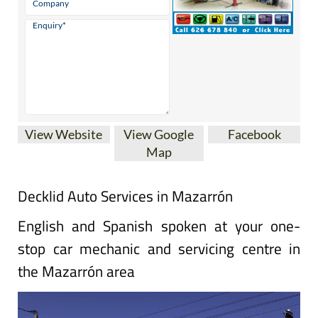
View Website
View Google
Facebook
Map
Decklid Auto Services in Mazarrón
English and Spanish spoken at your one-
stop car mechanic and servicing centre in
the Mazarrón area