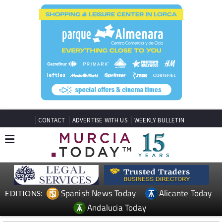
CONTACT
ADVERTISE WITH US
WEEKLY BULLETIN
Spanish News Today
Alicante Today
EDITIONS:
Andalucia Today