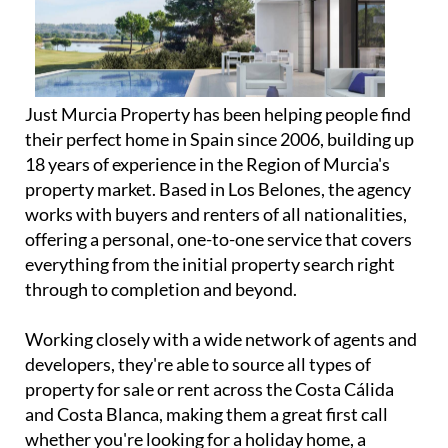
Just Murcia Property has been helping people find
their perfect home in Spain since 2006, building up
18 years of experience in the Region of Murcia's
property market. Based in Los Belones, the agency
works with buyers and renters of all nationalities,
offering a personal, one-to-one service that covers
everything from the initial property search right
through to completion and beyond.
Working closely with a wide network of agents and
developers, they're able to source all types of
property for sale or rent across the Costa Cálida
and Costa Blanca, making them a great first call
whether you're looking for a holiday home, a