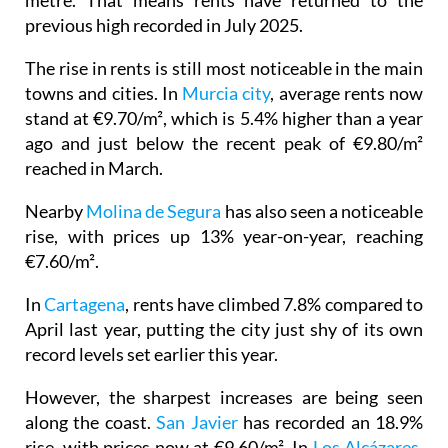
metre. That means rents have returned to the
previous high recorded in July 2025.
The rise in rents is still most noticeable in the main
towns and cities. In
Murcia city
, average rents now
stand at €9.70/m², which is 5.4% higher than a year
ago and just below the recent peak of €9.80/m²
reached in March.
Nearby
Molina de Segura
has also seen a noticeable
rise, with prices up 13% year-on-year, reaching
€7.60/m².
In
Cartagena
, rents have climbed 7.8% compared to
April last year, putting the city just shy of its own
record levels set earlier this year.
However, the sharpest increases are being seen
along the coast.
San Javier
has recorded an 18.9%
rise, with prices now at €9.60/m². In
Los Alcázares
,