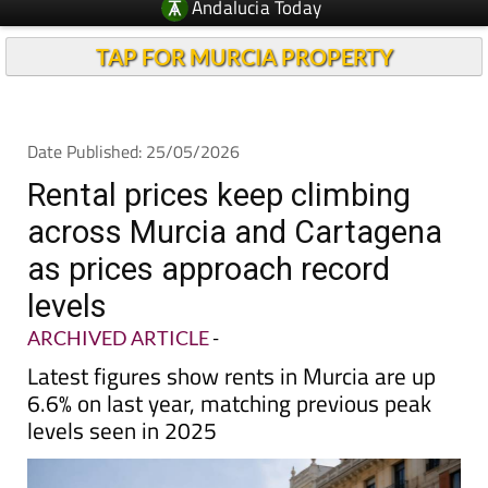
Andalucia Today
TAP FOR MURCIA PROPERTY
Date Published: 25/05/2026
Rental prices keep climbing
across Murcia and Cartagena
as prices approach record
levels
ARCHIVED ARTICLE
-
Latest figures show rents in Murcia are up
6.6% on last year, matching previous peak
levels seen in 2025