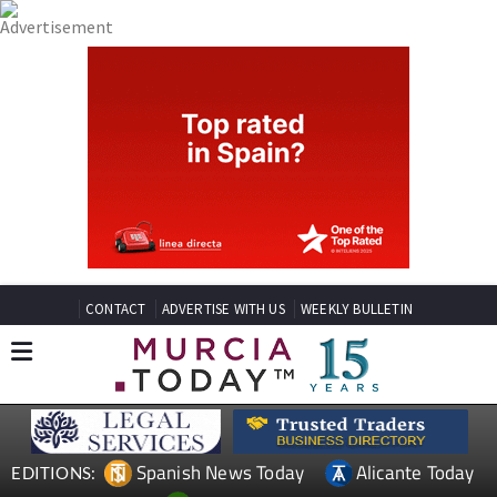
CONTACT
ADVERTISE WITH US
WEEKLY BULLETIN
Spanish News Today
Alicante Today
EDITIONS: