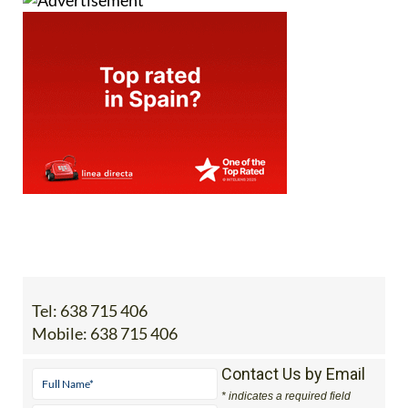
Tel:
638 715 406
Mobile:
638 715 406
Contact Us by Email
* indicates a required field