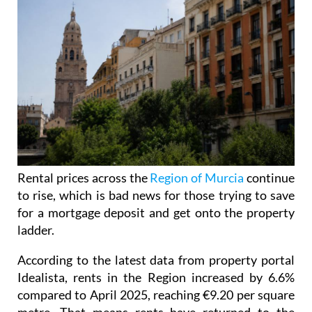
Rental prices across the
Region of Murcia
continue
to rise, which is bad news for those trying to save
for a mortgage deposit and get onto the property
ladder.
According to the latest data from property portal
Idealista, rents in the Region increased by 6.6%
compared to April 2025, reaching €9.20 per square