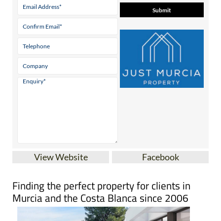
View Website
Facebook
Finding the perfect property for clients in
Murcia and the Costa Blanca since 2006