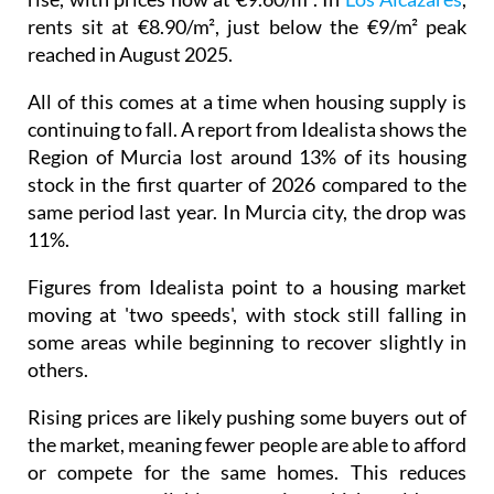
rents sit at €8.90/m², just below the €9/m² peak
reached in August 2025.
All of this comes at a time when housing supply is
continuing to fall. A report from Idealista shows the
Region of Murcia lost around 13% of its housing
stock in the first quarter of 2026 compared to the
same period last year. In Murcia city, the drop was
11%.
Figures from Idealista point to a housing market
moving at 'two speeds', with stock still falling in
some areas while beginning to recover slightly in
others.
Rising prices are likely pushing some buyers out of
the market, meaning fewer people are able to afford
or compete for the same homes. This reduces