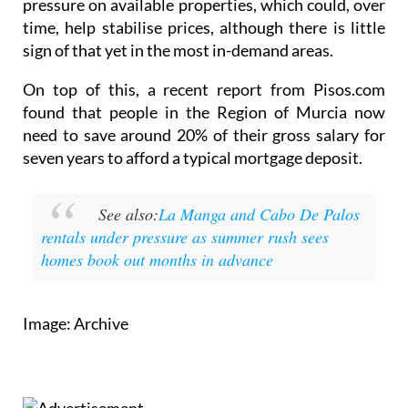
pressure on available properties, which could, over
time, help stabilise prices, although there is little
sign of that yet in the most in-demand areas.
On top of this, a recent report from Pisos.com
found that people in the Region of Murcia now
need to save around 20% of their gross salary for
seven years to afford a typical mortgage deposit.
See also:
La Manga and Cabo De Palos
rentals under pressure as summer rush sees
homes book out months in advance
Image: Archive