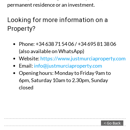
permanent residence or an investment.
Looking for more information on a
Property?
Phone: +34 638 71 54 06 / +34 695 81 38 06
(also available on WhatsApp)
Website:
https://www.justmurciaproperty.com/
Email:
info@justmurciaproperty.com
Opening hours: Monday to Friday 9am to
6pm, Saturday 10am to 2.30pm, Sunday
closed