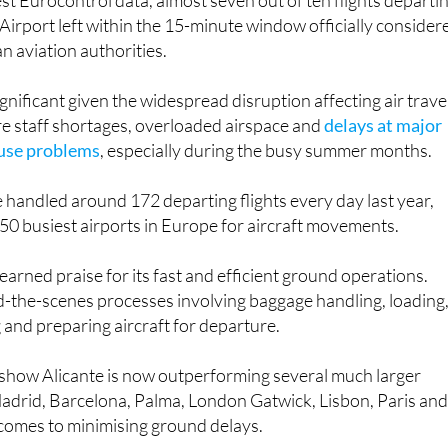
est Eurocontrol data, almost seven out of ten flights departi
Airport left within the 15-minute window officially consider
n aviation authorities.
ignificant given the widespread disruption affecting air trave
e staff shortages, overloaded airspace and
delays at major
ause problems
, especially during the busy summer months.
 handled around 172 departing flights every day last year,
 50 busiest airports in Europe for aircraft movements.
earned praise for its fast and efficient ground operations.
d-the-scenes processes involving baggage handling, loading
g and preparing aircraft for departure.
 show Alicante is now outperforming several much larger
Madrid, Barcelona, Palma, London Gatwick, Lisbon, Paris an
omes to minimising ground delays.