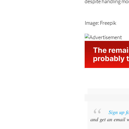
despite handling mo
Image: Freepik
Sign up f
and get an email w