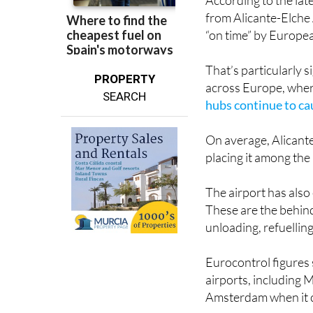
According to the lat
from Alicante-Elche 
“on time” by Europea
That’s particularly s
PROPERTY
across Europe, wher
SEARCH
hubs continue to c
On average, Alicante
placing it among the
The airport has also 
These are the behin
unloading, refuellin
Eurocontrol figures
airports, including 
Amsterdam when it c