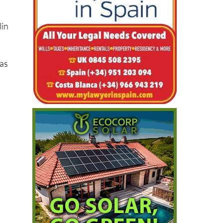
lin
 as