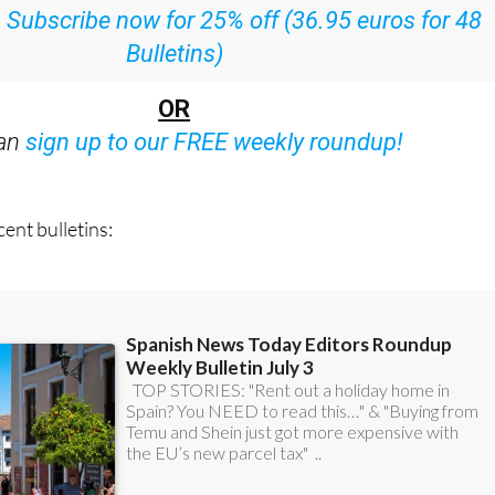
:
Subscribe now for 25% off (36.95 euros for 48
Bulletins)
OR
can
sign up to our FREE weekly roundup!
ent bulletins: