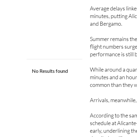
Average delays link
minutes, putting Alic
and Bergamo.
Summer remains the m
flight numbers surge
performance is still
While around a quart
minutes and an hour
common than they w
Arrivals, meanwhile,
According to the sam
schedule at Alicant
early, underlining th