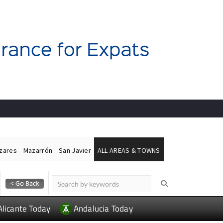
ázares
Mazarrón
San Javier
ALL AREAS & TOWNS
Alicante Today
Andalucia Today