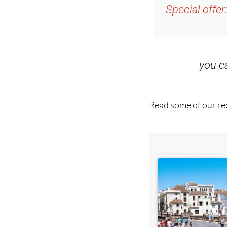
Special offer
you 
Read some of our rec