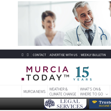
CONTACT
ADVERTISE WITH US
WEEKLY BULLETIN
WEATHER &
WHAT'S ON &
MURCIA NEWS
CLIMATE CHANGE
WHERE TO GO