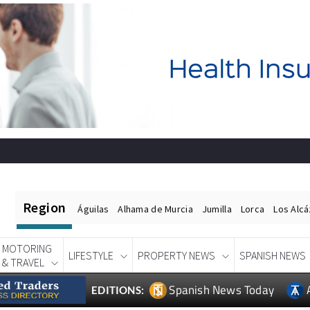
Region
Águilas
Alhama de Murcia
Jumilla
Lorca
Los Alc
MOTORING
LIFESTYLE
PROPERTY NEWS
SPANISH NEWS
& TRAVEL
Spanish News Today
EDITIONS: