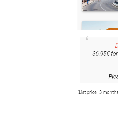
D
36.95€ fo
Ple
(List price 3 months