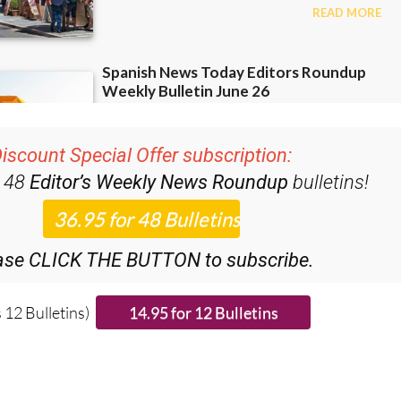
iscount Special Offer subscription:
r 48
Editor’s Weekly News Roundup
bulletins!
ase CLICK THE BUTTON to subscribe.
 12 Bulletins)