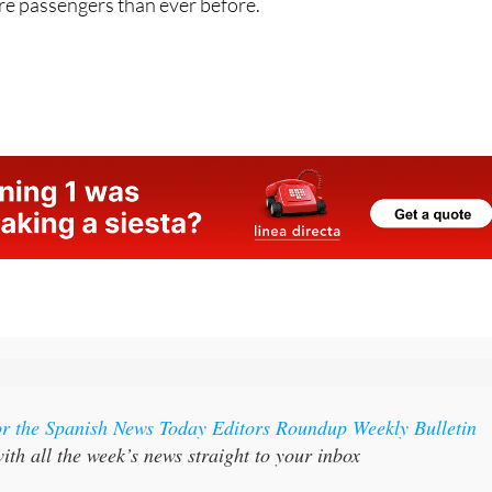
re passengers than ever before.
or the Spanish News Today Editors Roundup Weekly Bulletin
ith all the week’s news straight to your inbox