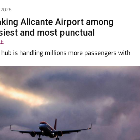
5/2026
king Alicante Airport among
siest and most punctual
LE
-
hub is handling millions more passengers with