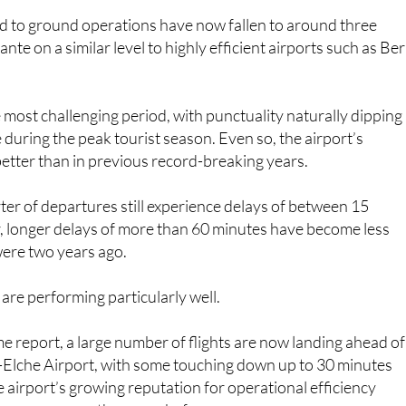
ed to ground operations have now fallen to around three
ante on a similar level to highly efficient airports such as Ber
ost challenging period, with punctuality naturally dipping
 during the peak tourist season. Even so, the airport’s
 better than in previous record-breaking years.
er of departures still experience delays of between 15
, longer delays of more than 60 minutes have become less
ere two years ago.
 are performing particularly well.
e report, a large number of flights are now landing ahead of
e-Elche Airport, with some touching down up to 30 minutes
e airport’s growing reputation for operational efficiency