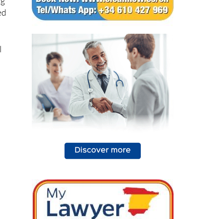
ng
ed
l
,
d