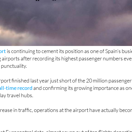
ort
is continuing to cement its position as one of Spain’s busi
 airports after recording its highest passenger numbers eve
 punctuality.
port finished last year just short of the 20 million passenger
all-time record
and confirming its growing importance as on
day travel hubs.
rease in traffic, operations at the airport have actually bec