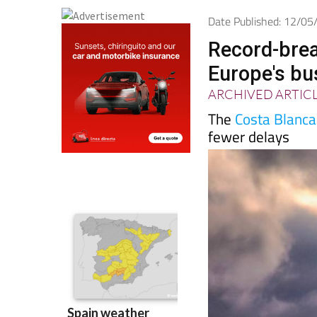
Date Published: 12/0
Record-brea
Europe's bu
ARCHIVED ARTIC
The
Costa Blanca
fewer delays