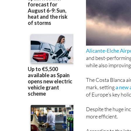
Alicante-Elche Airp
and best-performing
while also improving
The Costa Blanca air
mark, setting
a new 
of Europe’s key holi
Despite the huge inc
more efficient.