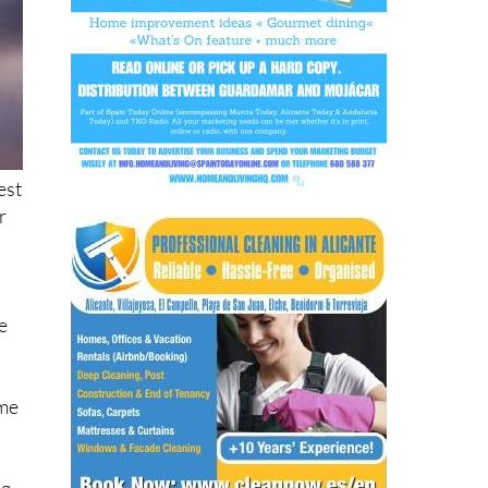
est
r
e
ome