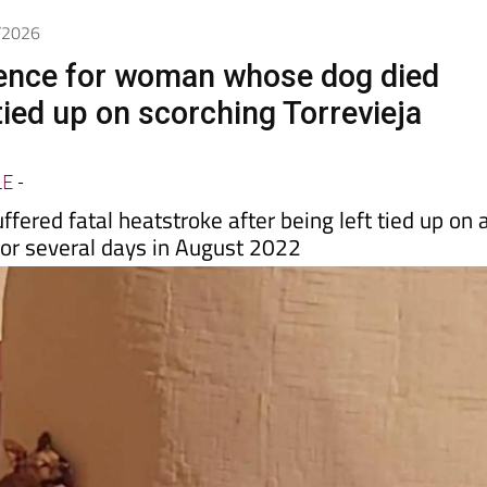
5/2026
ence for woman whose dog died
tied up on scorching Torrevieja
LE
-
ffered fatal heatstroke after being left tied up on 
for several days in August 2022