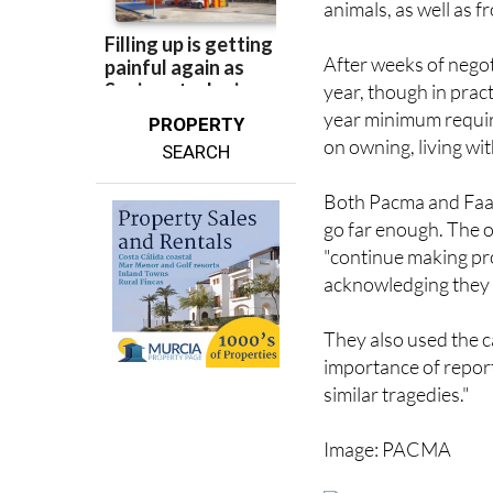
animals, as well as f
After weeks of negot
year, though in pract
year minimum requir
PROPERTY
on owning, living wi
SEARCH
Both Pacma and Faad
go far enough. The or
"continue making pro
acknowledging they r
They also used the c
importance of repor
similar tragedies."
Image: PACMA