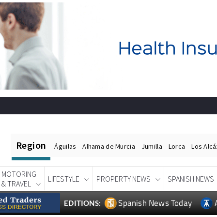
Region
Águilas
Alhama de Murcia
Jumilla
Lorca
Los Alc
MOTORING
LIFESTYLE
PROPERTY NEWS
SPANISH NEWS
& TRAVEL
Spanish News Today
EDITIONS: