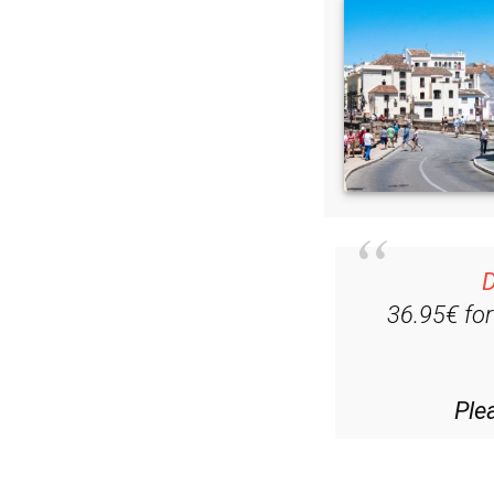
D
36.95€ fo
Ple