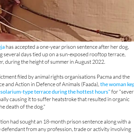
eja
has accepted a one-year prison sentence after her dog,
ng several days tied up on a sun-exposed rooftop terrace,
r, during the height of summer in August 2022.
ictment filed by animal rights organisations Pacma and the
ce and Action in Defence of Animals (Faada),
the woman ke
a solarium-type terrace during the hottest hours"
for "sever
ally causing it to suffer heatstroke that resulted in organic
e death of the dog."
ution had sought an 18-month prison sentence along with a
 defendant from any profession, trade or activity involving