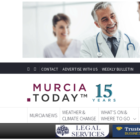
CONTACT
ADVERTISE WITH US
WEEKLY BULLETIN
WEATHER &
WHAT'S ON &
MURCIA NEWS
CLIMATE CHANGE
WHERE TO GO