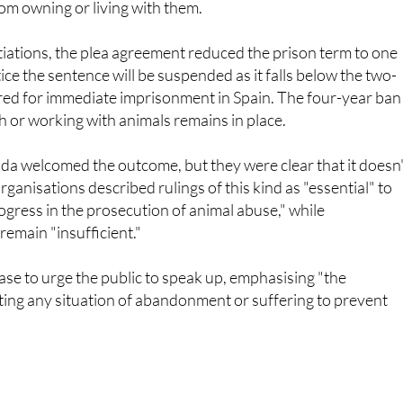
rom owning or living with them.
iations, the plea agreement reduced the prison term to one
ice the sentence will be suspended as it falls below the two-
ed for immediate imprisonment in Spain. The four-year ban
th or working with animals remains in place.
a welcomed the outcome, but they were clear that it doesn'
ganisations described rulings of this kind as "essential" to
gress in the prosecution of animal abuse," while
emain "insufficient."
ase to urge the public to speak up, emphasising "the
ting any situation of abandonment or suffering to prevent