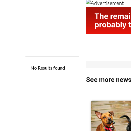
See more news 