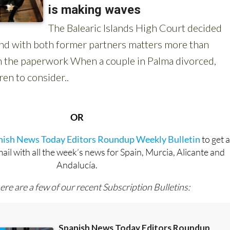
OR
anish News Today Editors Roundup Weekly Bulletin
to get 
l with all the week’s news for Spain, Murcia, Alicante and
Andalucía.
ere are a few of our recent Subscription Bulletins: