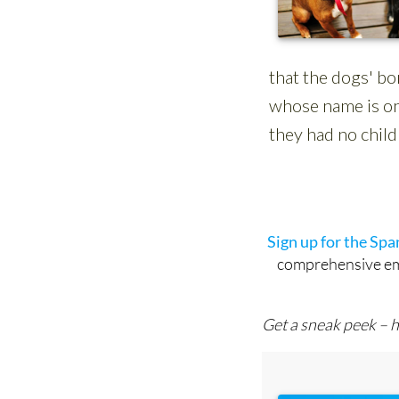
Sign up for the Sp
comprehensive emai
Get a sneak peek – h