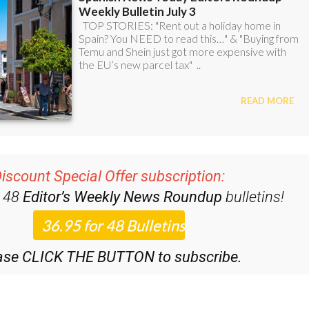
iscount Special Offer subscription:
r 48
Editor’s Weekly News Roundup
bulletins!
ase CLICK THE BUTTON to subscribe.