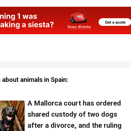
about animals in Spain: