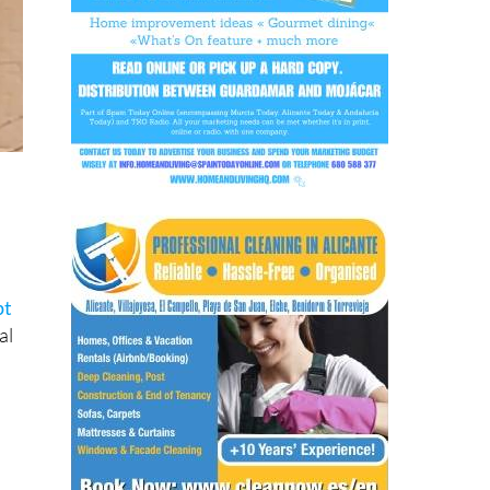
pt
al