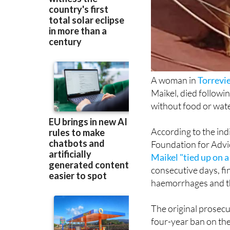
A woman in
Torrevi
Maikel, died followi
without food or wate
According to the ind
Foundation for Advi
Maikel "tied up on 
consecutive days, fin
haemorrhages and th
The original prosec
four-year ban on the