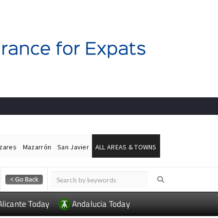
ázares
Mazarrón
San Javier
ALL AREAS & TOWNS
Alicante Today
Andalucia Today