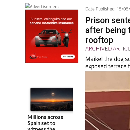
Date Published: 15/0
Prison sent
after being 
rooftop
ARCHIVED ARTIC
Maikel the dog su
exposed terrace 