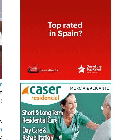
r
f
g
s
n
e