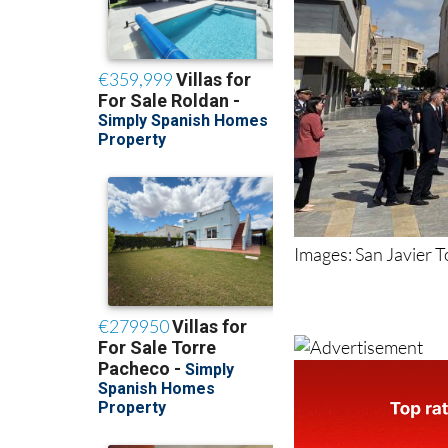
Images: San Javier 