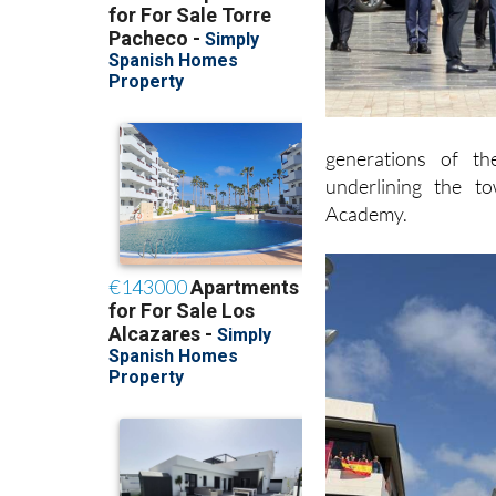
generations of th
underlining the t
Academy.