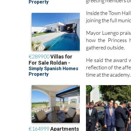
greeting members of 
Inside the Town Hall
joining the full muni
Mayor Luengo praise
how the Princess 
gathered outside.
He said the award w
reflection of the aff
time at the academy.