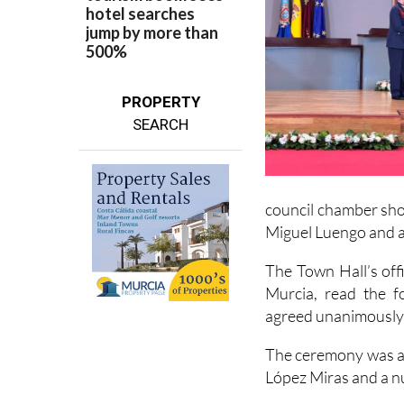
PROPERTY
SEARCH
council chamber sh
Miguel Luengo and a
The Town Hall’s offi
Murcia, read the f
agreed unanimously by
The ceremony was a
López Miras and a nu