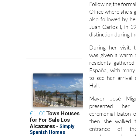
Following the forma
Office where she si
also followed by he
Juan Carlos I, in 1
distinction during t
During her visit, 
was given a warm r
residents gathered
España, with many 
to see her arrival
Hall.
Mayor José Mig
presented her
ceremonial baton o
then she walked 
entrance of the