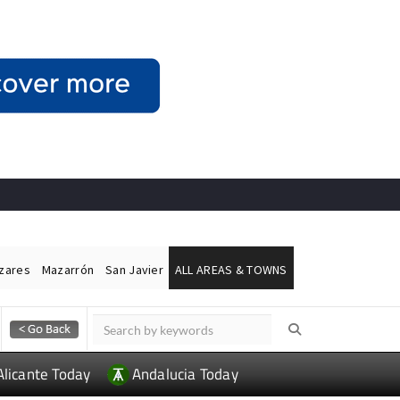
ázares
Mazarrón
San Javier
ALL AREAS & TOWNS
Alicante Today
Andalucia Today