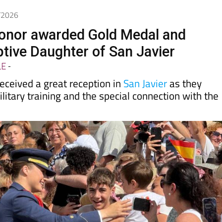
6/2026
onor awarded Gold Medal and
ive Daughter of San Javier
LE
-
eceived a great reception in
San Javier
as they
litary training and the special connection with the