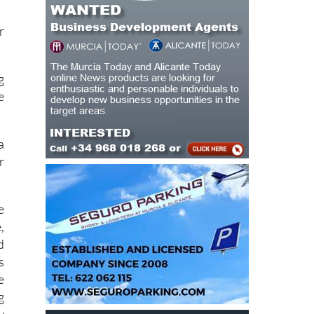
r
g
e
a
r
e
,
d
s
e
g