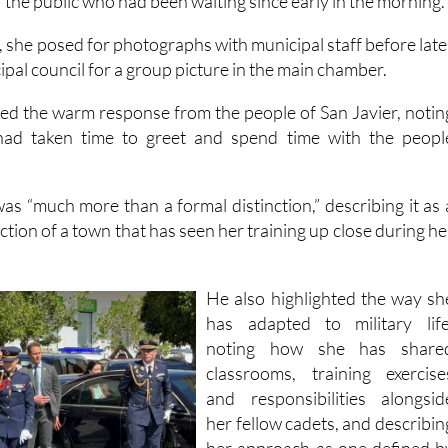
the public who had been waiting since early in the morning.
, she posed for photographs with municipal staff before late
cipal council for a group picture in the main chamber.
d the warm response from the people of San Javier, notin
had taken time to greet and spend time with the peopl
as “much more than a formal distinction,” describing it as 
ection of a town that has seen her training up close during he
He also highlighted the way sh
has adapted to military life
noting how she has share
classrooms, training exercise
and responsibilities alongsid
her fellow cadets, and describin