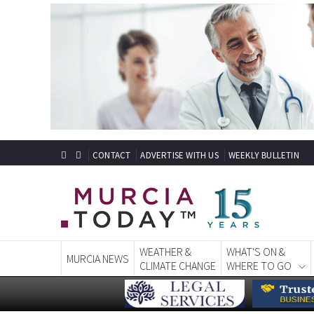
CONTACT
ADVERTISE WITH US
WEEKLY BULLETIN
WEATHER &
WHAT'S ON &
MURCIA NEWS
CLIMATE CHANGE
WHERE TO GO