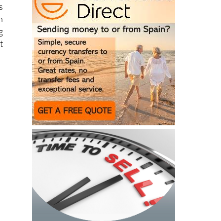
s
n
g
t