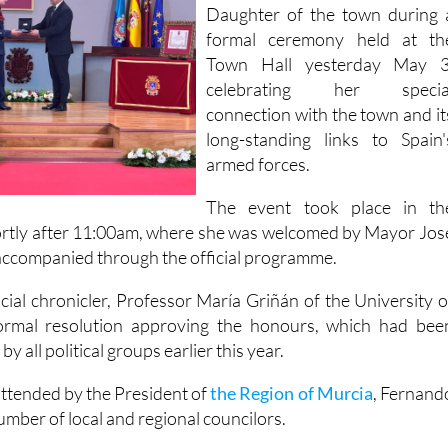
Daughter of the town during 
formal ceremony held at th
Town Hall yesterday May 3
celebrating her specia
connection with the town and it
long-standing links to Spain'
armed forces.
The event took place in th
ortly after 11:00am, where she was welcomed by Mayor Jos
ccompanied through the official programme.
cial chronicler, Professor María Griñán of the University o
ormal resolution approving the honours, which had bee
 all political groups earlier this year.
ttended by the President of
the Region of Murcia
, Fernand
mber of local and regional councilors.