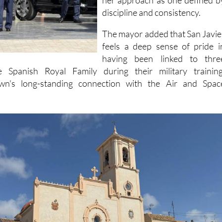
her approach as one defined b
discipline and consistency.
The mayor added that San Javie
feels a deep sense of pride i
having been linked to thre
e Spanish Royal Family during their military training
own's long-standing connection with the Air and Spac