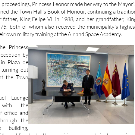
l proceedings, Princess Leonor made her way to the Mayor'
gned the Town Hall’s Book of Honour, continuing a traditio
r father, King Felipe VI, in 1988, and her grandfather, Kin
975, both of whom also received the municipality's highes
heir own military training at the Air and Space Academy.
the Princess
eception by
 in Plaza de
turning out
 at the Town
uel Luengo
 with the
f office and
through the
 building,