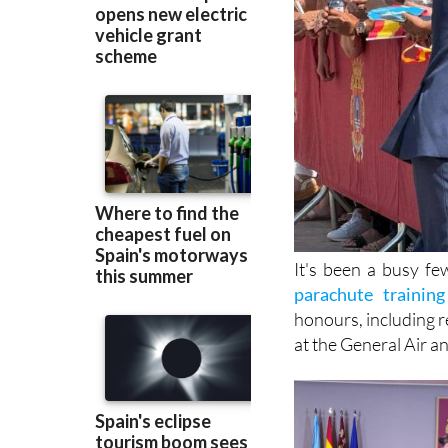
It's been a busy f
parachute training 
honours, including r
at the General Air 