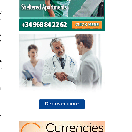
a
e
,
l
s
s
e
é
f
n
o