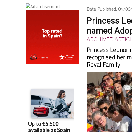
Date Published: 04/0
Princess Le
named Adopt
ARCHIVED ARTIC
Princess Leonor r
recognised her mi
Royal Family