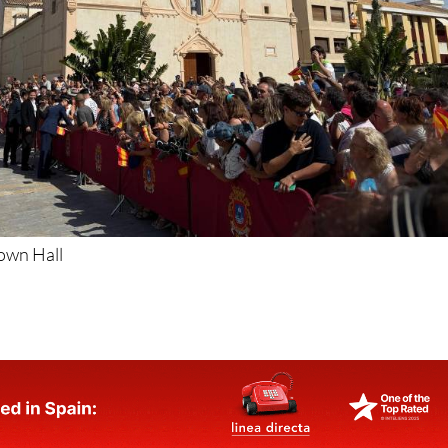
Town Hall