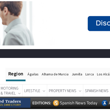
Region
Águilas
Alhama de Murcia
Jumilla
Lorca
Los Alc
MOTORING
LIFESTYLE
PROPERTY NEWS
SPANISH NEWS
& TRAVEL
Spanish News Today
EDITIONS: