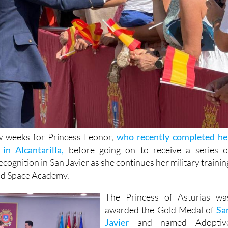
ew weeks for Princess Leonor,
who recently completed he
in Alcantarilla,
before going on to receive a series o
ecognition in San Javier as she continues her military trainin
and Space Academy.
The Princess of Asturias wa
awarded the Gold Medal of
Sa
Javier
and named Adoptiv