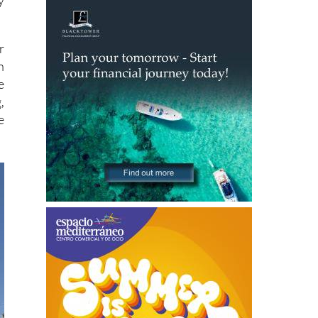
y
r
n
e
,
e