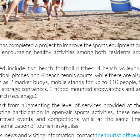
 has completed a project to improve the sports equipment o
, encouraging healthy activities among both residents an
alled include two beach football pitches, 4 beach volleybal
ball pitches and 4 beach tennis courts, while there are als
h as 2 marker buoys, mobile stands for up to 110 people, 
 storage containers, 2 tripod-mounted stopwatches and a
 arch (see image).
art from augmenting the level of services provided at th
ng participation in open-air sports activities, these ne
 attract events and competitions while at the same tim
sonalization of tourism in Águilas.
s, news and visiting information, contact
the tourist office o