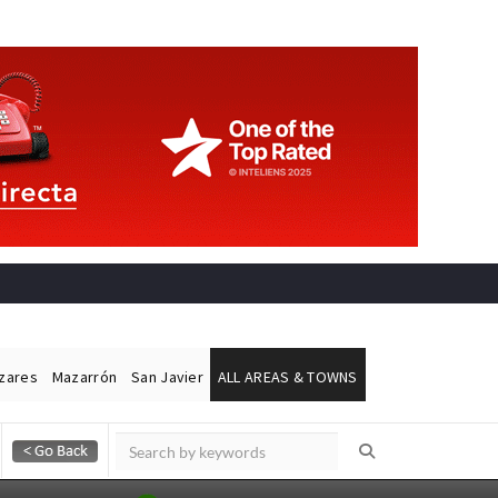
ázares
Mazarrón
San Javier
ALL AREAS & TOWNS