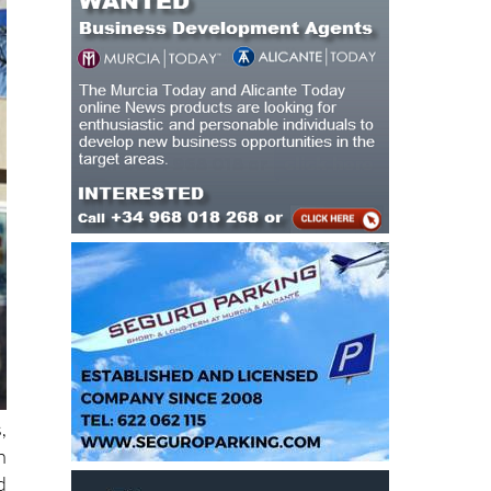
,
h
d