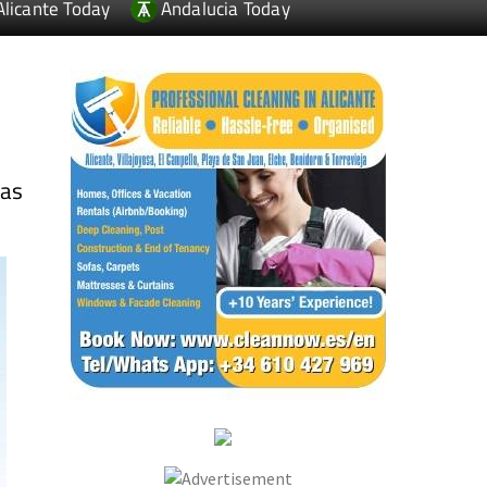
Alicante Today
Andalucia Today
s
las