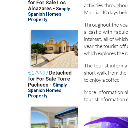
activities throughou
Murcia, 40 days bef
Throughout the year
a castle with fabul
interest, all of whi
year the tourist off
which explores the r
The tourist informat
short walk from the 
to enjoy a coffee.
More information ab
tourist information