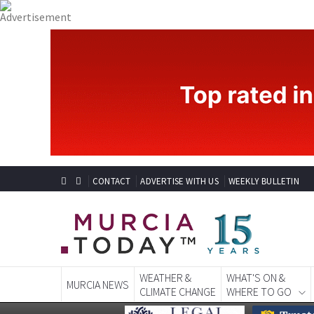
CONTACT
ADVERTISE WITH US
WEEKLY BULLETIN
WEATHER &
WHAT'S ON &
MURCIA NEWS
CLIMATE CHANGE
WHERE TO GO