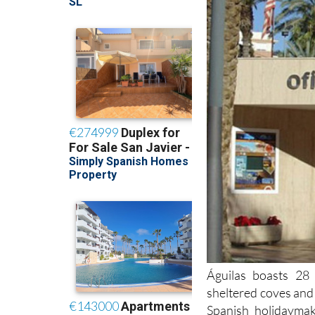
Águilas boasts 28 
sheltered coves and 
Spanish holidayma