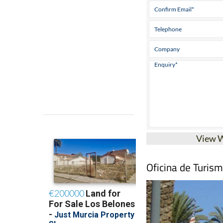
View 
Oficina de Turis