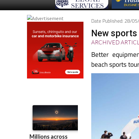
Date Published: 28/0
New sports f
ARCHIVED ARTIC
Better equipmen
beach sports to