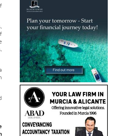
f
,
f
e
,
a
h
d
e
h