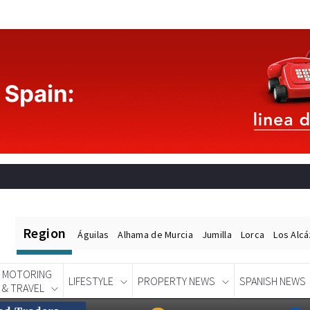
Region
Águilas
Alhama de Murcia
Jumilla
Lorca
Los Alc
MOTORING
LIFESTYLE
PROPERTY NEWS
SPANISH NEWS
& TRAVEL