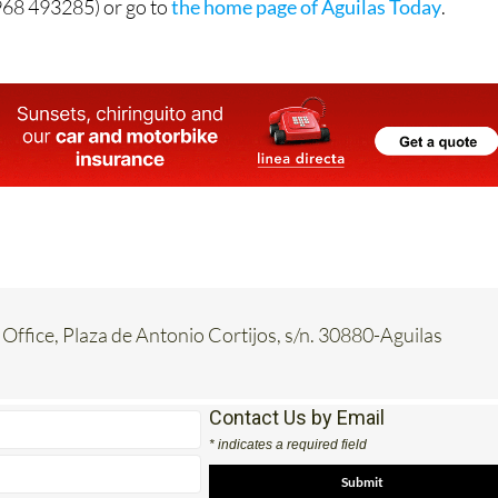
968 493285) or go to
the home page of Águilas Today
.
 Office, Plaza de Antonio Cortijos, s/n. 30880-Aguilas
Contact Us by Email
* indicates a required field