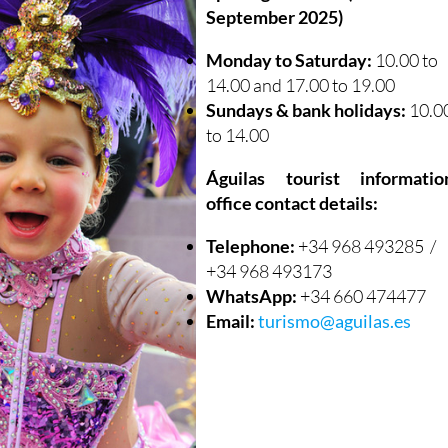
September 2025)
Monday to Saturday:
10.00 to
14.00 and 17.00 to 19.00
Sundays & bank holidays:
10.0
to 14.00
Águilas tourist informatio
office contact details:
Telephone:
+34 968 493285 /
+34 968 493173
WhatsApp:
+34 660 474477
Email:
turismo@aguilas.es