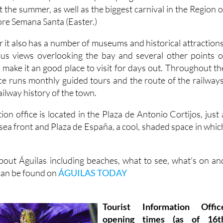
t the summer, as well as the biggest carnival in the Region o
ore Semana Santa (Easter.)
 it also has a number of museums and historical attractions
ous views overlooking the bay and several other points o
ch make it an good place to visit for days out. Throughout th
ice runs monthly guided tours and the route of the railways
ailway history of the town.
ion office is located in the Plaza de Antonio Cortijos, just 
sea front and Plaza de España, a cool, shaded space in whic
out Águilas including beaches, what to see, what's on an
 can be found on
ÁGUILAS TODAY
Tourist Information Offic
opening times (as of 16t