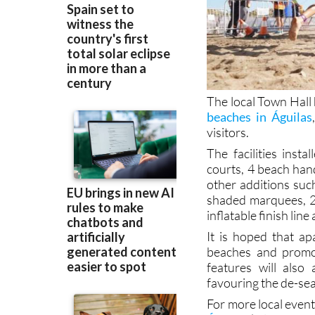
The local Town Hall
beaches in Águilas
visitors.
The facilities inst
courts, 4 beach hand
other additions suc
shaded marquees, 2
inflatable finish line
It is hoped that ap
beaches and promoti
features will also
favouring the de-sea
For more local event