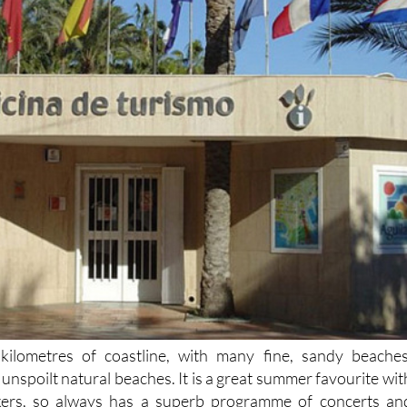
kilometres of coastline, with many fine, sandy beaches
unspoilt natural beaches. It is a great summer favourite wit
kers, so always has a superb programme of concerts an