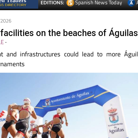
Spanish News Today
EDITIONS:
5/2026
acilities on the beaches of Águila
LE
-
t and infrastructures could lead to more Águi
urnaments