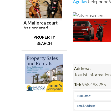
Águilas
(telephone 
PROPERTY
SEARCH
Address
Tourist Information
Tel:
968 493 285