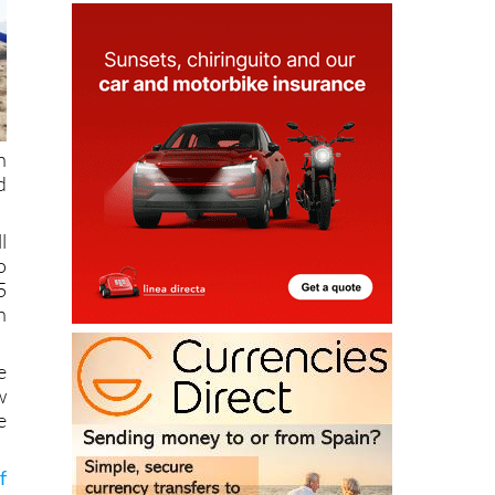
n
d
l
o
5
n
e
w
e
f