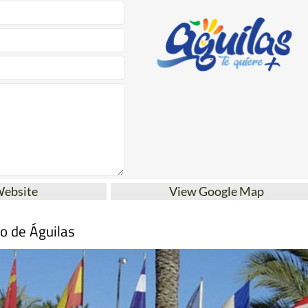
Website
View Google Map
mo de Águilas