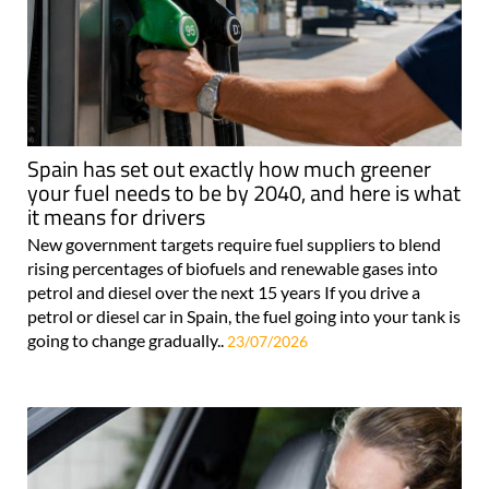
Spain has set out exactly how much greener
your fuel needs to be by 2040, and here is what
it means for drivers
New government targets require fuel suppliers to blend
rising percentages of biofuels and renewable gases into
petrol and diesel over the next 15 years If you drive a
petrol or diesel car in Spain, the fuel going into your tank is
going to change gradually..
23/07/2026