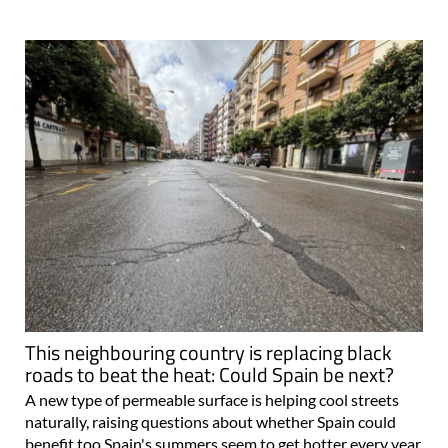
This neighbouring country is replacing black
roads to beat the heat: Could Spain be next?
A new type of permeable surface is helping cool streets
naturally, raising questions about whether Spain could
benefit too Spain's summers seem to get hotter every year,