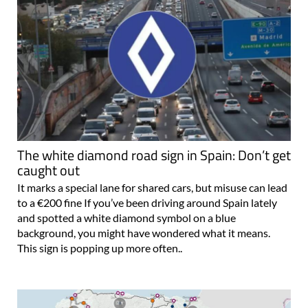
The white diamond road sign in Spain: Don’t get
caught out
It marks a special lane for shared cars, but misuse can lead
to a €200 fine If you’ve been driving around Spain lately
and spotted a white diamond symbol on a blue
background, you might have wondered what it means.
This sign is popping up more often..