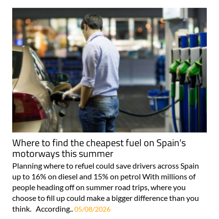
Where to find the cheapest fuel on Spain's
motorways this summer
Planning where to refuel could save drivers across Spain
up to 16% on diesel and 15% on petrol With millions of
people heading off on summer road trips, where you
choose to fill up could make a bigger difference than you
think. According..
05/08/2026