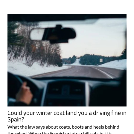
Could your winter coat land you a driving fine in
Spain?
What the law says about coats, boots and heels behind
the wheel When the Spanish winter chill sets in, it is