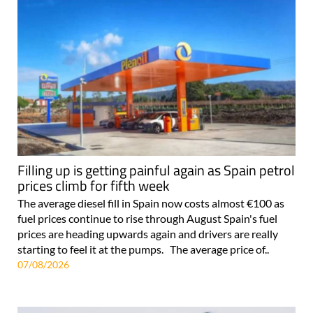
Filling up is getting painful again as Spain petrol
prices climb for fifth week
The average diesel fill in Spain now costs almost €100 as
fuel prices continue to rise through August Spain's fuel
prices are heading upwards again and drivers are really
starting to feel it at the pumps. The average price of..
07/08/2026