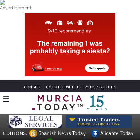
CONTACT
ADVERTISE WITH US
WEEKLY BULLETIN
Spanish News Today
Alicante Today
EDITIONS: