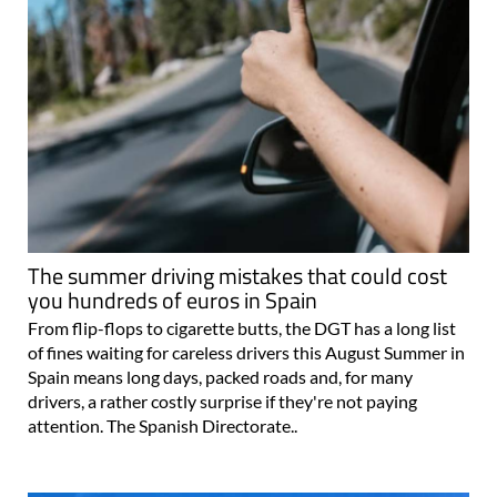
The summer driving mistakes that could cost
you hundreds of euros in Spain
From flip-flops to cigarette butts, the DGT has a long list
of fines waiting for careless drivers this August Summer in
Spain means long days, packed roads and, for many
drivers, a rather costly surprise if they're not paying
attention. The Spanish Directorate..