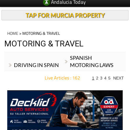
Andalucia Today
TAP FOR MURCIA PROPERTY
HOME
> MOTORING & TRAVEL
MOTORING & TRAVEL
SPANISH
DRIVING IN SPAIN
MOTORING LAWS
Live Articles : 162
1
2
3
4
5
NEXT
For more articles select a Page or Next.