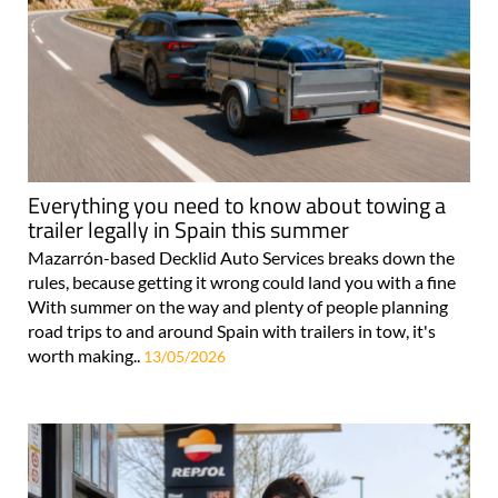
Everything you need to know about towing a
trailer legally in Spain this summer
Mazarrón-based Decklid Auto Services breaks down the
rules, because getting it wrong could land you with a fine
With summer on the way and plenty of people planning
road trips to and around Spain with trailers in tow, it's
worth making..
13/05/2026