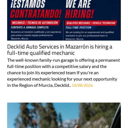
Decklid Auto Services in Mazarrón is hiring a
full-time qualified mechanic
The well-known family-run garage is offering a permanent
full-time position with a competitive salary and the
chance to join its experienced team If you're an
experienced mechanic looking for your next opportunity
in the Region of Murcia, Decklid..
10/08/2026