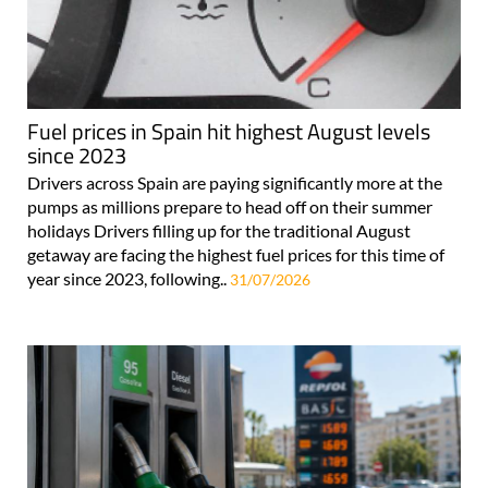
Fuel prices in Spain hit highest August levels
since 2023
Drivers across Spain are paying significantly more at the
pumps as millions prepare to head off on their summer
holidays Drivers filling up for the traditional August
getaway are facing the highest fuel prices for this time of
year since 2023, following..
31/07/2026