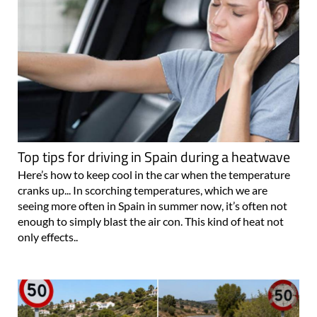
Top tips for driving in Spain during a heatwave
Here’s how to keep cool in the car when the temperature
cranks up... In scorching temperatures, which we are
seeing more often in Spain in summer now, it’s often not
enough to simply blast the air con. This kind of heat not
only effects..