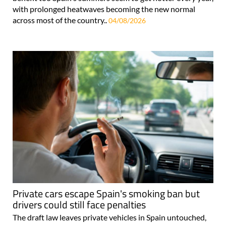
with prolonged heatwaves becoming the new normal
across most of the country..
04/08/2026
Private cars escape Spain's smoking ban but
drivers could still face penalties
The draft law leaves private vehicles in Spain untouched,