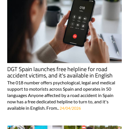
DGT Spain launches free helpline for road
accident victims, and it's available in English
The 018 number offers psychological, legal and medical
support to motorists across Spain and operates in 50
languages Anyone affected by a road accident in Spain
now has a free dedicated helpline to turn to, and it's
available in English. From..
24/04/2026