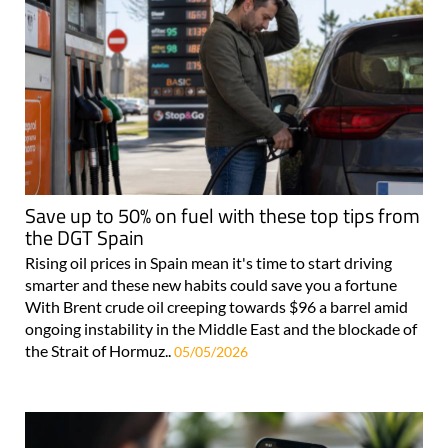
Save up to 50% on fuel with these top tips from
the DGT Spain
Rising oil prices in Spain mean it's time to start driving
smarter and these new habits could save you a fortune
With Brent crude oil creeping towards $96 a barrel amid
ongoing instability in the Middle East and the blockade of
the Strait of Hormuz..
05/05/2026