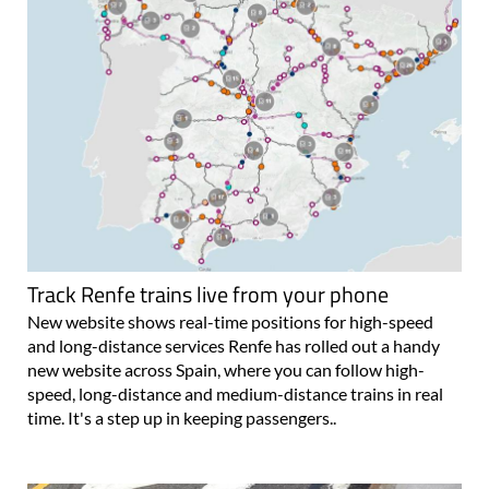
Track Renfe trains live from your phone
New website shows real-time positions for high-speed
and long-distance services Renfe has rolled out a handy
new website across Spain, where you can follow high-
speed, long-distance and medium-distance trains in real
time. It's a step up in keeping passengers..