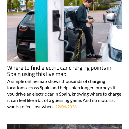
Where to find electric car charging points in
Spain using this live map
A simple online map shows thousands of charging
locations across Spain and helps plan longer journeys If
you drive an electric car in Spain, knowing where to charge
it can feel like a bit of a guessing game. And no motorist
wants to feel lost when..
22/04/2026