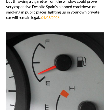
but throwing a cigarette from the window could prove
very expensive Despite Spain's planned crackdown on
smoking in public places, lighting up in your own private
car will remain legal..
04/08/2026