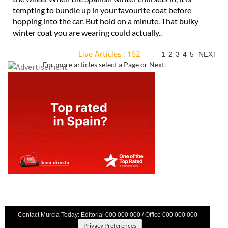
tempting to bundle up in your favourite coat before
hopping into the car. But hold on a minute. That bulky
winter coat you are wearing could actually..
Live Articles : 162
1
2
3
4
5
NEXT
For more articles select a Page or Next.
Contact Murcia Today: Editorial 000 000 000 / Office 000 000 000
Privacy Preferences