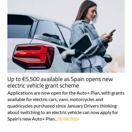
Up to €5,500 available as Spain opens new
electric vehicle grant scheme
Applications are now open for the Auto+ Plan, with grants
available for electric cars, vans, motorcycles and
quadricycles purchased since January Drivers thinking
about switching to an electric vehicle can now apply for
Spain's new Auto+ Plan..
05/08/2026