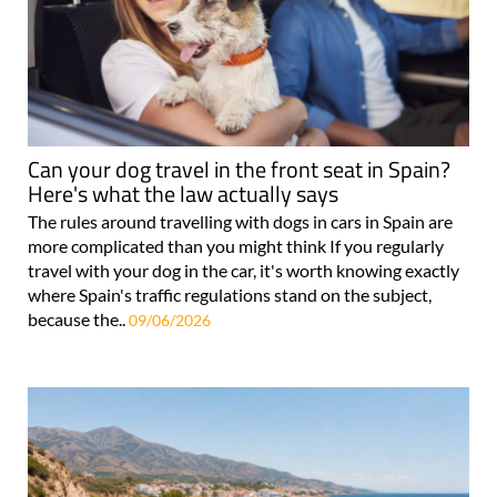
Can your dog travel in the front seat in Spain?
Here's what the law actually says
The rules around travelling with dogs in cars in Spain are
more complicated than you might think If you regularly
travel with your dog in the car, it's worth knowing exactly
where Spain's traffic regulations stand on the subject,
because the..
09/06/2026