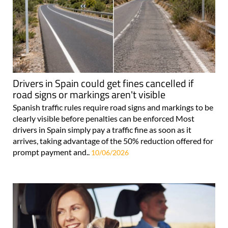
Drivers in Spain could get fines cancelled if
road signs or markings aren't visible
Spanish traffic rules require road signs and markings to be
clearly visible before penalties can be enforced Most
drivers in Spain simply pay a traffic fine as soon as it
arrives, taking advantage of the 50% reduction offered for
prompt payment and..
10/06/2026