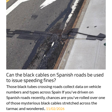
Can the black cables on Spanish roads be used
to issue speeding fines?
Those black tubes crossing roads collect data on vehicle
numbers and types across Spain If you've driven on
Spanish roads recently, chances are you've rolled over one
of those mysterious black cables stretched across the
tarmac and wondered..
11/02/2026