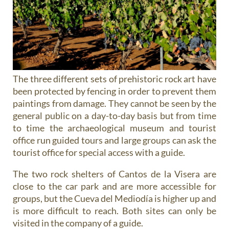
The three different sets of prehistoric rock art have
been protected by fencing in order to prevent them
paintings from damage. They cannot be seen by the
general public on a day-to-day basis but from time
to time the archaeological museum and tourist
office run guided tours and large groups can ask the
tourist office for special access with a guide.
The two rock shelters of Cantos de la Visera are
close to the car park and are more accessible for
groups, but the Cueva del Mediodía is higher up and
is more difficult to reach. Both sites can only be
visited in the company of a guide.