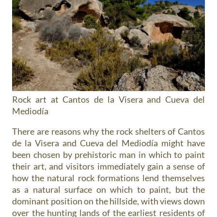
Rock art at Cantos de la Visera and Cueva del
Mediodía
There are reasons why the rock shelters of Cantos
de la Visera and Cueva del Mediodía might have
been chosen by prehistoric man in which to paint
their art, and visitors immediately gain a sense of
how the natural rock formations lend themselves
as a natural surface on which to paint, but the
dominant position on the hillside, with views down
over the hunting lands of the earliest residents of