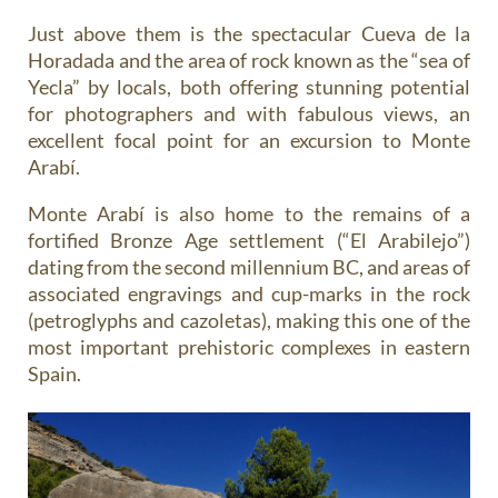
Just above them is the spectacular Cueva de la
Horadada and the area of rock known as the “sea of
Yecla” by locals, both offering stunning potential
for photographers and with fabulous views, an
excellent focal point for an excursion to Monte
Arabí.
Monte Arabí is also home to the remains of a
fortified Bronze Age settlement (“El Arabilejo”)
dating from the second millennium BC, and areas of
associated engravings and cup-marks in the rock
(petroglyphs and cazoletas), making this one of the
most important prehistoric complexes in eastern
Spain.