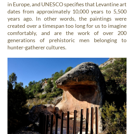
in Europe, and UNESCO specifies that Levantine art
dates from approximately 10,000 years to 5,500
years ago. In other words, the paintings were
created over a timespan too long for us to imagine
comfortably, and are the work of over 200
generations of prehistoric men belonging to
hunter-gatherer cultures.