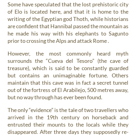
Some have speculated that the lost prehistoric city
of Elo is located here, and that it is home to the
writing of the Egyptian god Thoth, while historians
are confident that Hannibal passed the mountain as
he made his way with his elephants to Sagunto
prior to crossing the Alps and attack Rome .
However, the most commonly heard myth
surrounds the “Cueva del Tesoro” (the cave of
treasure), which is said to be constantly guarded
but contains an unimaginable fortune. Others
maintain that this cave was in fact a secret tunnel
out of the fortress of El Arabilejo, 500 metres away,
but no way through has ever been found.
The only “evidence” is the tale of two travellers who
arrived in the 19th century on horseback and
entrusted their mounts to the locals while they
disappeared. After three days they supposedly re-