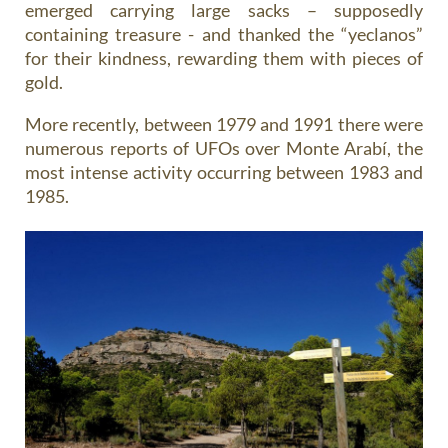
emerged carrying large sacks – supposedly
containing treasure - and thanked the “yeclanos”
for their kindness, rewarding them with pieces of
gold.
More recently, between 1979 and 1991 there were
numerous reports of UFOs over Monte Arabí, the
most intense activity occurring between 1983 and
1985.