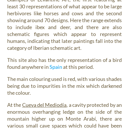
least 30 representations of what appear to be large
herbivores like horses and cows and the second
showing around 70 designs. Here the range extends
to include ibex and deer, and there are also
schematic figures which appear to represent
humans, indicating that later paintings fall into the
category of Iberian schematic art.
This site also has the only representation of a bird
found anywhere in
Spain
at this period.
The main colouring used is red, with various shades
being due to impurities in the mix which darkened
the colour.
At the
Cueva del Mediodía
, a cavity protected by an
enormous overhanging ledge on the side of the
mountain higher up on Monte Arabí, there are
various small cave spaces which could have been