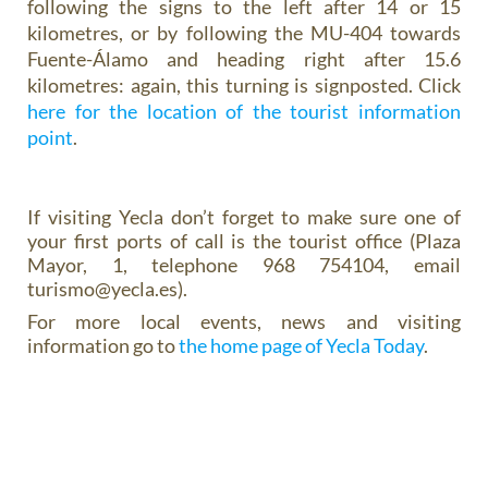
following the signs to the left after 14 or 15
kilometres, or by following the MU-404 towards
Fuente-Álamo and heading right after 15.6
kilometres: again, this turning is signposted. Click
here for the location of the tourist information
point
.
If visiting Yecla don’t forget to make sure one of
your first ports of call is the tourist office (Plaza
Mayor, 1, telephone 968 754104, email
turismo@yecla.es).
For more local events, news and visiting
information go to
the home page of Yecla Today
.