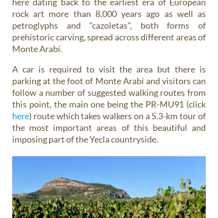
here dating back to the earliest era of European
rock art more than 8,000 years ago as well as
petroglyphs and "cazoletas", both forms of
prehistoric carving, spread across different areas of
Monte Arabí.
A car is required to visit the area but there is
parking at the foot of Monte Arabí and visitors can
follow a number of suggested walking routes from
this point, the main one being the PR-MU91 (click
here
) route which takes walkers on a 5.3-km tour of
the most important areas of this beautiful and
imposing part of the Yecla countryside.