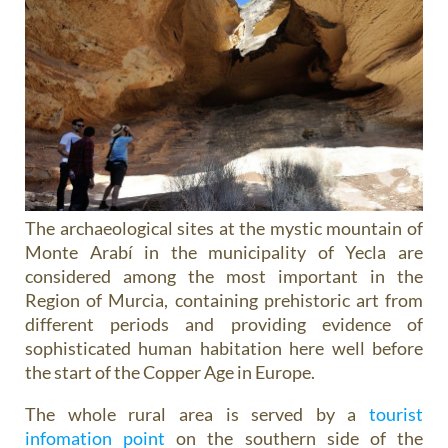
The archaeological sites at the mystic mountain of
Monte Arabí in the municipality of Yecla are
considered among the most important in the
Region of Murcia, containing prehistoric art from
different periods and providing evidence of
sophisticated human habitation here well before
the start of the Copper Age in Europe.
The whole rural area is served by a
tourist
infomation point
on the southern side of the