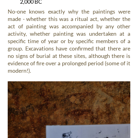
2,000 BC
No-one knows exactly why the paintings were
made - whether this was a ritual act, whether the
act of painting was accompanied by any other
activity, whether painting was undertaken at a
specific time of year or by specific members of a
group. Excavations have confirmed that there are
no signs of burial at these sites, although there is
evidence of fire over a prolonged period (some of it
modern!).