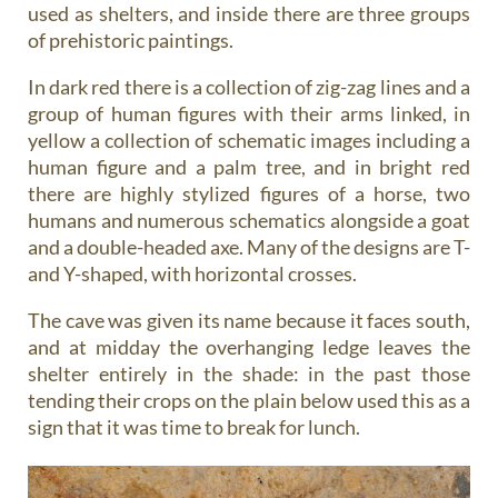
used as shelters, and inside there are three groups
of prehistoric paintings.
In dark red there is a collection of zig-zag lines and a
group of human figures with their arms linked, in
yellow a collection of schematic images including a
human figure and a palm tree, and in bright red
there are highly stylized figures of a horse, two
humans and numerous schematics alongside a goat
and a double-headed axe. Many of the designs are T-
and Y-shaped, with horizontal crosses.
The cave was given its name because it faces south,
and at midday the overhanging ledge leaves the
shelter entirely in the shade: in the past those
tending their crops on the plain below used this as a
sign that it was time to break for lunch.