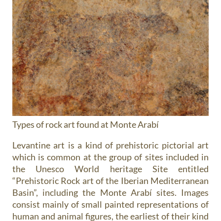
Types of rock art found at Monte Arabí
Levantine art
is a kind of prehistoric pictorial art
which is common at the group of sites included in
the Unesco World heritage Site entitled
“Prehistoric Rock art of the Iberian Mediterranean
Basin”, including the Monte Arabí sites. Images
consist mainly of small painted representations of
human and animal figures, the earliest of their kind