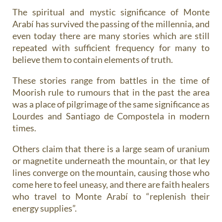
The spiritual and mystic significance of Monte
Arabí has survived the passing of the millennia, and
even today there are many stories which are still
repeated with sufficient frequency for many to
believe them to contain elements of truth.
These stories range from battles in the time of
Moorish rule to rumours that in the past the area
was a place of pilgrimage of the same significance as
Lourdes and Santiago de Compostela in modern
times.
Others claim that there is a large seam of uranium
or magnetite underneath the mountain, or that ley
lines converge on the mountain, causing those who
come here to feel uneasy, and there are faith healers
who travel to Monte Arabí to “replenish their
energy supplies”.