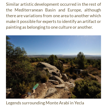
Similar artistic development occurred in the rest of
the Mediterranean Basin and Europe, although
there are variations from one area to another which
make it possible for experts to identify an artifact or
painting as belonging to one culture or another.
Legends surrounding Monte Arabí in Yecla