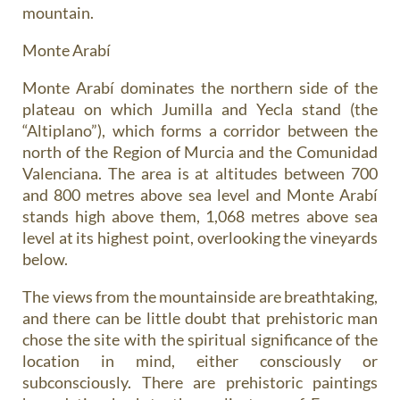
mountain.
Monte Arabí
Monte Arabí dominates the northern side of the
plateau on which Jumilla and Yecla stand (the
“Altiplano”), which forms a corridor between the
north of the Region of Murcia and the Comunidad
Valenciana. The area is at altitudes between 700
and 800 metres above sea level and Monte Arabí
stands high above them, 1,068 metres above sea
level at its highest point, overlooking the vineyards
below.
The views from the mountainside are breathtaking,
and there can be little doubt that prehistoric man
chose the site with the spiritual significance of the
location in mind, either consciously or
subconsciously. There are prehistoric paintings