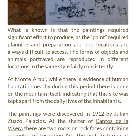
What is known is that the paintings required
significant effort to produce, as the “paint” required
planning and preparation and the locations are
always difficult to access. The forms of objects and
animals portrayed are reproduced in different
locations in the same style fairly consistently.
At Monte Arabí, while there is evidence of human
habitation nearby during this period there is none
on the mountain itself, indicating that this site was
kept apart from the daily lives of the inhabitants.
The paintings were discovered in 1912 by Julián
Zuazo Palacios. At the shelter of
Cantos de la
Visera
there are two rocks or rock faces containing
examples of Levantine Art, the first featuring at