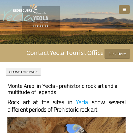
Welcome To
Contact Yecla Tourist Office
Click Here
Monte Arabí in Yecla - prehistoric rock art and a
multitude of legends
Rock art at the sites in
Yecla
show several
different periods of Prehistoric rock art