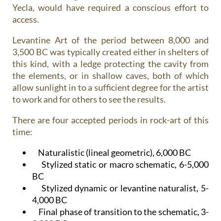
Yecla, would have required a conscious effort to
access.
Levantine Art of the period between 8,000 and
3,500 BC was typically created either in shelters of
this kind, with a ledge protecting the cavity from
the elements, or in shallow caves, both of which
allow sunlight in to a sufficient degree for the artist
to work and for others to see the results.
There are four accepted periods in rock-art of this
time:
Naturalistic (lineal geometric), 6,000 BC
Stylized static or macro schematic, 6-5,000
BC
Stylized dynamic or levantine naturalist, 5-
4,000 BC
Final phase of transition to the schematic, 3-