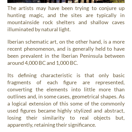
The artists may have been trying to conjure up
hunting magic, and the sites are typically in
mountainside rock shelters and shallow caves
illuminated by natural light.
Iberian schematic art
, on the other hand, is a more
recent phenomenon, and is generally held to have
been prevalent in the Iberian Peninsula between
around 4,000 BC and 1,000 BC.
Its defining characteristic is that only basic
fragments of each figure are represented,
converting the elements into little more than
outlines and, in some cases, geometrical shapes. As
a logical extension of this some of the commonly
used figures became highly stylized and abstract,
losing their similarity to real objects but,
apparently, retaining their significance.