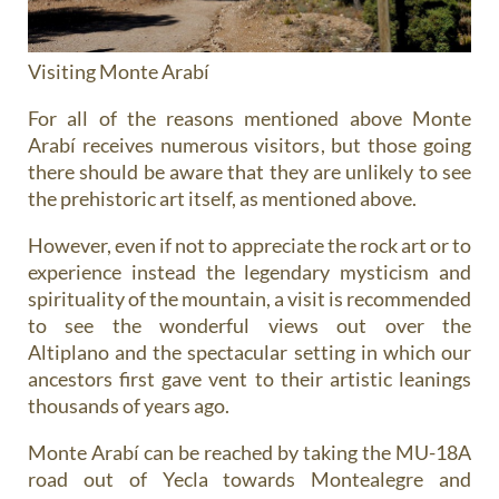
Visiting Monte Arabí
For all of the reasons mentioned above Monte
Arabí receives numerous visitors, but those going
there should be aware that they are unlikely to see
the prehistoric art itself, as mentioned above.
However, even if not to appreciate the rock art or to
experience instead the legendary mysticism and
spirituality of the mountain, a visit is recommended
to see the wonderful views out over the
Altiplano and the spectacular setting in which our
ancestors first gave vent to their artistic leanings
thousands of years ago.
Monte Arabí can be reached by taking the MU-18A
road out of Yecla towards Montealegre and