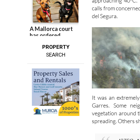
approaching 40°C. 
calls from concerne
del Segura.
PROPERTY
SEARCH
It was an extremely
Garres. Some nei
vegetation around t
spreading. Others sh