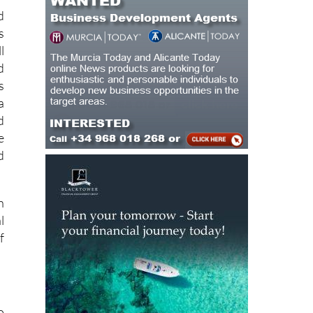
d
s
l
d
s
a
d
e
d
n
l
f
o