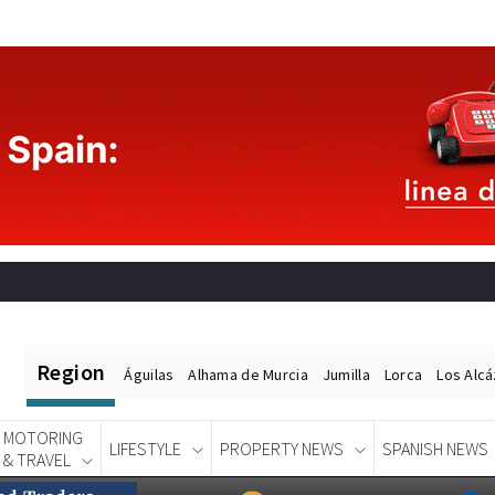
Region
Águilas
Alhama de Murcia
Jumilla
Lorca
Los Alc
MOTORING
LIFESTYLE
PROPERTY NEWS
SPANISH NEWS
& TRAVEL