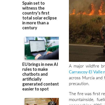
A major wildfire b
Carrascoy-El Valle 
across Murcia and 
precaution.
The fire was first 
mountainside, fue