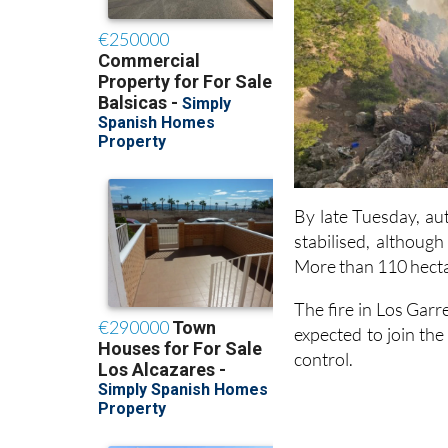
By late Tuesday, au
stabilised, althoug
More than 110 hecta
The fire in Los Gar
expected to join the
control.