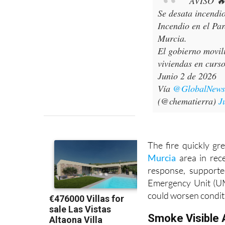
AVISO 
Se desata incendi
Incendio en el Pa
Murcia.
El gobierno movil
viviendas en curso
Junio 2 de 2026
Vía
@GlobalNew
(@chematierra)
J
The fire quickly gr
Murcia
area in rec
response, supporte
Emergency Unit (UM
could worsen condit
Smoke Visible 