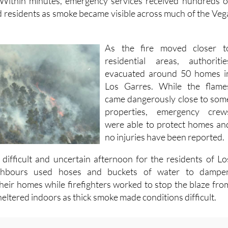
Within minutes, emergency services received hundreds o
d residents as smoke became visible across much of the Veg
As the fire moved closer t
residential areas, authoritie
evacuated around 50 homes i
Los Garres. While the flame
came dangerously close to som
properties, emergency crew
were able to protect homes an
no injuries have been reported.
 difficult and uncertain afternoon for the residents of Lo
ghbours used hoses and buckets of water to dampe
heir homes while firefighters worked to stop the blaze fro
eltered indoors as thick smoke made conditions difficult.