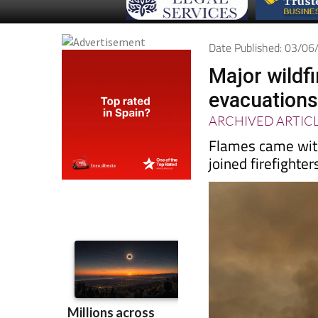
Date Published: 03/0
Major wildfi
evacuations
ARCHIVED ARTIC
Flames came with
joined firefighter