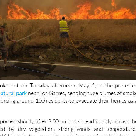
roke out on Tuesday afternoon, May 2, in the protecte
natural park
near Los Garres, sending huge plumes of smok
forcing around 100 residents to evacuate their homes as 
reported shortly after 3:00pm and spread rapidly across th
lled by dry vegetation, strong winds and temperature