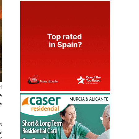
d
e
a
e
s