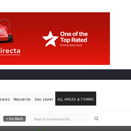
ázares
Mazarrón
San Javier
ALL AREAS & TOWNS