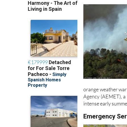
orange weather warn
Agency (AEMET), a r
intense early summe
Emergency Ser