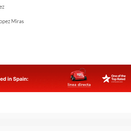
rez
Lopez Miras