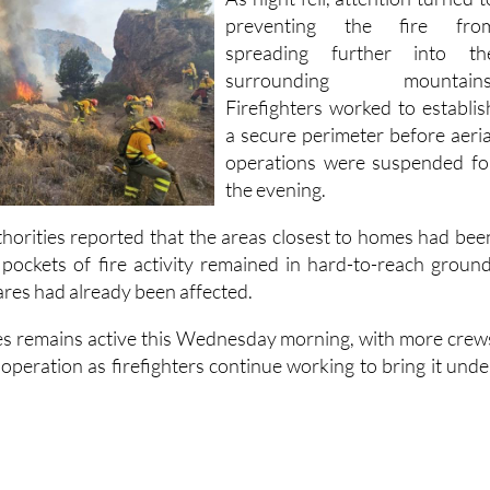
preventing the fire fro
spreading further into th
surrounding mountains
Firefighters worked to establis
a secure perimeter before aeria
operations were suspended fo
the evening.
thorities reported that the areas closest to homes had bee
h pockets of fire activity remained in hard-to-reach ground
res had already been affected.
res remains active this Wednesday morning, with more crew
 operation as firefighters continue working to bring it unde