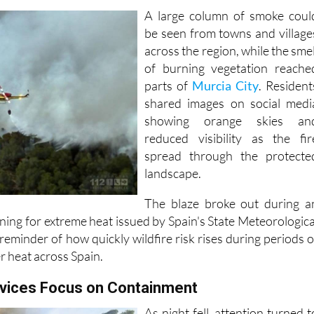
A large column of smoke coul
be seen from towns and village
across the region, while the smel
of burning vegetation reache
parts of
Murcia City
. Resident
shared images on social medi
showing orange skies an
reduced visibility as the fir
spread through the protecte
landscape.
The blaze broke out during a
ing for extreme heat issued by Spain's State Meteorologica
eminder of how quickly wildfire risk rises during periods o
r heat across Spain.
vices Focus on Containment
As night fell, attention turned t