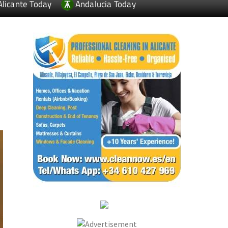
Alicante Today
Andalucia Today