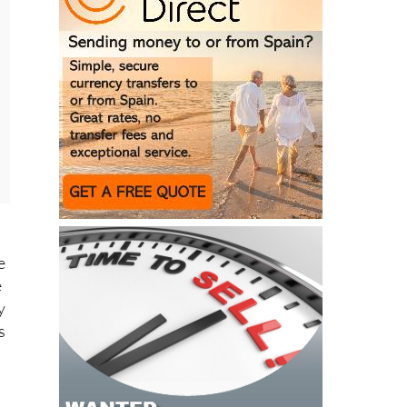
e
e
y
s