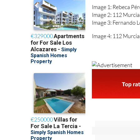
Image 1: Rebeca Pé
Image 2: 112 Murcia
Image 3: Fernando 
Image 4: 112 Murcia