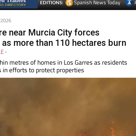
Spanish News Today
EDITIONS:
6/2026
re near Murcia City forces
 as more than 110 hectares burn
LE
-
in metres of homes in Los Garres as residents
s in efforts to protect properties