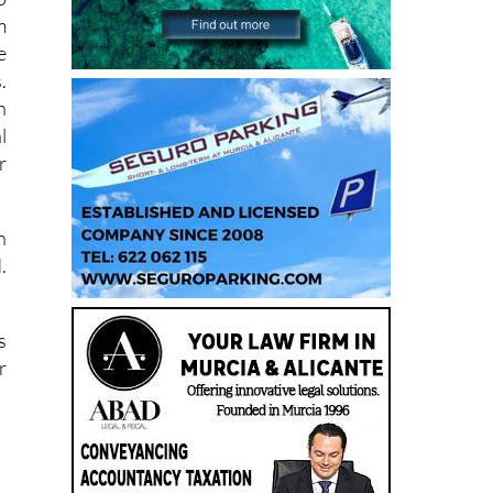
m
e
.
h
l
r
n
.
s
r