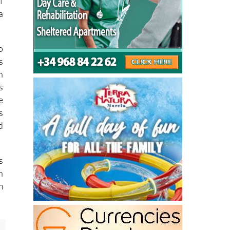
f
a
o
s
n
s
e
s
d
s
n
m