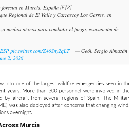

o forestal en Murcia, España 🇪🇸
rque Regional de El Valle y Carrascoy Los Garres, en
iza medios aéreos para combatir el fuego, evacuación de
.
sESP
pic.twitter.com/Z46Sny2qLT
— Geól. Sergio Almazán
une 2, 2026
ew into one of the largest wildfire emergencies seen in th
ent years. More than 300 personnel were involved in th
d by aircraft from several regions of Spain. The Militar
E) was also deployed after concerns that changing wind
ions overnight.
Across Murcia