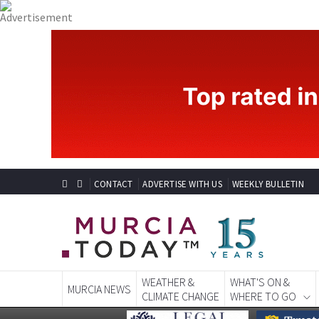
CONTACT
ADVERTISE WITH US
WEEKLY BULLETIN
WEATHER &
WHAT'S ON &
MURCIA NEWS
CLIMATE CHANGE
WHERE TO GO