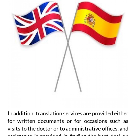
In addition, translation services are provided either
for written documents or for occasions such as
visits to the doctor or to administrative offices, and
assistance is provided in finding the best deal on