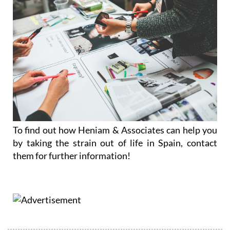
To find out how Heniam & Associates can help you
by taking the strain out of life in Spain, contact
them for further information!