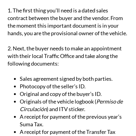
1.
The first thing you’ll need is a dated
sales
contract
between the buyer and the vendor. From
the moment this important document is in your
hands, you are the provisional owner of the vehicle.
2
. Next, the buyer needs to make an appointment
with their local
Traffic Office
and take along the
following documents:
Sales agreement signed by both parties.
Photocopy of the seller’s ID.
Original and copy of the buyer’s ID.
Originals of the vehicle logbook (
Permiso de
Circulación
) and ITV sticker.
A receipt for payment of the previous year’s
Suma Tax.
A receipt for payment of the Transfer Tax