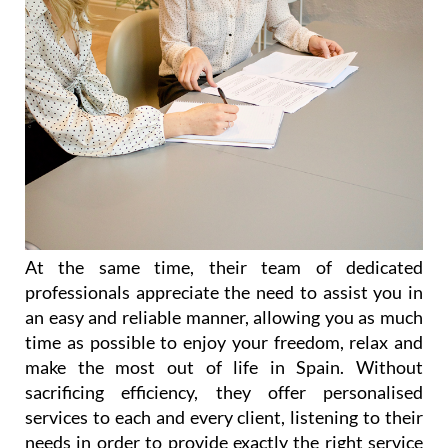
At the same time, their team of dedicated
professionals appreciate the need to assist you in
an easy and reliable manner, allowing you as much
time as possible to enjoy your freedom, relax and
make the most out of life in Spain. Without
sacrificing efficiency, they offer personalised
services to each and every client, listening to their
needs in order to provide exactly the right service