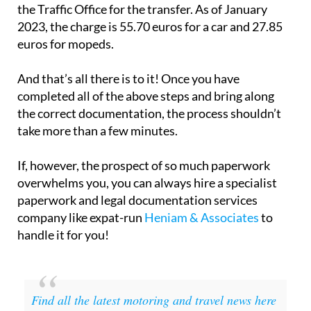
the Traffic Office for the transfer. As of January
2023, the charge is 55.70 euros for a car and 27.85
euros for mopeds.
And that’s all there is to it! Once you have
completed all of the above steps and bring along
the correct documentation, the process shouldn’t
take more than a few minutes.
If, however, the prospect of so much paperwork
overwhelms you, you can always hire a specialist
paperwork and legal documentation services
company like expat-run
Heniam & Associates
to
handle it for you!
Find all the latest motoring and travel news here