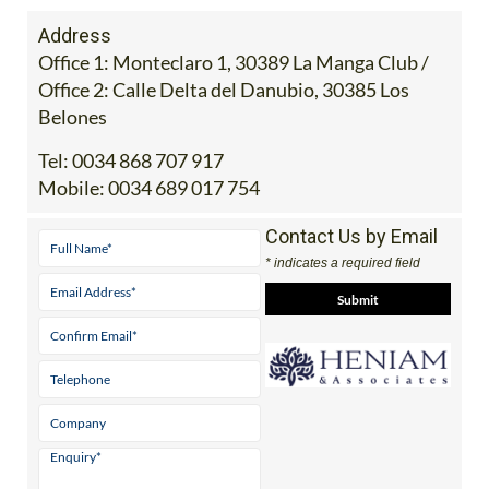
Address
Office 1: Monteclaro 1, 30389 La Manga Club /
Office 2: Calle Delta del Danubio, 30385 Los
Belones
Tel:
0034 868 707 917
Mobile:
0034 689 017 754
Contact Us by Email
* indicates a required field