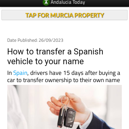
Andalucia Today
TAP FOR MURCIA PROPERTY
Date Published: 26/09/2023
How to transfer a Spanish
vehicle to your name
In
Spain
, drivers have 15 days after buying a
car to transfer ownership to their own name