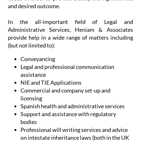
and desired outcome.
In the all-important field of Legal and
Administrative Services, Heniam & Associates
provide help in a wide range of matters including
(but not limited to):
Conveyancing
Legal and professional communication
assistance
NIE and TIE Applications
Commercial and company set-up and
licensing
Spanish health and administrative services
Support and assistance with regulatory
bodies
Professional will writing services and advice
on intestate inheritance laws (both in the UK