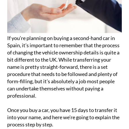
If you’re planning on buying a second-hand car in
Spain, it’s important to remember that the process
of changing the vehicle ownership details is quite a
bit different to the UK. While transferring your
name is pretty straight-forward, there is a set
procedure that needs to be followed and plenty of
form-filling, but it’s absolutely a job most people
can undertake themselves without paying a
professional.
Once you buy a car, you have 15 days to transfer it
into your name, and here we’re going to explain the
process step by step.