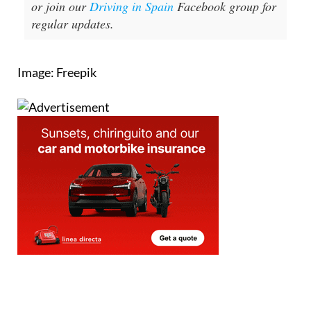
or join our
Driving in Spain
Facebook group for
regular updates.
Image: Freepik