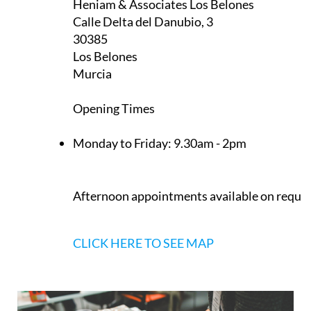
Heniam & Associates Los Belones
Calle Delta del Danubio, 3
30385
Los Belones
Murcia
Opening Times
Monday to Friday:
9.30am - 2pm
Afternoon appointments available on reque
CLICK HERE TO SEE MAP