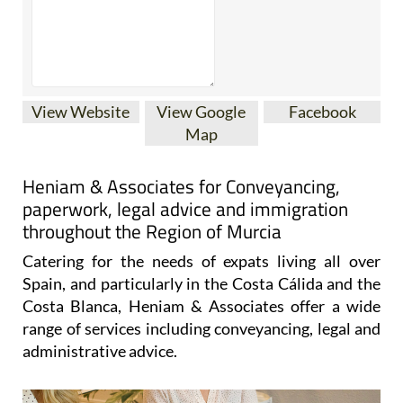
View Website
View Google
Facebook
Map
Heniam & Associates for Conveyancing,
paperwork, legal advice and immigration
throughout the Region of Murcia
Catering for the needs of expats living all over
Spain, and particularly in the Costa Cálida and the
Costa Blanca, Heniam & Associates offer a wide
range of services including conveyancing, legal and
administrative advice.