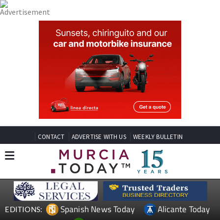
CONTACT
ADVERTISE WITH US
WEEKLY BULLETIN
Spanish News Today
Alicante Today
EDITIONS: