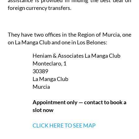
foreign currency transfers.
They have two offices in the Region of Murcia, one
on La Manga Club and one in Los Belones:
Heniam & Associates La Manga Club
Monteclaro, 1
30389
La Manga Club
Murcia
Appointment only — contact to book a
slot now
CLICK HERE TO SEE MAP