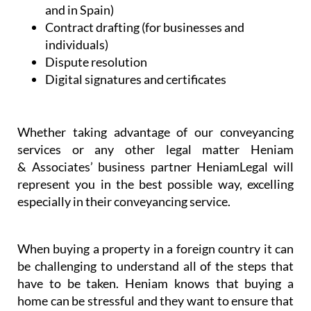
and in Spain)
Contract drafting (for businesses and
individuals)
Dispute resolution
Digital signatures and certificates
Whether taking advantage of our conveyancing
services or any other legal matter Heniam
& Associates’ business partner HeniamLegal will
represent you in the best possible way, excelling
especially in their conveyancing service.
When buying a property in a foreign country it can
be challenging to understand all of the steps that
have to be taken. Heniam knows that buying a
home can be stressful and they want to ensure that