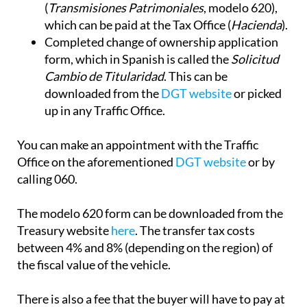
(
Transmisiones Patrimoniales
, modelo 620),
which can be paid at the Tax Office (
Hacienda
).
Completed change of ownership application
form, which in Spanish is called the
Solicitud
Cambio de Titularidad
. This can be
downloaded from the
DGT website
or picked
up in any Traffic Office.
You can make an appointment with the Traffic
Office on the aforementioned
DGT website
or by
calling 060.
The modelo 620 form can be downloaded from the
Treasury website
here
. The transfer tax costs
between 4% and 8% (depending on the region) of
the fiscal value of the vehicle.
There is also a fee that the buyer will have to pay at