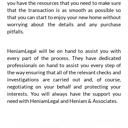
you have the resources that you need to make sure
that the transaction is as smooth as possible so
that you can start to enjoy your new home without
worrying about the details and any purchase
pitfalls.
HeniamLegal will be on hand to assist you with
every part of the process. They have dedicated
professionals on hand to assist you every step of
the way ensuring that all of the relevant checks and
investigations are carried out and, of course,
negotiating on your behalf and protecting your
interests. You will always have the support you
need with HeniamLegal and Heniam & Associates.