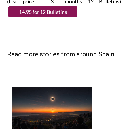
(List price 3 months 12 Bulletins)
Read more stories from around Spain: