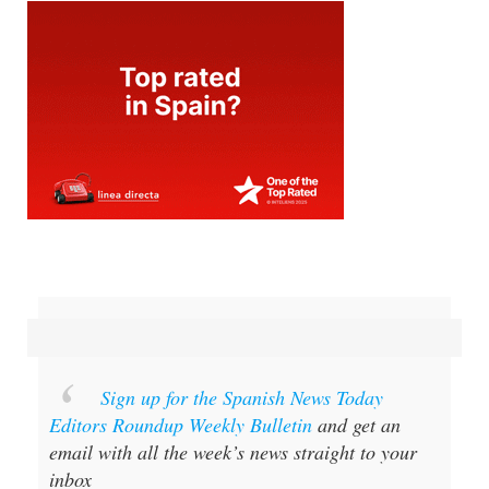
Sign up for the Spanish News Today
Editors Roundup Weekly Bulletin
and get an
email with all the week’s news straight to your
inbox