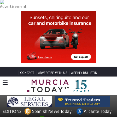
CONTACT
ADVERTISE WITH US
WEEKLY BULLETIN
Spanish News Today
Alicante Today
EDITIONS: