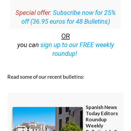
Special offer:
Subscribe now for 25%
off (36.95 euros for 48 Bulletins)
OR
you can
sign up to our FREE weekly
roundup!
Read some of our recent bulletins: