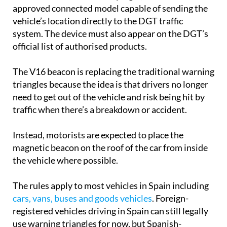
approved connected model capable of sending the
vehicle’s location directly to the DGT traffic
system. The device must also appear on the DGT’s
official list of authorised products.
The V16 beacon is replacing the traditional warning
triangles because the idea is that drivers no longer
need to get out of the vehicle and risk being hit by
traffic when there’s a breakdown or accident.
Instead, motorists are expected to place the
magnetic beacon on the roof of the car from inside
the vehicle where possible.
The rules apply to most vehicles in Spain including
cars, vans, buses and goods vehicles
. Foreign-
registered vehicles driving in Spain can still legally
use warning triangles for now, but Spanish-