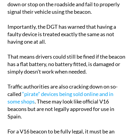
down or stop on the roadside and fail to properly
signal their vehicle using the beacon.
Importantly, the DGT has warned that having a
faulty device is treated exactly the same as not
having one at all.
That means drivers could still be fined if the beacon
has a flat battery, no battery fitted, is damaged or
simply doesn’t work when needed.
Traffic authorities are also cracking down on so-
called
“pirate” devices being sold online and in
some shops
. These may look like official V16
beacons but are not legally approved for use in
Spain.
For a V16 beacon to be fully legal, it must be an