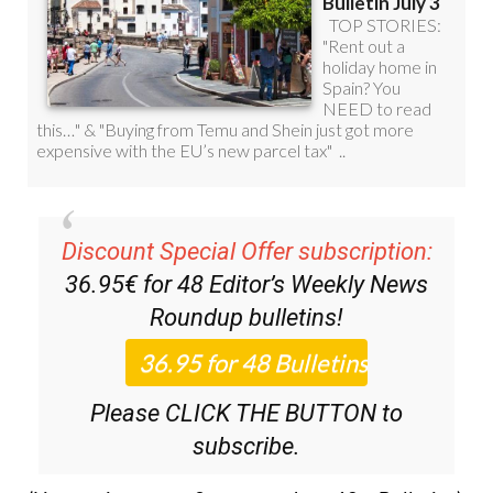
Discount Special Offer subscription:
36.95€ for 48
Editor’s Weekly News
Roundup
bulletins!
Please CLICK THE BUTTON to
subscribe.