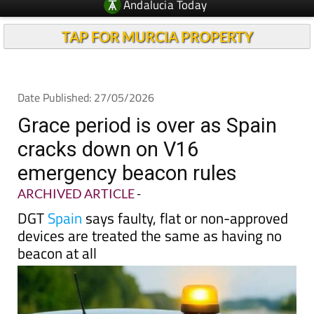
Andalucia Today
TAP FOR MURCIA PROPERTY
Date Published: 27/05/2026
Grace period is over as Spain
cracks down on V16
emergency beacon rules
ARCHIVED ARTICLE
-
DGT
Spain
says faulty, flat or non-approved
devices are treated the same as having no
beacon at all