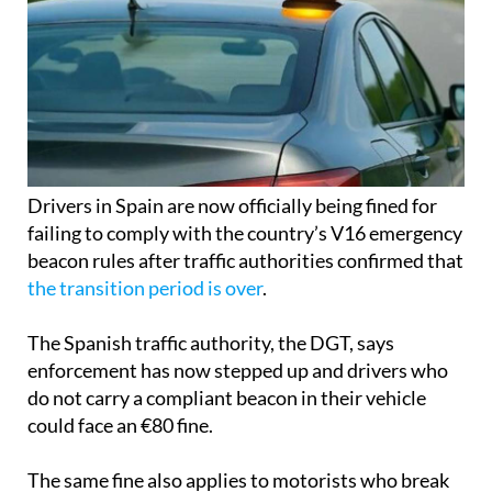
Drivers in Spain are now officially being fined for
failing to comply with the country’s V16 emergency
beacon rules after traffic authorities confirmed that
the transition period is over
.
The Spanish traffic authority, the DGT, says
enforcement has now stepped up and drivers who
do not carry a compliant beacon in their vehicle
could face an €80 fine.
The same fine also applies to motorists who break