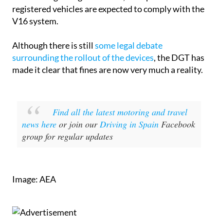
registered vehicles are expected to comply with the
V16 system.
Although there is still
some legal debate
surrounding the rollout of the devices
, the DGT has
made it clear that fines are now very much a reality.
Find all the latest motoring and travel
news here
or join our
Driving in Spain
Facebook
group for regular updates
Image: AEA