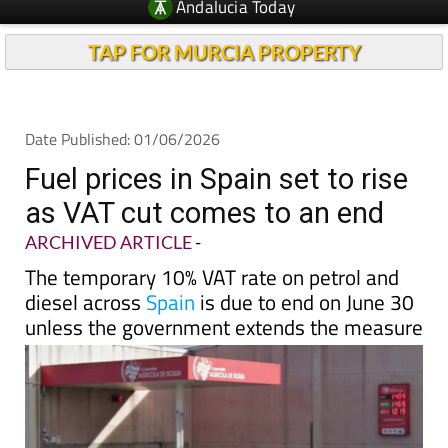
Andalucia Today
TAP FOR MURCIA PROPERTY
Date Published: 01/06/2026
Fuel prices in Spain set to rise
as VAT cut comes to an end
ARCHIVED ARTICLE
-
The temporary 10% VAT rate on petrol and
diesel across
Spain
is due to end on June 30
unless the government extends the measure