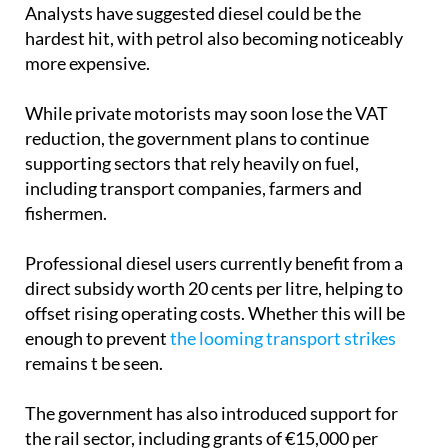
Analysts have suggested diesel could be the
hardest hit, with petrol also becoming noticeably
more expensive.
While private motorists may soon lose the VAT
reduction, the government plans to continue
supporting sectors that rely heavily on fuel,
including transport companies, farmers and
fishermen.
Professional diesel users currently benefit from a
direct subsidy worth 20 cents per litre, helping to
offset rising operating costs. Whether this will be
enough to prevent
the looming transport strikes
remains t be seen.
The government has also introduced support for
the rail sector, including grants of €15,000 per