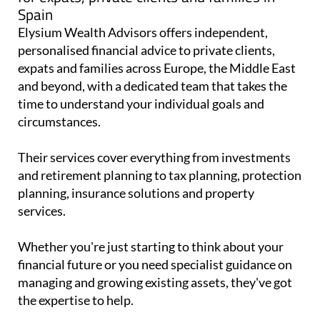
Spain
Elysium Wealth Advisors offers independent,
personalised financial advice to private clients,
expats and families across Europe, the Middle East
and beyond, with a dedicated team that takes the
time to understand your individual goals and
circumstances.
Their services cover everything from investments
and retirement planning to tax planning, protection
planning, insurance solutions and property
services.
Whether you're just starting to think about your
financial future or you need specialist guidance on
managing and growing existing assets, they've got
the expertise to help.