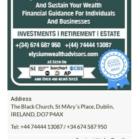
Address
The Black Church, St MAry´s Place, Dublin,
IRELAND, DO7 P4AX
Tel:
+44 74444 13087 / +34 674 587 950