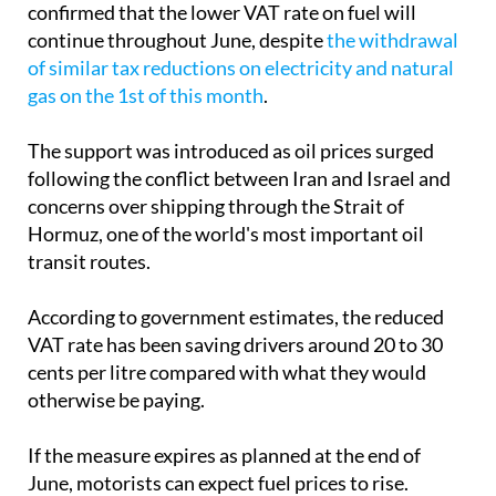
confirmed that the lower VAT rate on fuel will
continue throughout June, despite
the withdrawal
of similar tax reductions on electricity and natural
gas on the 1st of this month
.
The support was introduced as oil prices surged
following the conflict between Iran and Israel and
concerns over shipping through the Strait of
Hormuz, one of the world's most important oil
transit routes.
According to government estimates, the reduced
VAT rate has been saving drivers around 20 to 30
cents per litre compared with what they would
otherwise be paying.
If the measure expires as planned at the end of
June, motorists can expect fuel prices to rise.