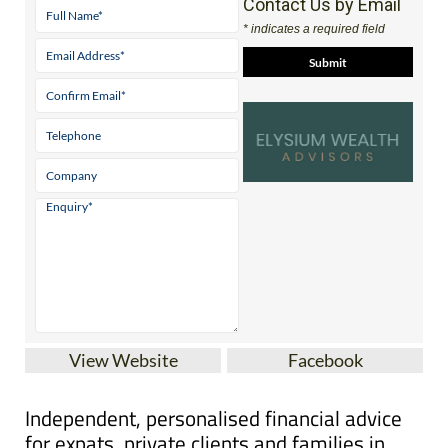
Contact Us by Email
* indicates a required field
View Website
Facebook
Independent, personalised financial advice
for expats, private clients and families in