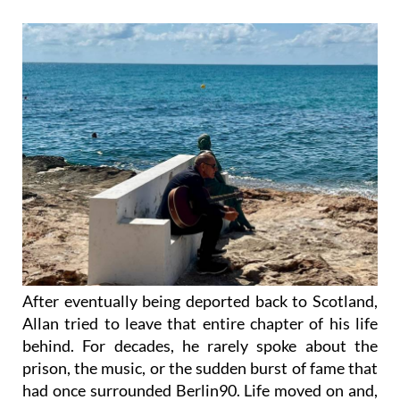
After eventually being deported back to Scotland,
Allan tried to leave that entire chapter of his life
behind. For decades, he rarely spoke about the
prison, the music, or the sudden burst of fame that
had once surrounded Berlin90. Life moved on and,