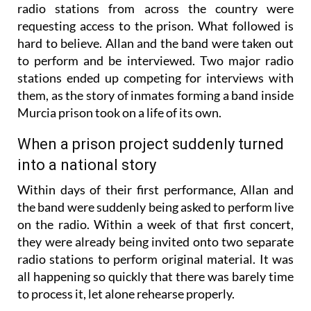
radio stations from across the country were
requesting access to the prison. What followed is
hard to believe. Allan and the band were taken out
to perform and be interviewed. Two major radio
stations ended up competing for interviews with
them, as the story of inmates forming a band inside
Murcia prison took on a life of its own.
When a prison project suddenly turned
into a national story
Within days of their first performance, Allan and
the band were suddenly being asked to perform live
on the radio. Within a week of that first concert,
they were already being invited onto two separate
radio stations to perform original material. It was
all happening so quickly that there was barely time
to process it, let alone rehearse properly.