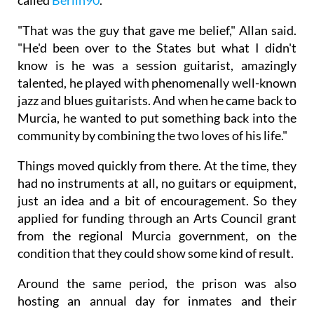
called
Berlin90
.
"That was the guy that gave me belief," Allan said.
"He'd been over to the States but what I didn't
know is he was a session guitarist, amazingly
talented, he played with phenomenally well-known
jazz and blues guitarists. And when he came back to
Murcia, he wanted to put something back into the
community by combining the two loves of his life."
Things moved quickly from there. At the time, they
had no instruments at all, no guitars or equipment,
just an idea and a bit of encouragement. So they
applied for funding through an Arts Council grant
from the regional Murcia government, on the
condition that they could show some kind of result.
Around the same period, the prison was also
hosting an annual day for inmates and their