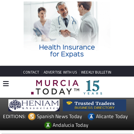
CONTACT
ADVERTISE WITH US
WEEKLY BULLETIN
Spanish News Today
Alicante Today
EDITIONS:
Andalucia Today