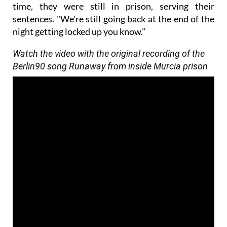
time, they were still in prison, serving their
sentences. "We're still going back at the end of the
night getting locked up you know."
Watch the video with the original recording of the
Berlin90 song Runaway from inside Murcia prison