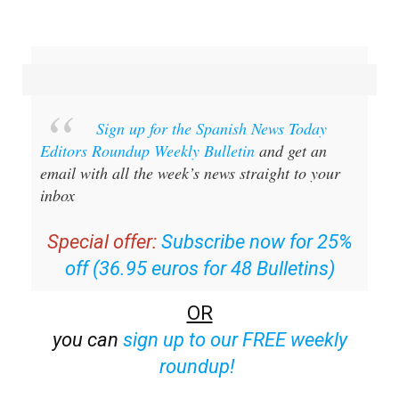
Sign up for the Spanish News Today
Editors Roundup Weekly Bulletin
and get an
email with all the week’s news straight to your
inbox
Special offer:
Subscribe now for 25%
off (36.95 euros for 48 Bulletins)
OR
you can
sign up to our FREE weekly
roundup!