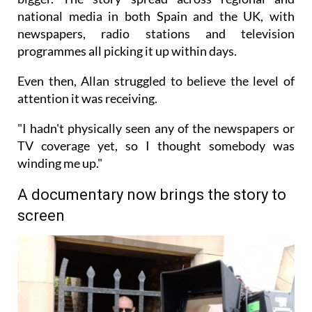
national media in both Spain and the UK, with
newspapers, radio stations and television
programmes all picking it up within days.
Even then, Allan struggled to believe the level of
attention it was receiving.
"I hadn't physically seen any of the newspapers or
TV coverage yet, so I thought somebody was
winding me up."
A documentary now brings the story to
screen