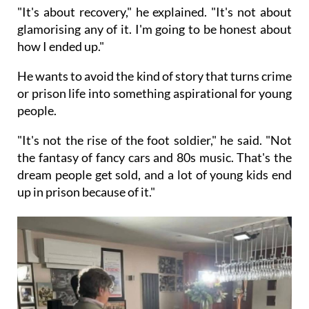
"It's about recovery," he explained. "It's not about
glamorising any of it. I'm going to be honest about
how I ended up."
He wants to avoid the kind of story that turns crime
or prison life into something aspirational for young
people.
"It's not the rise of the foot soldier," he said. "Not
the fantasy of fancy cars and 80s music. That's the
dream people get sold, and a lot of young kids end
up in prison because of it."