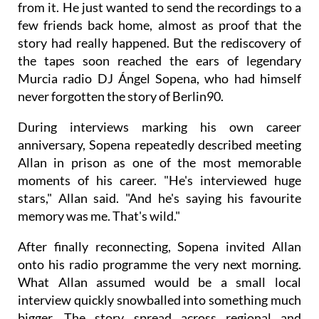
from it. He just wanted to send the recordings to a
few friends back home, almost as proof that the
story had really happened. But the rediscovery of
the tapes soon reached the ears of legendary
Murcia radio DJ Ángel Sopena, who had himself
never forgotten the story of Berlin90.
During interviews marking his own career
anniversary, Sopena repeatedly described meeting
Allan in prison as one of the most memorable
moments of his career. "He's interviewed huge
stars," Allan said. "And he's saying his favourite
memory was me. That's wild."
After finally reconnecting, Sopena invited Allan
onto his radio programme the very next morning.
What Allan assumed would be a small local
interview quickly snowballed into something much
bigger. The story spread across regional and