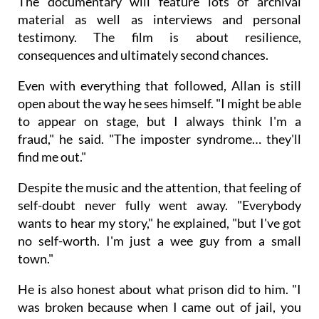
The documentary will feature lots of archival
material as well as interviews and personal
testimony. The film is about resilience,
consequences and ultimately second chances.
Even with everything that followed, Allan is still
open about the way he sees himself. "I might be able
to appear on stage, but I always think I'm a
fraud," he said. "The imposter syndrome… they'll
find me out."
Despite the music and the attention, that feeling of
self-doubt never fully went away. "Everybody
wants to hear my story," he explained, "but I've got
no self-worth. I'm just a wee guy from a small
town."
He is also honest about what prison did to him. "I
was broken because when I came out of jail, you