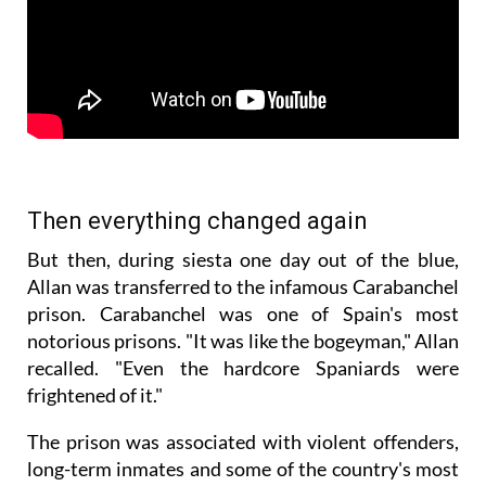
Then everything changed again
But then, during siesta one day out of the blue,
Allan was transferred to the infamous Carabanchel
prison. Carabanchel was one of Spain's most
notorious prisons. "It was like the bogeyman," Allan
recalled. "Even the hardcore Spaniards were
frightened of it."
The prison was associated with violent offenders,
long-term inmates and some of the country's most