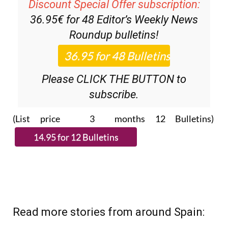
Discount Special Offer subscription:
36.95€ for 48
Editor’s Weekly News
Roundup
bulletins!
Please CLICK THE BUTTON to
subscribe.
(List price 3 months 12 Bulletins)
Read more stories from around Spain: