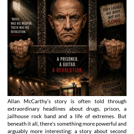
Allan McCarthy's story is often told through
extraordinary headlines about drugs, prison, a
jailhouse rock band and a life of extremes. But
beneath it all, there's something more powerful and
arguably more interesting: a story about second