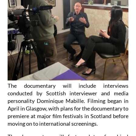
The documentary will include interviews
conducted by Scottish interviewer and media
personality Dominique Mabille. Filming began in
April in Glasgow, with plans for the documentary to
premiere at major film festivals in Scotland before
moving on to international screenings.