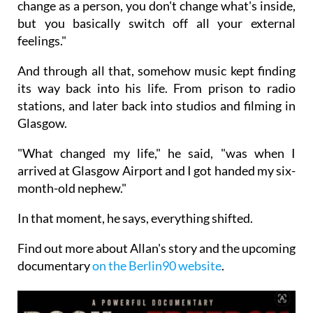
change as a person, you don't change what's inside,
but you basically switch off all your external
feelings."
And through all that, somehow music kept finding
its way back into his life. From prison to radio
stations, and later back into studios and filming in
Glasgow.
"What changed my life," he said, "was when I
arrived at Glasgow Airport and I got handed my six-
month-old nephew."
In that moment, he says, everything shifted.
Find out more about Allan's story and the upcoming
documentary
on the Berlin90 website
.