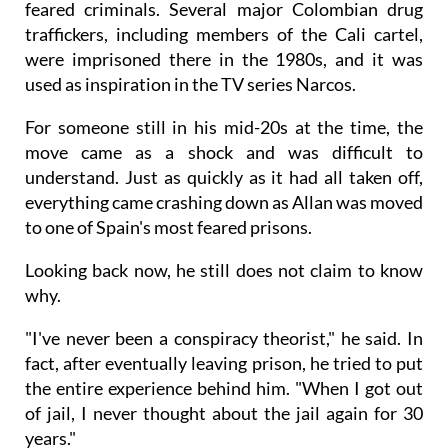
feared criminals. Several major Colombian drug
traffickers, including members of the Cali cartel,
were imprisoned there in the 1980s, and it was
used as inspiration in the TV series Narcos.
For someone still in his mid-20s at the time, the
move came as a shock and was difficult to
understand. Just as quickly as it had all taken off,
everything came crashing down as Allan was moved
to one of Spain's most feared prisons.
Looking back now, he still does not claim to know
why.
"I've never been a conspiracy theorist," he said. In
fact, after eventually leaving prison, he tried to put
the entire experience behind him. "When I got out
of jail, I never thought about the jail again for 30
years."