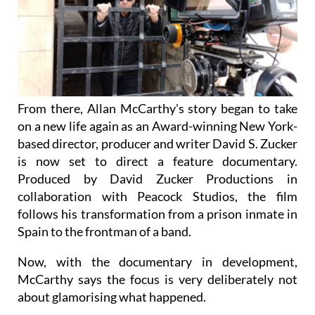
From there, Allan McCarthy's story began to take
on a new life again as an Award-winning New York-
based director, producer and writer David S. Zucker
is now set to direct a feature documentary.
Produced by David Zucker Productions in
collaboration with Peacock Studios, the film
follows his transformation from a prison inmate in
Spain to the frontman of a band.
Now, with the documentary in development,
McCarthy says the focus is very deliberately not
about glamorising what happened.