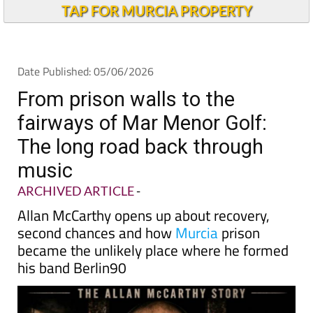
TAP FOR MURCIA PROPERTY
Date Published: 05/06/2026
From prison walls to the
fairways of Mar Menor Golf:
The long road back through
music
ARCHIVED ARTICLE
-
Allan McCarthy opens up about recovery,
second chances and how
Murcia
prison
became the unlikely place where he formed
his band Berlin90