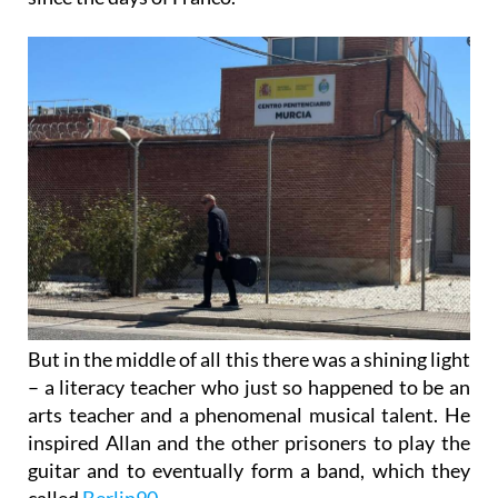
But in the middle of all this there was a shining light
– a literacy teacher who just so happened to be an
arts teacher and a phenomenal musical talent. He
inspired Allan and the other prisoners to play the
guitar and to eventually form a band, which they