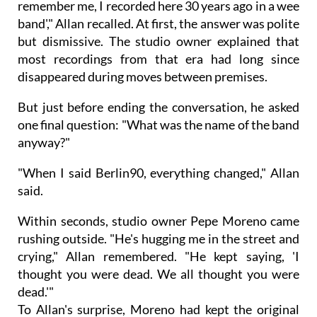
remember me, I recorded here 30 years ago in a wee
band'," Allan recalled. At first, the answer was polite
but dismissive. The studio owner explained that
most recordings from that era had long since
disappeared during moves between premises.
But just before ending the conversation, he asked
one final question: "What was the name of the band
anyway?"
"When I said Berlin90, everything changed," Allan
said.
Within seconds, studio owner Pepe Moreno came
rushing outside. "He's hugging me in the street and
crying," Allan remembered. "He kept saying, 'I
thought you were dead. We all thought you were
dead.'"
To Allan's surprise, Moreno had kept the original