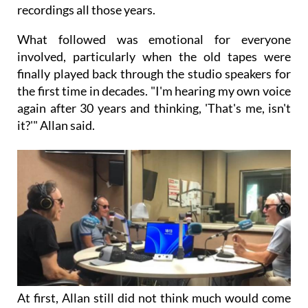
recordings all those years.
What followed was emotional for everyone
involved, particularly when the old tapes were
finally played back through the studio speakers for
the first time in decades. "I'm hearing my own voice
again after 30 years and thinking, 'That's me, isn't
it?'" Allan said.
At first, Allan still did not think much would come