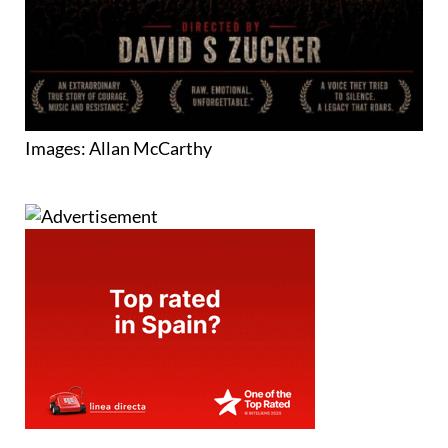
Images: Allan McCarthy