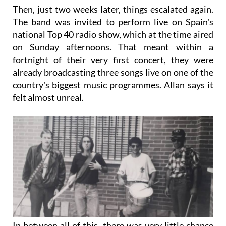
Then, just two weeks later, things escalated again.
The band was invited to perform live on Spain's
national Top 40 radio show, which at the time aired
on Sunday afternoons. That meant within a
fortnight of their very first concert, they were
already broadcasting three songs live on one of the
country's biggest music programmes. Allan says it
felt almost unreal.
In between all of this, there was very little chance