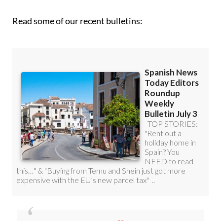
Read some of our recent bulletins: