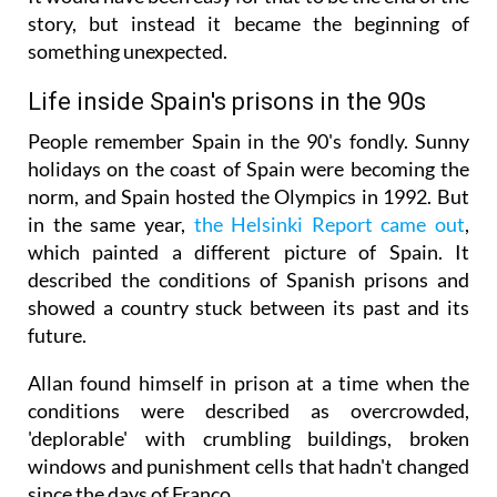
story, but instead it became the beginning of
something unexpected.
Life inside Spain's prisons in the 90s
People remember Spain in the 90's fondly. Sunny
holidays on the coast of Spain were becoming the
norm, and Spain hosted the Olympics in 1992. But
in the same year,
the Helsinki Report came out
,
which painted a different picture of Spain. It
described the conditions of Spanish prisons and
showed a country stuck between its past and its
future.
Allan found himself in prison at a time when the
conditions were described as overcrowded,
'deplorable' with crumbling buildings, broken
windows and punishment cells that hadn't changed
since the days of Franco.