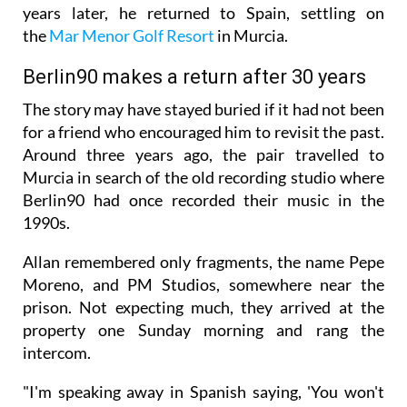
years later, he returned to Spain, settling on
the
Mar Menor Golf Resort
in Murcia.
Berlin90 makes a return after 30 years
The story may have stayed buried if it had not been
for a friend who encouraged him to revisit the past.
Around three years ago, the pair travelled to
Murcia in search of the old recording studio where
Berlin90 had once recorded their music in the
1990s.
Allan remembered only fragments, the name Pepe
Moreno, and PM Studios, somewhere near the
prison. Not expecting much, they arrived at the
property one Sunday morning and rang the
intercom.
"I'm speaking away in Spanish saying, 'You won't