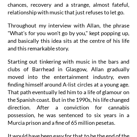
chances, recovery and a strange, almost fateful,
relationship with music that just refuses to let go.
Throughout my interview with Allan, the phrase
"What's for you won't go by you," kept popping up,
and basically this idea sits at the centre of his life
and this remarkable story.
Starting out tinkering with music in the bars and
clubs of Barrhead in Glasgow, Allan gradually
moved into the entertainment industry, even
finding himself around A-list circles at a young age.
That path eventually led him to a life of glamour on
the Spanish coast. But in the 1990s, his life changed
direction. After a conviction for cannabis
possession, he was sentenced to six years in a
Murcia prison and a fine of 65 million pesetas.
It would have been easy for that to be the end of the