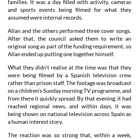
families. It was a day filled with activity, cameras
and sports events being filmed for what they
assumed were internal records.
Allan and the others performed three cover songs.
After that, the council asked them to write an
original song as part of the funding requirement, so
Allan ended up putting one together himself.
What they didn't realise at the time was that they
were being filmed by a Spanish television crew
rather than prison staff. The footage was broadcast
on a children's Sunday morning TV programme, and
from there it quickly spread. By that evening, it had
reached regional news, and within days, it was
being shown on national television across Spain as
a human interest story.
The reaction was so strong that, within a week,