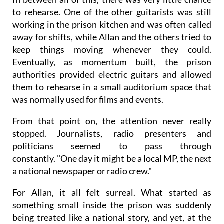
to rehearse. One of the other guitarists was still
working in the prison kitchen and was often called
away for shifts, while Allan and the others tried to
keep things moving whenever they could.
Eventually, as momentum built, the prison
authorities provided electric guitars and allowed
them to rehearse in a small auditorium space that
was normally used for films and events.
From that point on, the attention never really
stopped. Journalists, radio presenters and
politicians seemed to pass through
constantly. "One day it might be a local MP, the next
a national newspaper or radio crew."
For Allan, it all felt surreal. What started as
something small inside the prison was suddenly
being treated like a national story, and yet, at the