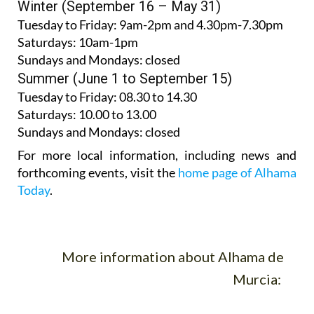
Winter (September 16 – May 31)
Tuesday to Friday:
9am-2pm and 4.30pm-7.30pm
Saturdays:
10am-1pm
Sundays and Mondays:
closed
Summer (June 1 to September 15)
Tuesday to Friday
: 08.30 to 14.30
Saturdays
:
10.00 to 13.00
Sundays and Mondays:
closed
For more local information, including news and
forthcoming events, visit the
home page of Alhama
Today
.