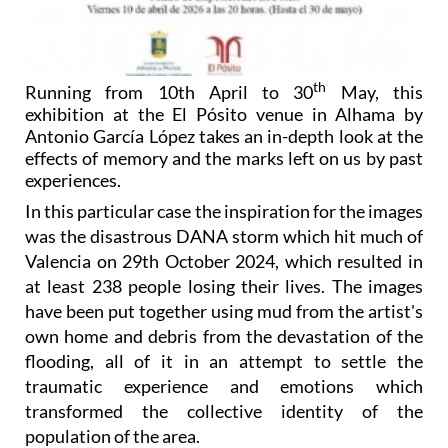
th
Running from 10th April to 30
May, this
exhibition at the El Pósito venue in Alhama by
Antonio García López takes an in-depth look at the
effects of memory and the marks left on us by past
experiences.
In this particular case the inspiration for the images
was the disastrous DANA storm which hit much of
Valencia on 29th October 2024, which resulted in
at least 238 people losing their lives. The images
have been put together using mud from the artist's
own home and debris from the devastation of the
flooding, all of it in an attempt to settle the
traumatic experience and emotions which
transformed the collective identity of the
population of the area.