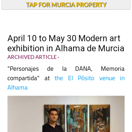
TAP FOR MURCIA PROPERTY
April 10 to May 30 Modern art
exhibition in Alhama de Murcia
ARCHIVED ARTICLE
-
“Personajes de la DANA, Memoria
compartida" at
the El Pósito venue in
Alhama