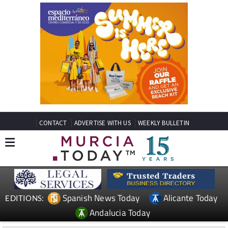
CONTACT
ADVERTISE WITH US
WEEKLY BULLETIN
Spanish News Today
Alicante Today
EDITIONS:
Andalucia Today