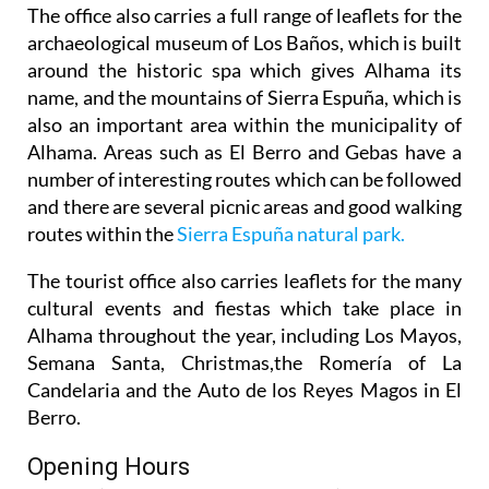
The office also carries a full range of leaflets for the
archaeological museum of Los Baños, which is built
around the historic spa which gives Alhama its
name, and the mountains of Sierra Espuña, which is
also an important area within the municipality of
Alhama. Areas such as El Berro and Gebas have a
number of interesting routes which can be followed
and there are several picnic areas and good walking
routes within the
Sierra Espuña natural park.
The tourist office also carries leaflets for the many
cultural events and fiestas which take place in
Alhama throughout the year, including Los Mayos,
Semana Santa, Christmas,the Romería of La
Candelaria and the Auto de los Reyes Magos in El
Berro.
Opening Hours