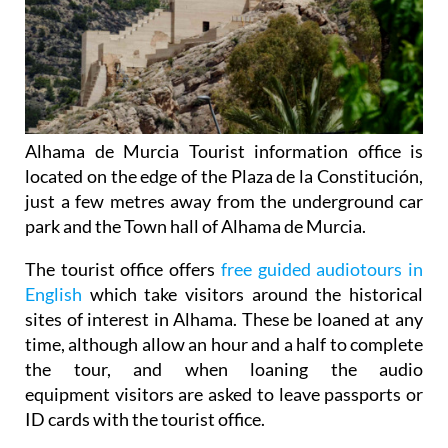
Alhama de Murcia Tourist information office is
located on the edge of the Plaza de la Constitución,
just a few metres away from the underground car
park and the Town hall of Alhama de Murcia.
The tourist office offers
free guided audiotours in
English
which take visitors around the historical
sites of interest in Alhama. These be loaned at any
time, although allow an hour and a half to complete
the tour, and when loaning the audio
equipment visitors are asked to leave passports or
ID cards with the tourist office.