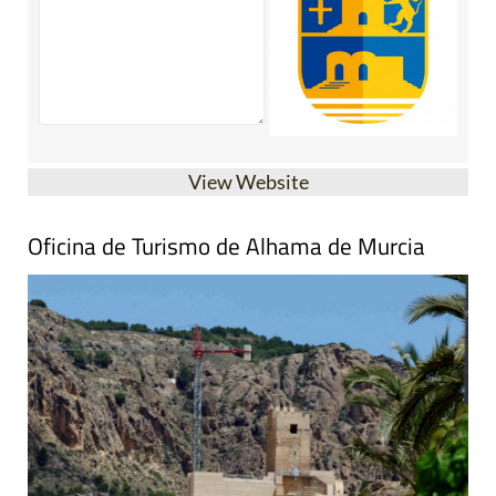
View Website
Oficina de Turismo de Alhama de Murcia