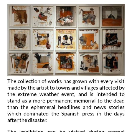
The collection of works has grown with every visit
made by the artist to towns and villages affected by
the extreme weather event, and is intended to
stand as a more permanent memorial to the dead
than the ephemeral headlines and news stories
which dominated the Spanish press in the days
after the disaster.
The exhibition can be visited during normal