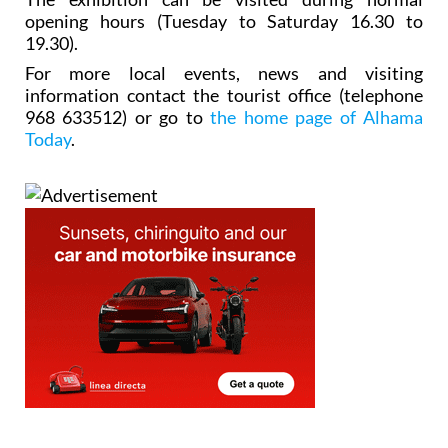
opening hours (Tuesday to Saturday 16.30 to
19.30).
For more local events, news and visiting
information contact the tourist office (telephone
968 633512) or go to
the home page of Alhama
Today
.