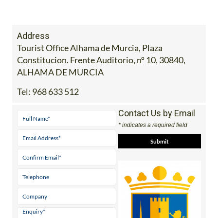
Address
Tourist Office Alhama de Murcia, Plaza
Constitucion. Frente Auditorio, nº 10, 30840,
ALHAMA DE MURCIA
Tel:
968 633 512
Contact Us by Email
* indicates a required field