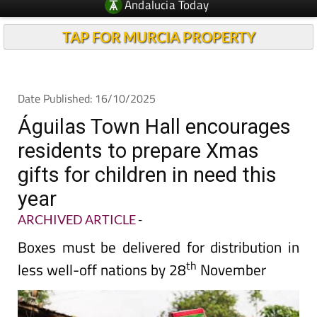
Andalucia Today
TAP FOR MURCIA PROPERTY
Date Published: 16/10/2025
Águilas Town Hall encourages
residents to prepare Xmas
gifts for children in need this
year
ARCHIVED ARTICLE
-
Boxes must be delivered for distribution in
th
less well-off nations by 28
November