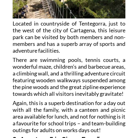
Located in countryside of Tentegorra, just to
the west of the city of Cartagena, this leisure
park can be visited by both members and non-
members and has a superb array of sports and
adventure facilities.
There are swimming pools, tennis courts, a
wonderful maze, children’s and barbecue areas,
a climbing wall, and a thrilling adventure circuit
featuring wooden walkways suspended among
the pine woods and the great zipline experience
towards which all visitors inevitably gravitate!
Again, this is a superb destination for a day out
with all the family, with a canteen and picnic
area available for lunch, and not for nothing is it
a favourite for school trips – and team-building
outings for adults on works days out!