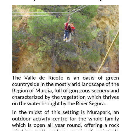
The Valle de Ricote is an oasis of green
countryside in the mostly arid landscape of the
Region of Murcia, full of gorgeous scenery and
characterized by the vegetation which thrives
on the water brought by the River Segura.
In the midst of this setting is Murapark, an
outdoor activity centre for the whole family
which is open all year round, offering a rock