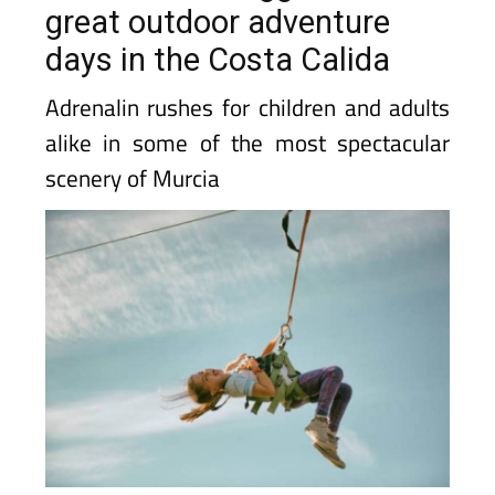
great outdoor adventure
days in the Costa Calida
Adrenalin rushes for children and adults
alike in some of the most spectacular
scenery of Murcia