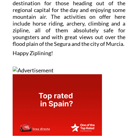
destination for those heading out of the
regional capital for the day and enjoying some
mountain air. The activities on offer here
include horse riding, archery, climbing and a
zipline, all of them absolutely safe for
youngsters and with great views out over the
flood plain of the Segura and the city of Murcia.
Happy Ziplining!