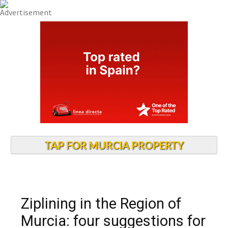
TAP FOR MURCIA PROPERTY
Ziplining in the Region of
Murcia: four suggestions for