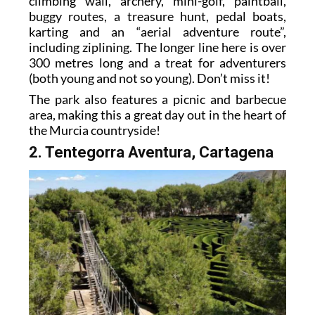
climbing wall, archery, mini-golf, paintball,
buggy routes, a treasure hunt, pedal boats,
karting and an “aerial adventure route”,
including ziplining. The longer line here is over
300 metres long and a treat for adventurers
(both young and not so young). Don’t miss it!
The park also features a picnic and barbecue
area, making this a great day out in the heart of
the Murcia countryside!
2. Tentegorra Aventura, Cartagena