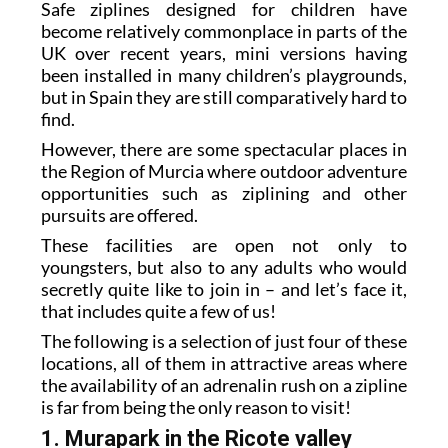
Safe ziplines designed for children have
become relatively commonplace in parts of the
UK over recent years, mini versions having
been installed in many children’s playgrounds,
but in Spain they are still comparatively hard to
find.
However, there are some spectacular places in
the Region of Murcia where outdoor adventure
opportunities such as ziplining and other
pursuits are offered.
These facilities are open not only to
youngsters, but also to any adults who would
secretly quite like to join in – and let’s face it,
that includes quite a few of us!
The following is a selection of just four of these
locations, all of them in attractive areas where
the availability of an adrenalin rush on a zipline
is far from being the only reason to visit!
1. Murapark in the Ricote valley