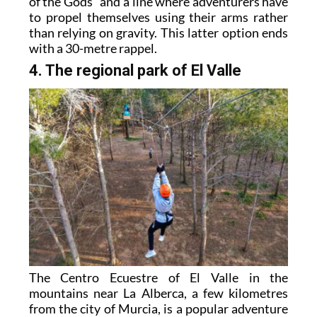
of the Gods” and a line where adventurers have
to propel themselves using their arms rather
than relying on gravity. This latter option ends
with a 30-metre rappel.
4. The regional park of El Valle
The Centro Ecuestre of El Valle in the
mountains near La Alberca, a few kilometres
from the city of Murcia, is a popular adventure