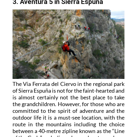
3. Aventura 5 in Sierra Espuña
The Vía Ferrata del Ciervo in the regional park
of Sierra Espuña is not for the faint-hearted and
is almost certainly not the best place to take
the grandchildren. However, for those who are
committed to the spirit of adventure and the
outdoor life it is a must-see location, with the
route in the mountains including the choice
between a 40-metre zipline known as the “Line