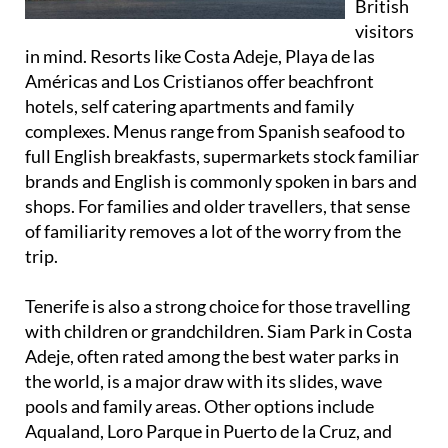
British
visitors
in mind. Resorts like Costa Adeje, Playa de las
Américas and Los Cristianos offer beachfront
hotels, self catering apartments and family
complexes. Menus range from Spanish seafood to
full English breakfasts, supermarkets stock familiar
brands and English is commonly spoken in bars and
shops. For families and older travellers, that sense
of familiarity removes a lot of the worry from the
trip.
Tenerife is also a strong choice for those travelling
with children or grandchildren. Siam Park in Costa
Adeje, often rated among the best water parks in
the world, is a major draw with its slides, wave
pools and family areas. Other options include
Aqualand, Loro Parque in Puerto de la Cruz, and