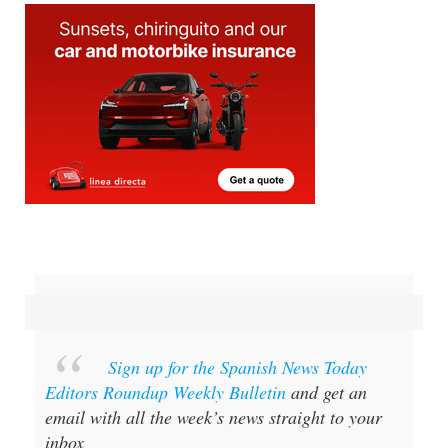
Sign up for the Spanish News Today
Editors Roundup Weekly Bulletin
and get an
email with all the week’s news straight to your
inbox