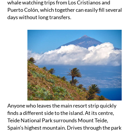
whale watching trips from Los Cristianos and
Puerto Colón, which together can easily fill several
days without long transfers.
Anyone who leaves the main resort strip quickly
finds a different side to the island. At its centre,
Teide National Park surrounds Mount Teide,
Spain’s highest mountain. Drives through the park