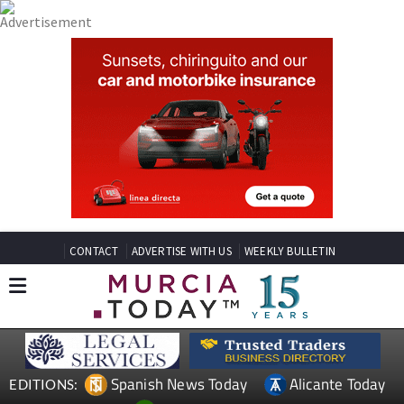
CONTACT
ADVERTISE WITH US
WEEKLY BULLETIN
Spanish News Today
Alicante Today
EDITIONS: