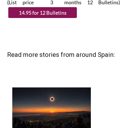
(List price 3 months 12 Bulletins)
Read more stories from around Spain: