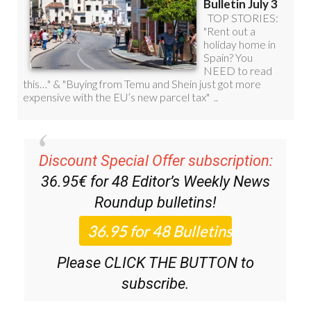
Discount Special Offer subscription:
36.95€ for 48
Editor’s Weekly News
Roundup
bulletins!
Please CLICK THE BUTTON to
subscribe.