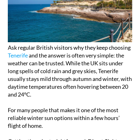
Ask regular British visitors why they keep choosing
Tenerife
and the answer is often very simple: the
weather can be trusted. While the UK sits under
long spells of cold rain and grey skies, Tenerife
usually stays mild through autumn and winter, with
daytime temperatures often hovering between 20
and 24°C.
For many people that makes it one of the most
reliable winter sun options within a few hours’
flight of home.