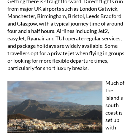
Getting there is straightforward. Direct flights run
from major UK airports such as London Gatwick,
Manchester, Birmingham, Bristol, Leeds Bradford
and Glasgow, with a typical journey time of around
four and a half hours. Airlines including Jet2,
easyJet, Ryanair and TUI operate regular services,
and package holidays are widely available. Some
travellers opt for a private jet when flying in groups
or looking for more flexible departure times,
particularly for short luxury breaks.
Much of
the
island’s
south
coast is
set up
with