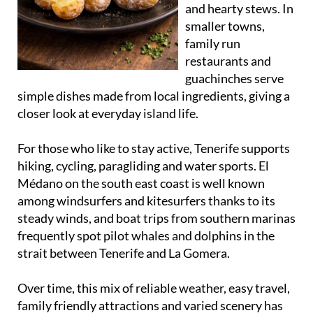
and hearty stews. In
smaller towns,
family run
restaurants and
guachinches serve
simple dishes made from local ingredients, giving a
closer look at everyday island life.
For those who like to stay active, Tenerife supports
hiking, cycling, paragliding and water sports. El
Médano on the south east coast is well known
among windsurfers and kitesurfers thanks to its
steady winds, and boat trips from southern marinas
frequently spot pilot whales and dolphins in the
strait between Tenerife and La Gomera.
Over time, this mix of reliable weather, easy travel,
family friendly attractions and varied scenery has