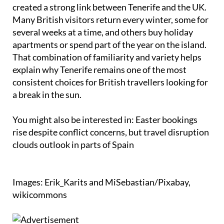
created a strong link between Tenerife and the UK.
Many British visitors return every winter, some for
several weeks at a time, and others buy holiday
apartments or spend part of the year on the island.
That combination of familiarity and variety helps
explain why Tenerife remains one of the most
consistent choices for British travellers looking for
a break in the sun.
You might also be interested in: Easter bookings
rise despite conflict concerns, but travel disruption
clouds outlook in parts of Spain
Images: Erik_Karits and MiSebastian/Pixabay,
wikicommons