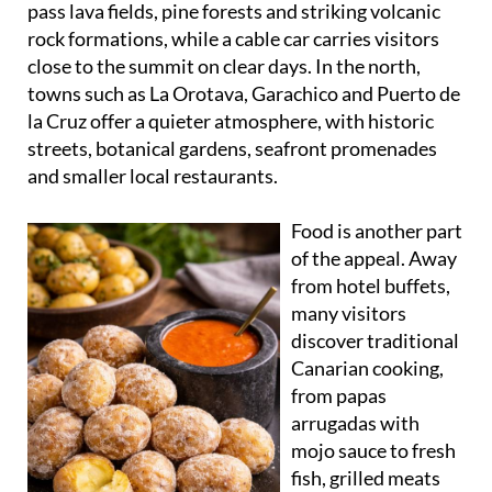
pass lava fields, pine forests and striking volcanic
rock formations, while a cable car carries visitors
close to the summit on clear days. In the north,
towns such as La Orotava, Garachico and Puerto de
la Cruz offer a quieter atmosphere, with historic
streets, botanical gardens, seafront promenades
and smaller local restaurants.
Food is another part
of the appeal. Away
from hotel buffets,
many visitors
discover traditional
Canarian cooking,
from papas
arrugadas with
mojo sauce to fresh
fish, grilled meats