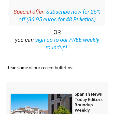
Special offer:
Subscribe now for 25%
off (36.95 euros for 48 Bulletins)
OR
you can
sign up to our FREE weekly
roundup!
Read some of our recent bulletins: