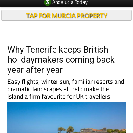
Andalucia Today
TAP FOR MURCIA PROPERTY
Why Tenerife keeps British
holidaymakers coming back
year after year
Easy flights, winter sun, familiar resorts and
dramatic landscapes all help make the
island a firm favourite for UK travellers