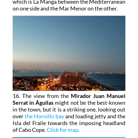
which is La Manga between the Mediterranean
on one side and the Mar Menor on the other.
16. The view from the
Mirador Juan Manuel
Serrat in Águilas
might not be the best-known
in the town, but it is a striking one, looking out
over
the Hornillo bay
and loading jetty and the
Isla del Fraile towards the imposing headland
of Cabo Cope.
Click for map
.