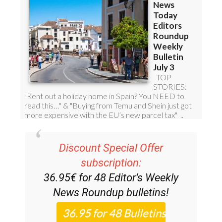
Discount Special Offer
subscription:
36.95€ for 48
Editor’s Weekly
News Roundup
bulletins!