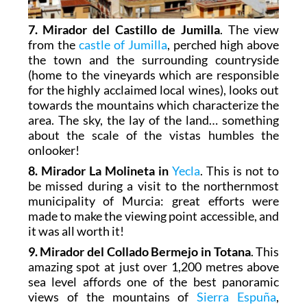
7. Mirador del Castillo de Jumilla
. The view
from the
castle of Jumilla
, perched high above
the town and the surrounding countryside
(home to the vineyards which are responsible
for the highly acclaimed local wines), looks out
towards the mountains which characterize the
area. The sky, the lay of the land… something
about the scale of the vistas humbles the
onlooker!
8. Mirador La Molineta in
Yecla
. This is not to
be missed during a visit to the northernmost
municipality of Murcia: great efforts were
made to make the viewing point accessible, and
it was all worth it!
9. Mirador del Collado Bermejo in Totana
. This
amazing spot at just over 1,200 metres above
sea level affords one of the best panoramic
views of the mountains of
Sierra Espuña
,