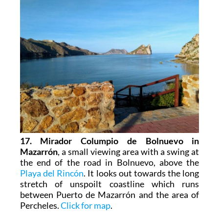
17. Mirador Columpio de Bolnuevo in
Mazarrón
, a small viewing area with a swing at
the end of the road in Bolnuevo, above the
Playa del Rincón
. It looks out towards the long
stretch of unspoilt coastline which runs
between Puerto de Mazarrón and the area of
Percheles.
Click for map
.