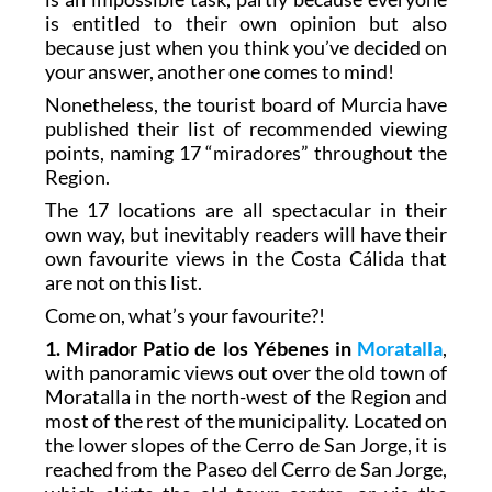
is entitled to their own opinion but also
because just when you think you’ve decided on
your answer, another one comes to mind!
Nonetheless, the tourist board of Murcia have
published their list of recommended viewing
points, naming 17 “miradores” throughout the
Region.
The 17 locations are all spectacular in their
own way, but inevitably readers will have their
own favourite views in the Costa Cálida that
are not on this list.
Come on, what’s your favourite?!
1. Mirador Patio de los Yébenes in
Moratalla
,
with panoramic views out over the old town of
Moratalla in the north-west of the Region and
most of the rest of the municipality. Located on
the lower slopes of the Cerro de San Jorge, it is
reached from the Paseo del Cerro de San Jorge,