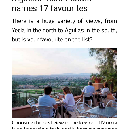
names 17 favourites
There is a huge variety of views, from
Yecla in the north to Águilas in the south,
but is your favourite on the list?
Choosing the best view in the Region of Murcia
is an impossible task, partly because everyone