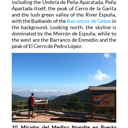
including the Umbría de Peña Aparatada, Peña
Apartada itself, the peak of Cerro de la Garita
and the lush green valley of the River Espuña,
with the Badlands of the
Barrancos de Gebas
in
the background. Looking north, the skyline is
dominated by the Morrón de Espuña, while to
the west are the Barranco de Enmedio and the
peak of El Cerro de Pedro López.
10. Mirador del Medina Nogalte en Puerto