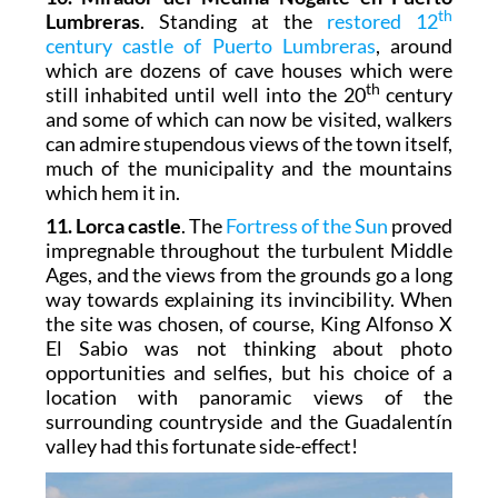
th
Lumbreras
. Standing at the
restored 12
century castle of Puerto Lumbreras
, around
which are dozens of cave houses which were
th
still inhabited until well into the 20
century
and some of which can now be visited, walkers
can admire stupendous views of the town itself,
much of the municipality and the mountains
which hem it in.
11. Lorca castle
. The
Fortress of the Sun
proved
impregnable throughout the turbulent Middle
Ages, and the views from the grounds go a long
way towards explaining its invincibility. When
the site was chosen, of course, King Alfonso X
El Sabio was not thinking about photo
opportunities and selfies, but his choice of a
location with panoramic views of the
surrounding countryside and the Guadalentín
valley had this fortunate side-effect!