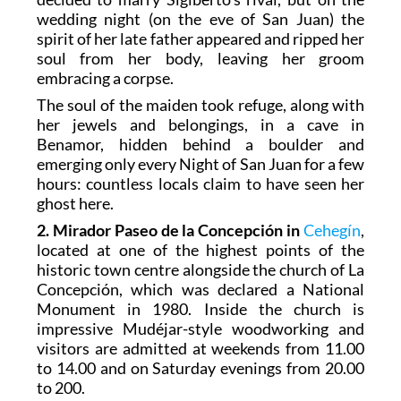
wedding night (on the eve of San Juan) the
spirit of her late father appeared and ripped her
soul from her body, leaving her groom
embracing a corpse.
The soul of the maiden took refuge, along with
her jewels and belongings, in a cave in
Benamor, hidden behind a boulder and
emerging only every Night of San Juan for a few
hours: countless locals claim to have seen her
ghost here.
2. Mirador Paseo de la Concepción in
Cehegín
,
located at one of the highest points of the
historic town centre alongside the church of La
Concepción, which was declared a National
Monument in 1980. Inside the church is
impressive Mudéjar-style woodworking and
visitors are admitted at weekends from 11.00
to 14.00 and on Saturday evenings from 20.00
to 200.