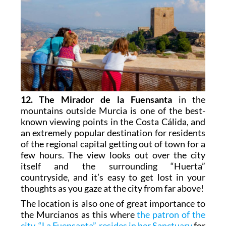
12. The Mirador de la Fuensanta
in the
mountains outside Murcia is one of the best-
known viewing points in the Costa Cálida, and
an extremely popular destination for residents
of the regional capital getting out of town for a
few hours. The view looks out over the city
itself and the surrounding “Huerta”
countryside, and it’s easy to get lost in your
thoughts as you gaze at the city from far above!
The location is also one of great importance to
the Murcianos as this where
the patron of the
city, “La Fuensanta”, resides in her Sanctuary
for