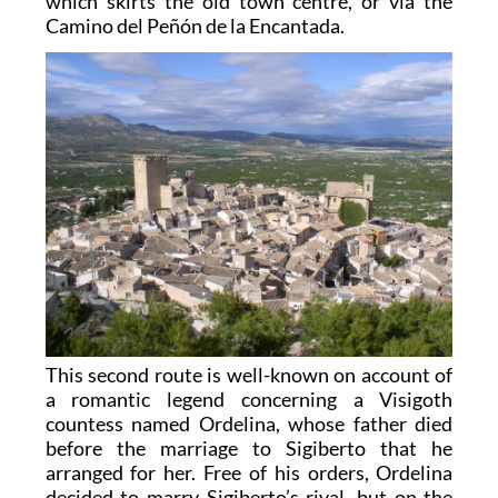
which skirts the old town centre, or via the
Camino del Peñón de la Encantada.
This second route is well-known on account of
a romantic legend concerning a Visigoth
countess named Ordelina, whose father died
before the marriage to Sigiberto that he
arranged for her. Free of his orders, Ordelina
decided to marry Sigiberto’s rival, but on the