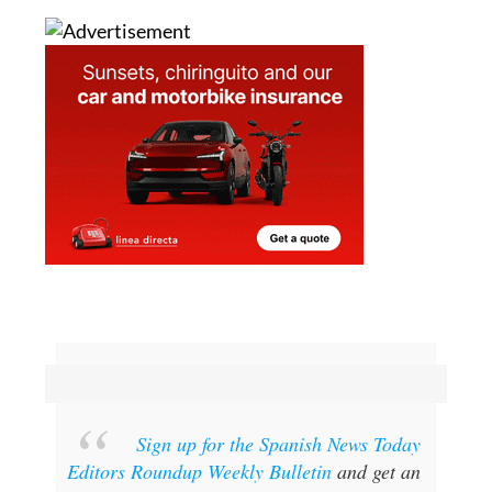
Sign up for the Spanish News Today
Editors Roundup Weekly Bulletin
and get an