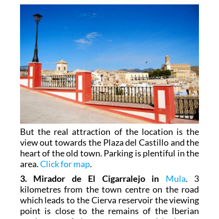
But the real attraction of the location is the
view out towards the Plaza del Castillo and the
heart of the old town. Parking is plentiful in the
area.
Click for map
.
3. Mirador de El Cigarralejo in
Mula
. 3
kilometres from the town centre on the road
which leads to the Cierva reservoir the viewing
point is close to the remains of the Iberian