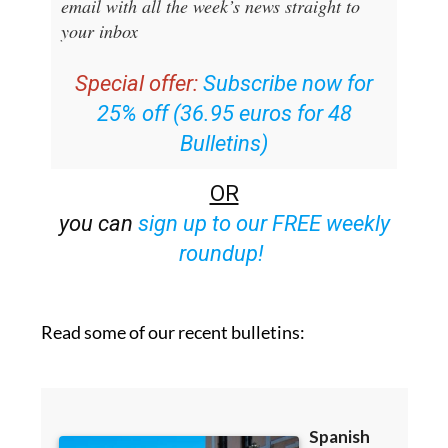
email with all the week’s news straight to
your inbox
Special offer:
Subscribe now for
25% off (36.95 euros for 48
Bulletins)
OR
you can
sign up to our FREE weekly
roundup!
Read some of our recent bulletins: