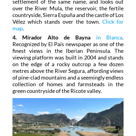
settlement of the same name, and looks out
over the River Mula, the reservoir, the fertile
countryside, Sierra Espuña and the castle of Los
Vélez which stands over the town.
Click for
map
.
4. Mirador Alto de Bayna
in Blanca
.
Recognized by El País newspaper as one of the
finest views in the Iberian Peninsula. The
viewing platform was built in 2004 and stands
on the edge of a rocky outcrop a few dozen
metres above the River Segura, affording views
of pine-clad mountains and a seemingly endless
collection of homes and farmsteads in the
green countryside of the Ricote valley.