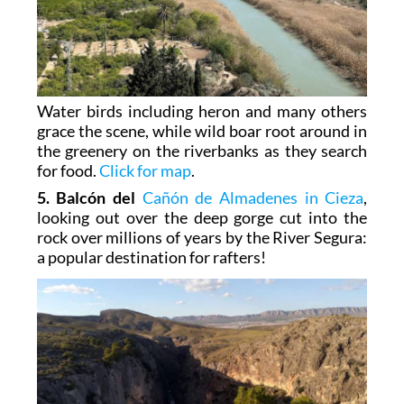
Water birds including heron and many others
grace the scene, while wild boar root around in
the greenery on the riverbanks as they search
for food.
Click for map
.
5. Balcón del
Cañón de Almadenes in Cieza
,
looking out over the deep gorge cut into the
rock over millions of years by the River Segura:
a popular destination for rafters!