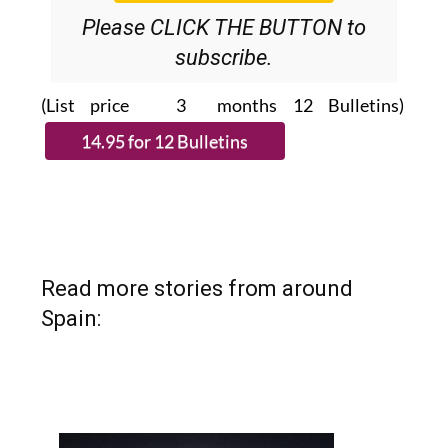
Please CLICK THE BUTTON to
subscribe.
(List price 3 months 12 Bulletins)
Read more stories from around
Spain: