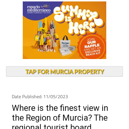
TAP FOR MURCIA PROPERTY
Date Published: 11/05/2023
Where is the finest view in
the Region of Murcia? The
regional tourist board