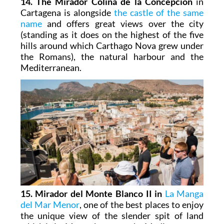
14. The Mirador Colina de la Concepción
in
Cartagena is alongside
the castle of the same
name
and offers great views over the city
(standing as it does on the highest of the five
hills around which Carthago Nova grew under
the Romans), the natural harbour and the
Mediterranean.
15. Mirador del Monte Blanco II in
La Manga
del Mar Menor
, one of the best places to enjoy
the unique view of the slender spit of land