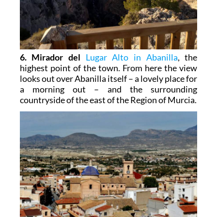
6. Mirador del
Lugar Alto in Abanilla
, the
highest point of the town. From here the view
looks out over Abanilla itself – a lovely place for
a morning out – and the surrounding
countryside of the east of the Region of Murcia.