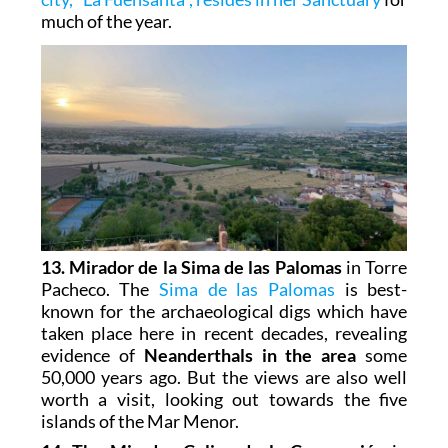
much of the year.
13. Mirador de la Sima de las Palomas
in Torre
Pacheco. The
Sima de las Palomas
is best-
known for the archaeological digs which have
taken place here in recent decades, revealing
evidence of
Neanderthals in the area
some
50,000 years ago. But the views are also well
worth a visit, looking out towards the five
islands of the Mar Menor.