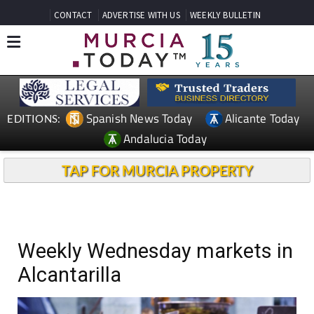
CONTACT
ADVERTISE WITH US
WEEKLY BULLETIN
Spanish News Today
Alicante Today
EDITIONS:
Andalucia Today
TAP FOR MURCIA PROPERTY
Weekly Wednesday markets in
Alcantarilla