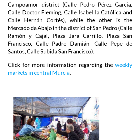
Campoamor district (Calle Pedro Pérez García,
Calle Doctor Fleming, Calle Isabel la Católica and
Calle Hernán Cortés), while the other is the
Mercado de Abajo
in the district of San Pedro (Calle
Ramón y Cajal, Plaza Jara Carrillo, Plaza San
Francisco, Calle Padre Damián, Calle Pepe de
Santos, Calle Subida San Francisco).
Click for more information regarding the
weekly
markets in central Murcia
.