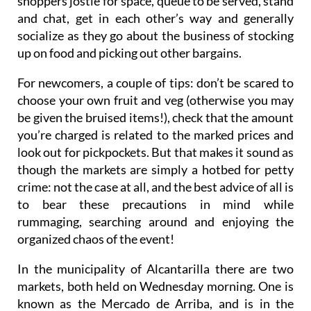
shoppers jostle for space, queue to be served, stand
and chat, get in each other’s way and generally
socialize as they go about the business of stocking
up on food and picking out other bargains.
For newcomers, a couple of tips: don’t be scared to
choose your own fruit and veg (otherwise you may
be given the bruised items!), check that the amount
you’re charged is related to the marked prices and
look out for pickpockets. But that makes it sound as
though the markets are simply a hotbed for petty
crime: not the case at all, and the best advice of all is
to bear these precautions in mind while
rummaging, searching around and enjoying the
organized chaos of the event!
In the municipality of Alcantarilla there are two
markets, both held on
Wednesday morning
. One is
known as the
Mercado de Arriba
, and is in the