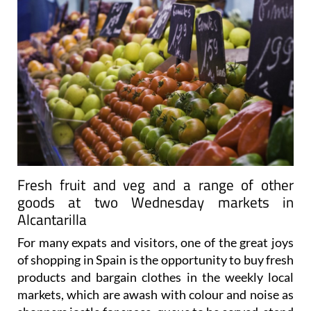
Fresh fruit and veg and a range of other
goods at two Wednesday markets in
Alcantarilla
For many expats and visitors, one of the great joys
of shopping in Spain is the opportunity to buy fresh
products and bargain clothes in the weekly local
markets, which are awash with colour and noise as