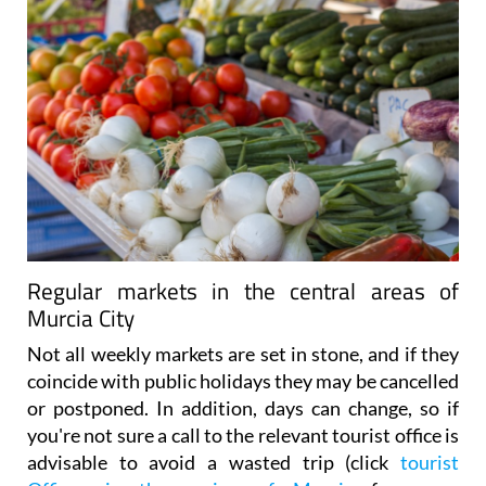
Regular markets in the central areas of
Murcia City
Not all weekly markets are set in stone, and if they
coincide with public holidays they may be cancelled
or postponed. In addition, days can change, so if
you're not sure a call to the relevant tourist office is
advisable to avoid a wasted trip (click
tourist