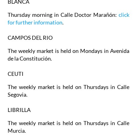
BLANCA
Thursday morning in Calle Doctor Marañón:
click
for further information
.
CAMPOS DEL RIO
The weekly market is held on Mondays in Avenida
de la Constitución.
CEUTI
The weekly market is held on Thursdays in Calle
Segovia.
LIBRILLA
The weekly market is held on Thursdays in Calle
Murcia.