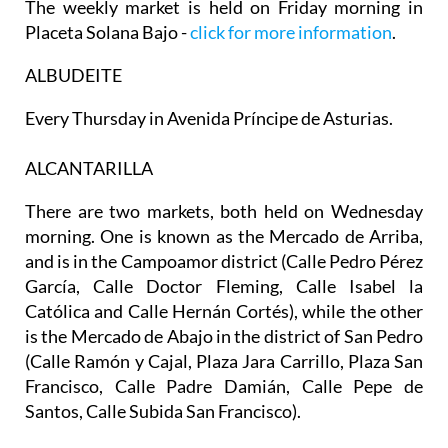
The weekly market is held on Friday morning in
Placeta Solana Bajo -
click for more information
.
ALBUDEITE
Every Thursday in Avenida Príncipe de Asturias.
ALCANTARILLA
There are two markets, both held on
Wednesday
morning
. One is known as the
Mercado de Arriba
,
and is in the Campoamor district (Calle Pedro Pérez
García, Calle Doctor Fleming, Calle Isabel la
Católica and Calle Hernán Cortés), while the other
is the
Mercado de Abajo
in the district of San Pedro
(Calle Ramón y Cajal, Plaza Jara Carrillo, Plaza San
Francisco, Calle Padre Damián, Calle Pepe de
Santos, Calle Subida San Francisco).