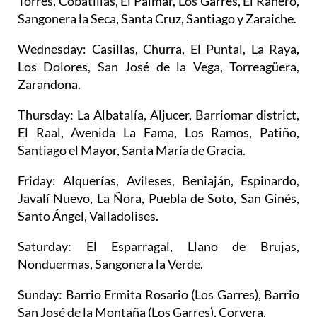
Torres, Cobatillas, El Palmar, Los Garres, El Ranero,
Sangonera la Seca, Santa Cruz, Santiago y Zaraiche.
Wednesday
: Casillas, Churra, El Puntal, La Raya,
Los Dolores, San José de la Vega, Torreagüera,
Zarandona.
Thursday
: La Albatalía, Aljucer, Barriomar district,
El Raal, Avenida La Fama, Los Ramos, Patiño,
Santiago el Mayor, Santa María de Gracia.
Friday
: Alquerías, Avileses, Beniaján, Espinardo,
Javalí Nuevo, La Ñora, Puebla de Soto, San Ginés,
Santo Ángel, Valladolises.
Saturday
: El Esparragal, Llano de Brujas,
Nonduermas, Sangonera la Verde.
Sunday
: Barrio Ermita Rosario (Los Garres), Barrio
San José de la Montaña (Los Garres), Corvera.