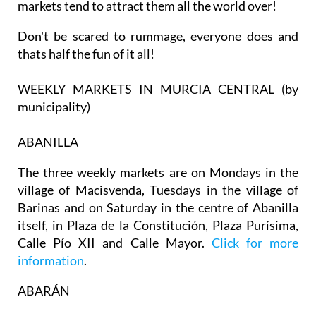
markets tend to attract them all the world over!
Don't be scared to rummage, everyone does and
thats half the fun of it all!
WEEKLY MARKETS IN MURCIA CENTRAL (by
municipality)
ABANILLA
The three weekly markets are on Mondays in the
village of Macisvenda, Tuesdays in the village of
Barinas and on Saturday in the centre of Abanilla
itself, in Plaza de la Constitución, Plaza Purísima,
Calle Pío XII and Calle Mayor.
Click for more
information
.
ABARÁN