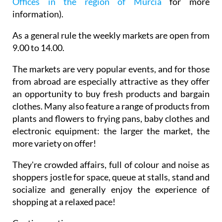
Offices in the region of Murcia
for more
information).
As a general rule the weekly markets are open from
9.00 to 14.00.
The markets are very popular events, and for those
from abroad are especially attractive as they offer
an opportunity to buy fresh products and bargain
clothes. Many also feature a range of products from
plants and flowers to frying pans, baby clothes and
electronic equipment: the larger the market, the
more variety on offer!
They're crowded affairs, full of colour and noise as
shoppers jostle for space, queue at stalls, stand and
socialize and generally enjoy the experience of
shopping at a relaxed pace!