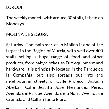
LORQUÍ
The weekly market, with around 80 stalls, is held on
Mondays.
MOLINA DE SEGURA
Saturday:
The main market in Molina is one of the
largest in the Region of Murcia, with well over 400
stalls selling a huge range of food and other
products, from baby clothes to DIY equipment and
hardware. It is principally located in the Parque de
la Compañía, but also spreads out into the
neighbouring streets of Calle Profesor Joaquín
Abellán, Calle Jesuita José Hernández Pérez,
Avenida del Parque, Avenida de la Noria, Avenida de
Granada and Calle Infanta Elena.