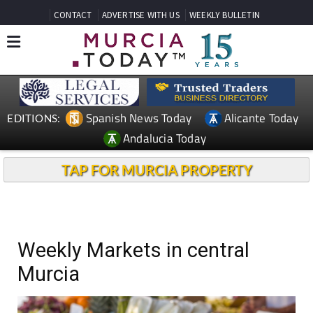
CONTACT
ADVERTISE WITH US
WEEKLY BULLETIN
Spanish News Today
Alicante Today
EDITIONS:
Andalucia Today
TAP FOR MURCIA PROPERTY
Weekly Markets in central
Murcia