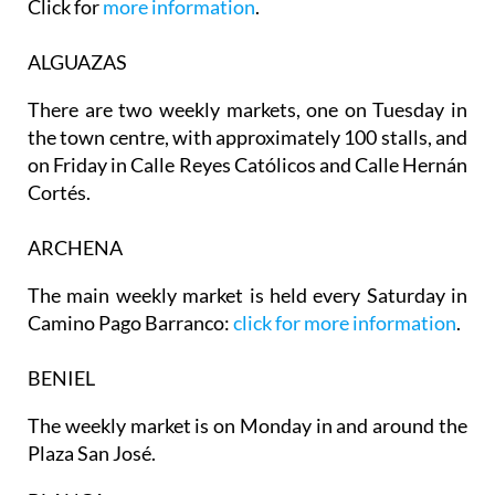
Click for
more information
.
ALGUAZAS
There are two weekly markets, one on
Tuesday
in
the town centre, with approximately 100 stalls, and
on
Friday
in Calle Reyes Católicos and Calle Hernán
Cortés.
ARCHENA
The main weekly market is held every Saturday in
Camino Pago Barranco:
click for more information
.
BENIEL
The weekly market is on Monday in and around the
Plaza San José.