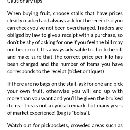
Cautionary tips
When buying fruit, choose stalls that have prices
clearly marked and always ask for the receipt so you
can check you've not been overcharged. Traders are
obliged by law to give a receipt with a purchase, so
don't be shy of asking for one if you feel the bill may
not be correct. It's always advisable to check the bill
and make sure that the correct price per kilo has
been charged and the number of items you have
corresponds to the receipt.(tícket or tiquet)
If there are no bags on the stall, ask for one and pick
your own fruit, otherwise you will end up with
more than you want and you'll be given the bruised
items - this is not a cynical remark, but many years
of market experience! (bag is "bolsa").
Watch out for pickpockets, crowded areas such as