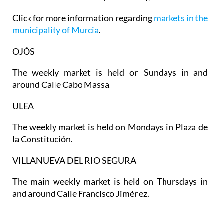
Click for more information regarding
markets in the
municipality of Murcia
.
OJÓS
The weekly market is held on Sundays in and
around Calle Cabo Massa.
ULEA
The weekly market is held on Mondays in Plaza de
la Constitución.
VILLANUEVA DEL RIO SEGURA
The main weekly market is held on Thursdays in
and around Calle Francisco Jiménez.