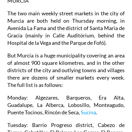
MURCIA
The two main weekly street markets in the city of
Murcia are both held on Thursday morning, in
Avenida La Fama and the district of Santa María de
Gracia (mainly in Calle Auditórium, behind the
Hospital de la Vega and the Parque de Fofó).
But Murcia is a huge municipality covering an area
of almost 900 square kilometres, and in the other
districts of the city and outlying towns and villages
there are dozens of smaller markets every week.
The full list is as follows:
Monday
: Algezares, Barqueros, Era Alta,
Guadalupe, La Alberca, Lobosillo, Monteagudo,
Puente Tocinos, Rincón de Seca,
Sucina
.
Tuesday
: Barrio Progreso district, Cabezo de