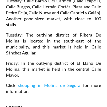
Tuesday:
Calle Barrio Del Carmen (Calle Felipe II,
Calle Burgos, Calle Hernán Cortés, Plaza and Calle
Pedro Écija, Calle Nueva and Calle Gabriel y Galán).
Another good-sized market, with close to 100
stalls.
Tuesday:
The outlying district of Ribera De
Molina is located in the south-east of the
municipality, and this market is held in Calle
Sánchez Aguilar.
Friday:
In the outlying district of El Llano De
Molina, this market is held in the central Calle
Mayor.
Click
shopping in Molina de Segura
for more
information.