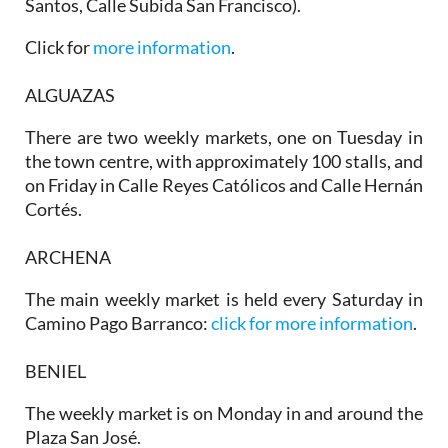
Santos, Calle Subida San Francisco).
Click for
more information
.
ALGUAZAS
There are two weekly markets, one on
Tuesday
in
the town centre, with approximately 100 stalls, and
on
Friday
in Calle Reyes Católicos and Calle Hernán
Cortés.
ARCHENA
The main weekly market is held every Saturday in
Camino Pago Barranco:
click for more information
.
BENIEL
The weekly market is on Monday in and around the
Plaza San José.