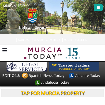
Welcome To
Molina de Segura
CONTACT
ADVERTISE WITH US
WEEKLY BULLETIN
Spanish News Today
Alicante Today
EDITIONS:
Andalucia Today
TAP FOR MURCIA PROPERTY