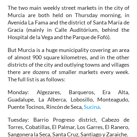
The two main weekly street markets in the city of
Murcia are both held on Thursday morning, in
Avenida La Fama and the district of Santa María de
Gracia (mainly in Calle Auditórium, behind the
Hospital de la Vega and the Parque de Fofó).
But Murcia is a huge municipality covering an area
of almost 900 square kilometres, and in the other
districts of the city and outlying towns and villages
there are dozens of smaller markets every week.
The full list is as follows:
Monday
: Algezares, Barqueros, Era Alta,
Guadalupe, La Alberca, Lobosillo, Monteagudo,
Puente Tocinos, Rincón de Seca,
Sucina
.
Tuesday
: Barrio Progreso district, Cabezo de
Torres, Cobatillas, El Palmar, Los Garres, El Ranero,
Sangonera la Seca, Santa Cruz, Santiago y Zaraiche.