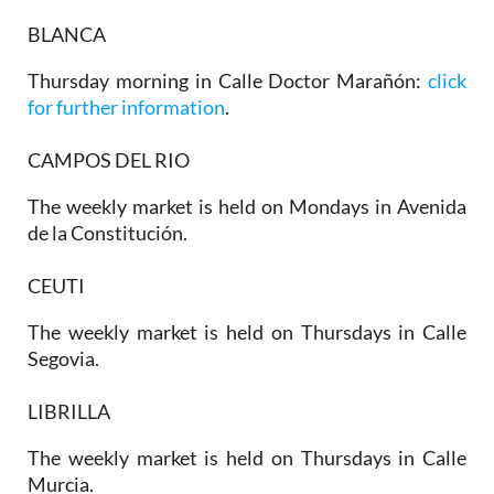
BLANCA
Thursday morning in Calle Doctor Marañón:
click
for further information
.
CAMPOS DEL RIO
The weekly market is held on Mondays in Avenida
de la Constitución.
CEUTI
The weekly market is held on Thursdays in Calle
Segovia.
LIBRILLA
The weekly market is held on Thursdays in Calle
Murcia.