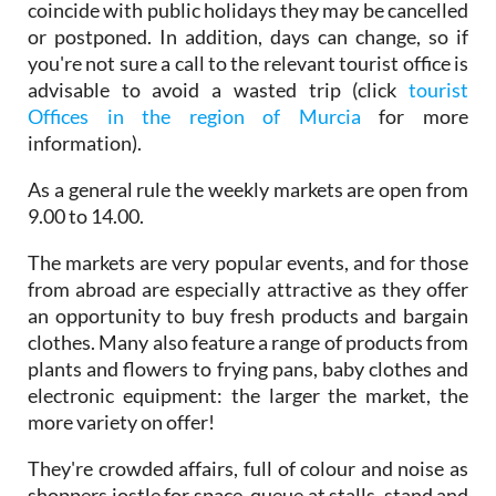
coincide with public holidays they may be cancelled
or postponed. In addition, days can change, so if
you're not sure a call to the relevant tourist office is
advisable to avoid a wasted trip (click
tourist
Offices in the region of Murcia
for more
information).
As a general rule the weekly markets are open from
9.00 to 14.00.
The markets are very popular events, and for those
from abroad are especially attractive as they offer
an opportunity to buy fresh products and bargain
clothes. Many also feature a range of products from
plants and flowers to frying pans, baby clothes and
electronic equipment: the larger the market, the
more variety on offer!
They're crowded affairs, full of colour and noise as
shoppers jostle for space, queue at stalls, stand and