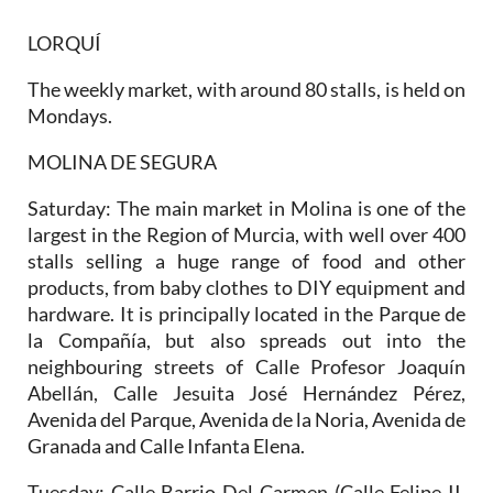
LORQUÍ
The weekly market, with around 80 stalls, is held on
Mondays.
MOLINA DE SEGURA
Saturday:
The main market in Molina is one of the
largest in the Region of Murcia, with well over 400
stalls selling a huge range of food and other
products, from baby clothes to DIY equipment and
hardware. It is principally located in the Parque de
la Compañía, but also spreads out into the
neighbouring streets of Calle Profesor Joaquín
Abellán, Calle Jesuita José Hernández Pérez,
Avenida del Parque, Avenida de la Noria, Avenida de
Granada and Calle Infanta Elena.
Tuesday:
Calle Barrio Del Carmen (Calle Felipe II,