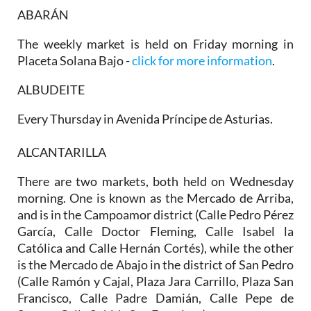
ABARÁN
The weekly market is held on Friday morning in
Placeta Solana Bajo -
click for more information
.
ALBUDEITE
Every Thursday in Avenida Príncipe de Asturias.
ALCANTARILLA
There are two markets, both held on
Wednesday
morning
. One is known as the
Mercado de Arriba
,
and is in the Campoamor district (Calle Pedro Pérez
García, Calle Doctor Fleming, Calle Isabel la
Católica and Calle Hernán Cortés), while the other
is the
Mercado de Abajo
in the district of San Pedro
(Calle Ramón y Cajal, Plaza Jara Carrillo, Plaza San
Francisco, Calle Padre Damián, Calle Pepe de