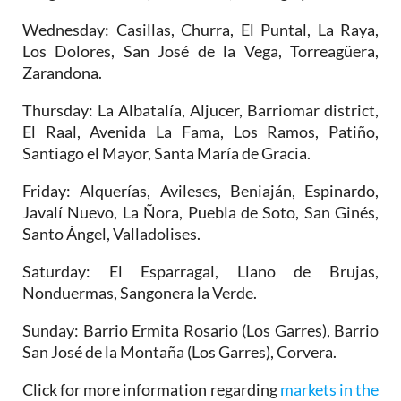
Wednesday
: Casillas, Churra, El Puntal, La Raya,
Los Dolores, San José de la Vega, Torreagüera,
Zarandona.
Thursday
: La Albatalía, Aljucer, Barriomar district,
El Raal, Avenida La Fama, Los Ramos, Patiño,
Santiago el Mayor, Santa María de Gracia.
Friday
: Alquerías, Avileses, Beniaján, Espinardo,
Javalí Nuevo, La Ñora, Puebla de Soto, San Ginés,
Santo Ángel, Valladolises.
Saturday
: El Esparragal, Llano de Brujas,
Nonduermas, Sangonera la Verde.
Sunday
: Barrio Ermita Rosario (Los Garres), Barrio
San José de la Montaña (Los Garres), Corvera.
Click for more information regarding
markets in the