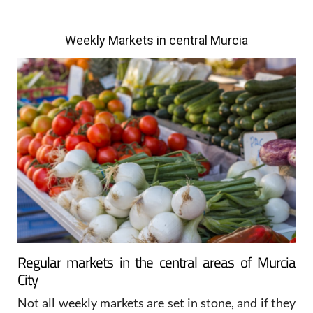
Weekly Markets in central Murcia
Regular markets in the central areas of Murcia
City
Not all weekly markets are set in stone, and if they