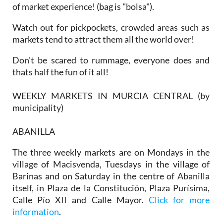
of market experience! (bag is "bolsa").
Watch out for pickpockets, crowded areas such as
markets tend to attract them all the world over!
Don't be scared to rummage, everyone does and
thats half the fun of it all!
WEEKLY MARKETS IN MURCIA CENTRAL (by
municipality)
ABANILLA
The three weekly markets are on Mondays in the
village of Macisvenda, Tuesdays in the village of
Barinas and on Saturday in the centre of Abanilla
itself, in Plaza de la Constitución, Plaza Purísima,
Calle Pío XII and Calle Mayor.
Click for more
information
.