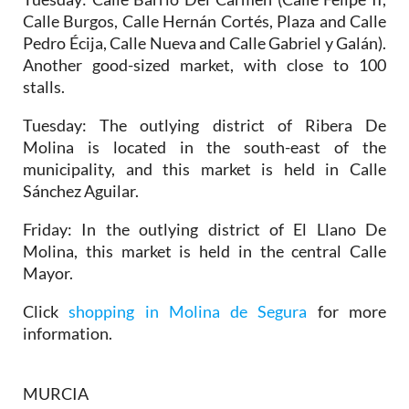
Calle Burgos, Calle Hernán Cortés, Plaza and Calle
Pedro Écija, Calle Nueva and Calle Gabriel y Galán).
Another good-sized market, with close to 100
stalls.
Tuesday:
The outlying district of Ribera De
Molina is located in the south-east of the
municipality, and this market is held in Calle
Sánchez Aguilar.
Friday:
In the outlying district of El Llano De
Molina, this market is held in the central Calle
Mayor.
Click
shopping in Molina de Segura
for more
information.
MURCIA