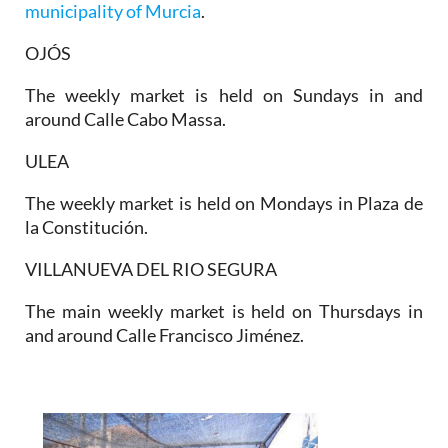
municipality of Murcia
.
OJÓS
The weekly market is held on Sundays in and
around Calle Cabo Massa.
ULEA
The weekly market is held on Mondays in Plaza de
la Constitución.
VILLANUEVA DEL RIO SEGURA
The main weekly market is held on Thursdays in
and around Calle Francisco Jiménez.