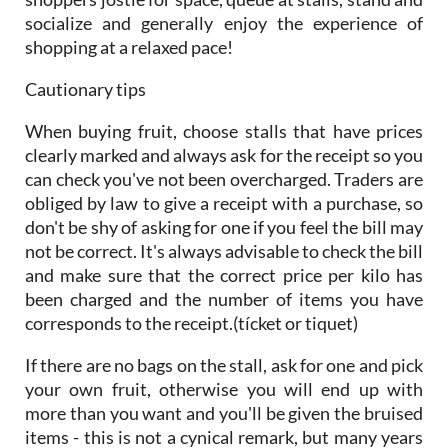
socialize and generally enjoy the experience of
shopping at a relaxed pace!
Cautionary tips
When buying fruit, choose stalls that have prices
clearly marked and always ask for the receipt so you
can check you've not been overcharged. Traders are
obliged by law to give a receipt with a purchase, so
don't be shy of asking for one if you feel the bill may
not be correct. It's always advisable to check the bill
and make sure that the correct price per kilo has
been charged and the number of items you have
corresponds to the receipt.(tícket or tiquet)
If there are no bags on the stall, ask for one and pick
your own fruit, otherwise you will end up with
more than you want and you'll be given the bruised
items - this is not a cynical remark, but many years