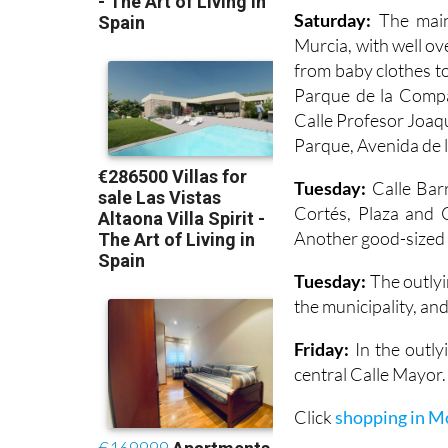
Saturday:
The main
Murcia, with well ov
from baby clothes to
Parque de la Compañ
Calle Profesor Joaq
Parque, Avenida de l
Tuesday:
Calle Barr
Cortés, Plaza and C
Another good-sized m
Tuesday:
The outlyi
the municipality, and
Friday:
In the outlyi
central Calle Mayor.
Click
shopping in M