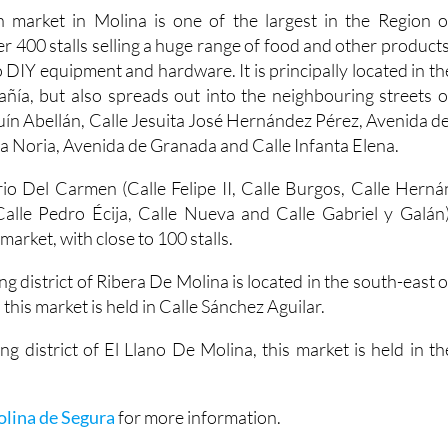
 market in Molina is one of the largest in the Region o
er 400 stalls selling a huge range of food and other products
 DIY equipment and hardware. It is principally located in th
ía, but also spreads out into the neighbouring streets o
uín Abellán, Calle Jesuita José Hernández Pérez, Avenida de
a Noria, Avenida de Granada and Calle Infanta Elena.
io Del Carmen (Calle Felipe II, Calle Burgos, Calle Herná
alle Pedro Écija, Calle Nueva and Calle Gabriel y Galán)
arket, with close to 100 stalls.
ng district of Ribera De Molina is located in the south-east o
 this market is held in Calle Sánchez Aguilar.
ng district of El Llano De Molina, this market is held in th
olina de Segura
for more information.