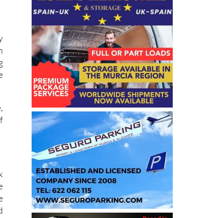
y
n
g
e
,
f
k
e
e
d