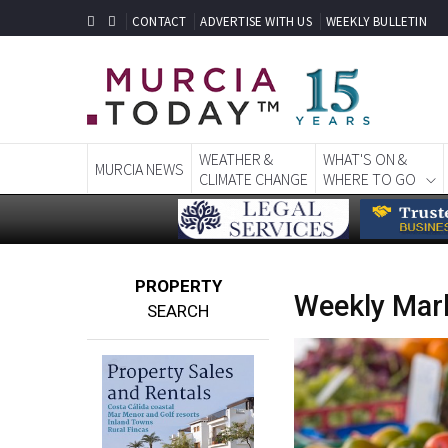
CONTACT
ADVERTISE WITH US
WEEKLY BULLETIN
WEATHER &
WHAT'S ON &
MURCIA NEWS
CLIMATE CHANGE
WHERE TO GO
PROPERTY
Weekly Mark
SEARCH