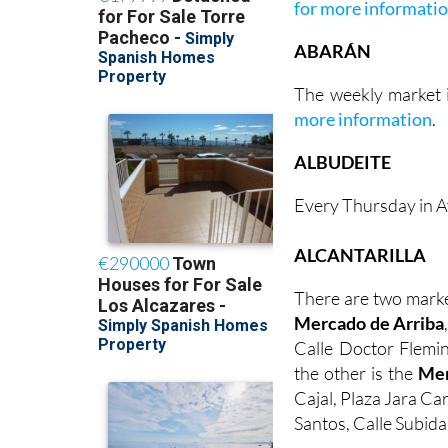
for more informati
ABARÁN
The weekly market i
more information
.
ALBUDEITE
Every Thursday in A
ALCANTARILLA
There are two marke
Mercado de Arriba
Calle Doctor Flemin
the other is the
Mer
Cajal, Plaza Jara Ca
Santos, Calle Subida