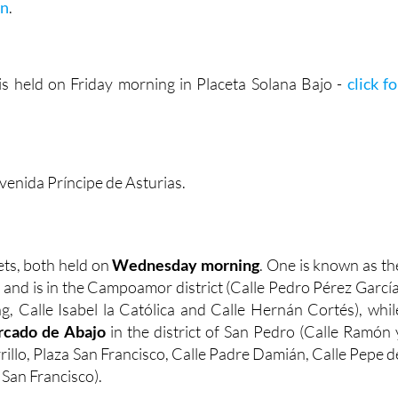
on
.
s held on Friday morning in Placeta Solana Bajo -
click fo
venida Príncipe de Asturias.
ts, both held on
Wednesday morning
. One is known as th
, and is in the Campoamor district (Calle Pedro Pérez García
g, Calle Isabel la Católica and Calle Hernán Cortés), whil
cado de Abajo
in the district of San Pedro (Calle Ramón 
rrillo, Plaza San Francisco, Calle Padre Damián, Calle Pepe d
 San Francisco).