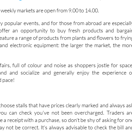
e weekly markets are open from 9.00 to 14.00.
y popular events, and for those from abroad are especiall
 offer an opportunity to buy fresh products and bargai
eature a range of products from plants and flowers to fryin
and electronic equipment: the larger the market, the mor
airs, full of colour and noise as shoppers jostle for space
tand and socialize and generally enjoy the experience o
d pace!
choose stalls that have prices clearly marked and always as
 you can check you've not been overcharged. Traders ar
ve a receipt with a purchase, so don't be shy of asking for on
may not be correct. It's always advisable to check the bill an