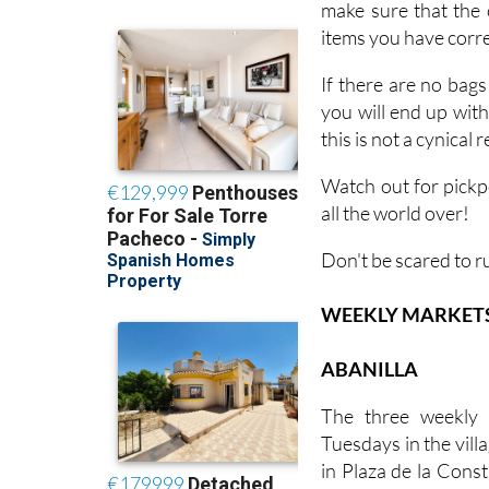
make sure that the 
items you have corres
If there are no bags
you will end up wit
this is not a cynical
Watch out for pickp
all the world over!
Don't be scared to r
WEEKLY MARKETS I
ABANILLA
The three weekly 
Tuesdays in the villa
in Plaza de la Const