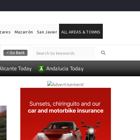
ázares
Mazarrón
San Javier
ALL AREAS & TOWNS
Alicante Today
Andalucia Today