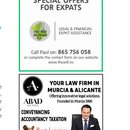
r
e
,
e
y
e