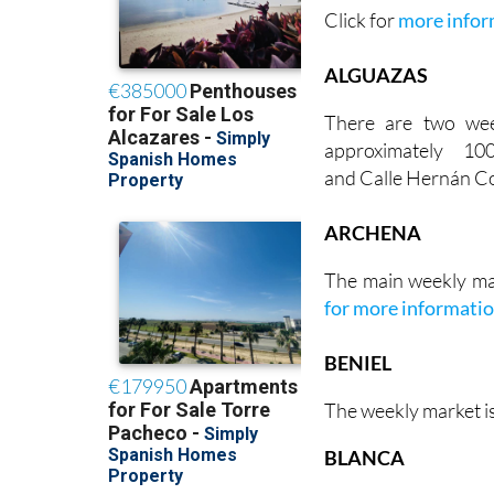
Click for
more infor
ALGUAZAS
There are two we
approximately 1
and Calle Hernán Co
ARCHENA
The main weekly ma
for more informati
BENIEL
The weekly market i
BLANCA