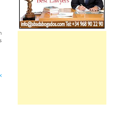
h
s
k