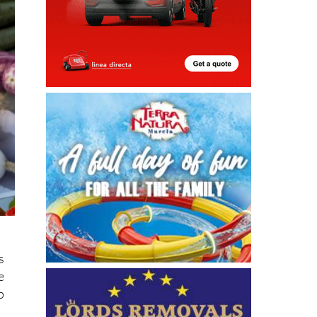
s
e
p