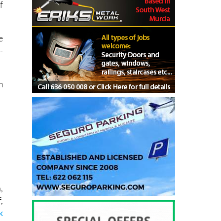
f
e
-
.
m
,
,
k