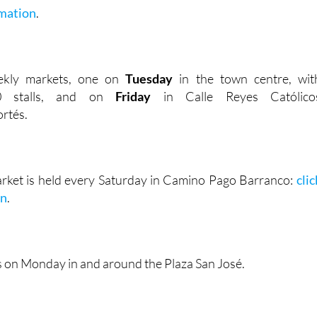
mation
.
ekly markets, one on
Tuesday
in the town centre, wit
00 stalls, and on
Friday
in Calle Reyes Católico
rtés.
rket is held every Saturday in Camino Pago Barranco:
clic
on
.
s on Monday in and around the Plaza San José.