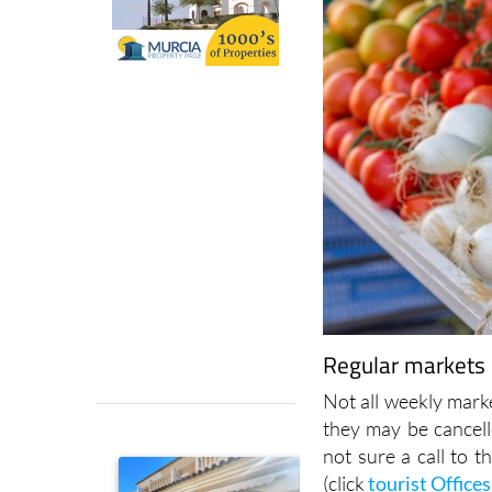
Regular markets i
Not all weekly marke
they may be cancell
not sure a call to t
(click
tourist Offices