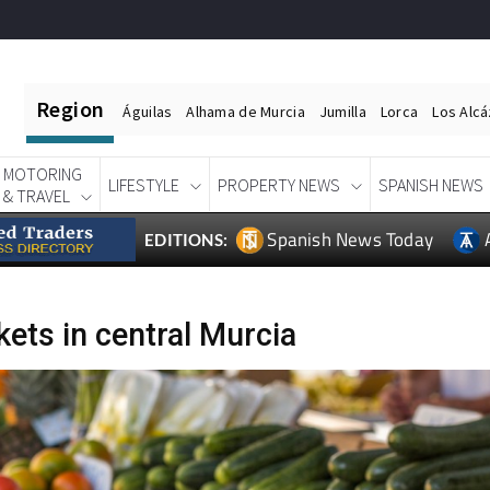
Region
Águilas
Alhama de Murcia
Jumilla
Lorca
Los Alc
MOTORING
LIFESTYLE
PROPERTY NEWS
SPANISH NEWS
& TRAVEL
Spanish News Today
EDITIONS:
ets in central Murcia