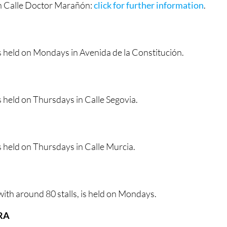
n Calle Doctor Marañón:
click for further information
.
s held on Mondays in Avenida de la Constitución.
 held on Thursdays in Calle Segovia.
 held on Thursdays in Calle Murcia.
ith around 80 stalls, is held on Mondays.
RA