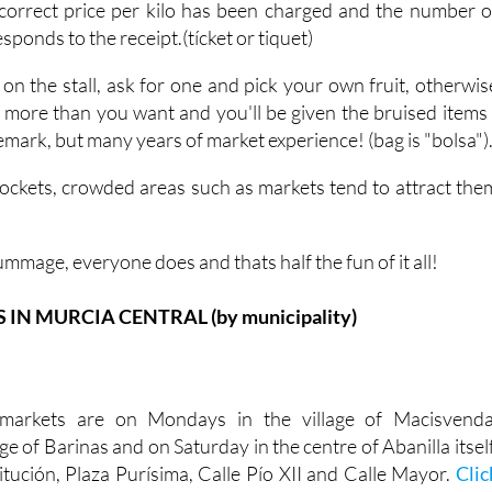
correct price per kilo has been charged and the number o
ponds to the receipt.(tícket or tiquet)
 on the stall, ask for one and pick your own fruit, otherwis
h more than you want and you'll be given the bruised items 
 remark, but many years of market experience! (bag is "bolsa")
ockets, crowded areas such as markets tend to attract the
ummage, everyone does and thats half the fun of it all!
N MURCIA CENTRAL (by municipality)
markets are on Mondays in the village of Macisvenda
ge of Barinas and on Saturday in the centre of Abanilla itself
itución, Plaza Purísima, Calle Pío XII and Calle Mayor.
Clic