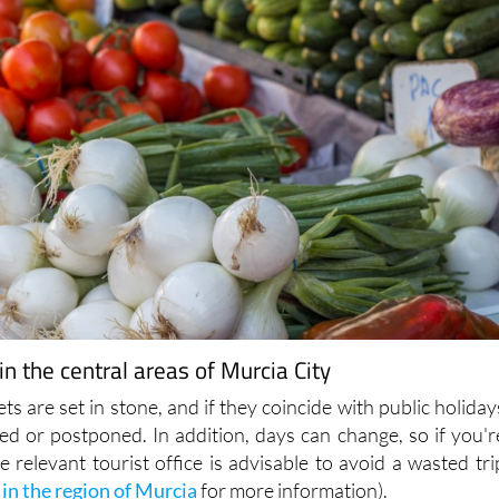
n the central areas of Murcia City
ts are set in stone, and if they coincide with public holiday
ed or postponed. In addition, days can change, so if you'r
he relevant tourist office is advisable to avoid a wasted tri
 in the region of Murcia
for more information).