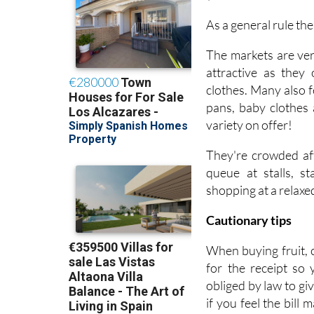
As a general rule th
The markets are ver
attractive as they
clothes. Many also f
pans, baby clothes 
variety on offer!
They're crowded aff
queue at stalls, s
shopping at a relaxe
Cautionary tips
When buying fruit, 
for the receipt so
obliged by law to gi
if you feel the bill 