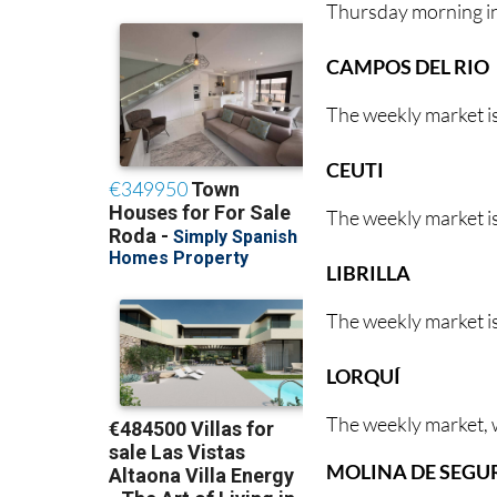
Thursday morning i
CAMPOS DEL RIO
The weekly market i
CEUTI
The weekly market is
LIBRILLA
The weekly market is
LORQUÍ
The weekly market, w
MOLINA DE SEGU