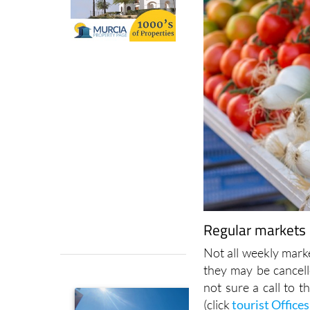
Regular markets i
Not all weekly marke
they may be cancell
not sure a call to t
(click
tourist Offices