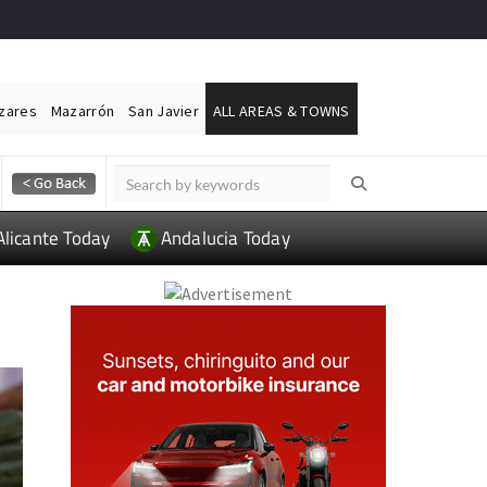
ázares
Mazarrón
San Javier
ALL AREAS & TOWNS
Alicante Today
Andalucia Today