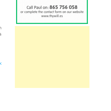
h
s
k