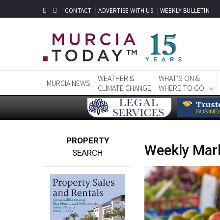
CONTACT
ADVERTISE WITH US
WEEKLY BULLETIN
WEATHER &
WHAT'S ON &
MURCIA NEWS
CLIMATE CHANGE
WHERE TO GO
PROPERTY
Weekly Mark
SEARCH