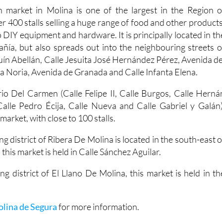
 market in Molina is one of the largest in the Region o
er 400 stalls selling a huge range of food and other products
 DIY equipment and hardware. It is principally located in th
ía, but also spreads out into the neighbouring streets o
uín Abellán, Calle Jesuita José Hernández Pérez, Avenida de
a Noria, Avenida de Granada and Calle Infanta Elena.
io Del Carmen (Calle Felipe II, Calle Burgos, Calle Herná
alle Pedro Écija, Calle Nueva and Calle Gabriel y Galán)
arket, with close to 100 stalls.
ng district of Ribera De Molina is located in the south-east o
 this market is held in Calle Sánchez Aguilar.
ng district of El Llano De Molina, this market is held in th
olina de Segura
for more information.