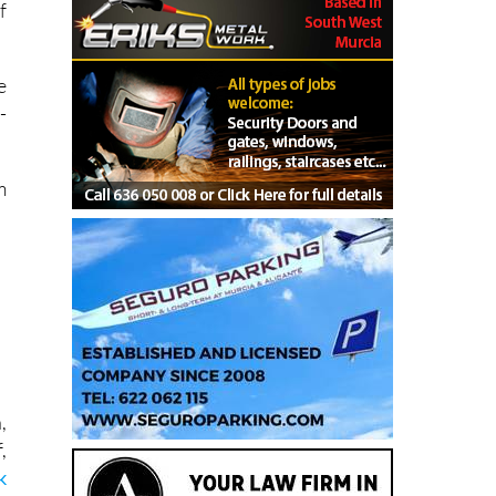
f
e
-
.
m
,
,
k