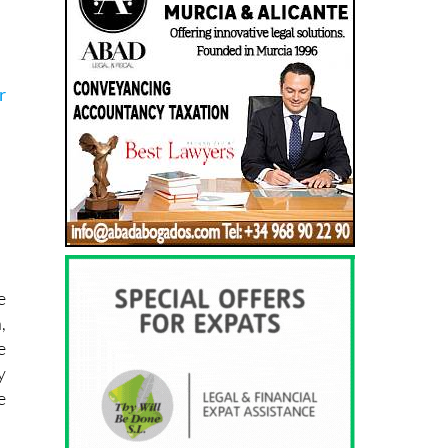
r
e
,
e
y
e