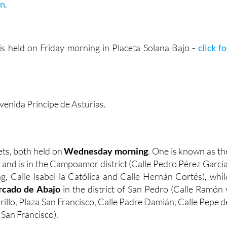
on
.
s held on Friday morning in Placeta Solana Bajo -
click fo
venida Príncipe de Asturias.
ts, both held on
Wednesday morning
. One is known as th
, and is in the Campoamor district (Calle Pedro Pérez García
g, Calle Isabel la Católica and Calle Hernán Cortés), whil
cado de Abajo
in the district of San Pedro (Calle Ramón 
rrillo, Plaza San Francisco, Calle Padre Damián, Calle Pepe d
 San Francisco).