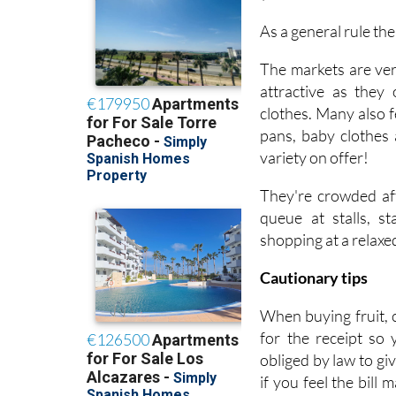
As a general rule th
The markets are ver
attractive as they
clothes. Many also f
pans, baby clothes 
variety on offer!
They're crowded aff
queue at stalls, s
shopping at a relaxe
Cautionary tips
When buying fruit, 
for the receipt so
obliged by law to gi
if you feel the bill 