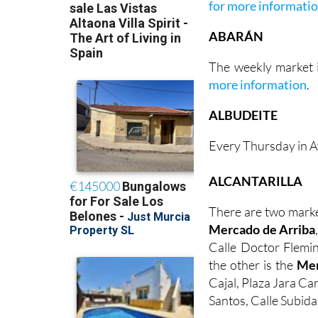
for more informati
ABARÁN
The weekly market i
more information
.
ALBUDEITE
Every Thursday in A
ALCANTARILLA
There are two marke
Mercado de Arriba
Calle Doctor Flemin
the other is the
Mer
Cajal, Plaza Jara Ca
Santos, Calle Subida