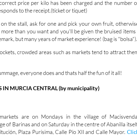
correct price per kilo has been charged and the number o
ponds to the receipt.(tícket or tiquet)
 on the stall, ask for one and pick your own fruit, otherwis
h more than you want and you'll be given the bruised items 
 remark, but many years of market experience! (bag is "bolsa")
ockets, crowded areas such as markets tend to attract the
ummage, everyone does and thats half the fun of it all!
N MURCIA CENTRAL (by municipality)
markets are on Mondays in the village of Macisvenda
ge of Barinas and on Saturday in the centre of Abanilla itself
itución, Plaza Purísima, Calle Pío XII and Calle Mayor.
Clic