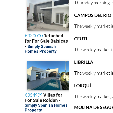
Thursday morning i
CAMPOS DEL RIO
The weekly market i
CEUTI
The weekly market is
LIBRILLA
The weekly market is
LORQUÍ
The weekly market, w
MOLINA DE SEGU