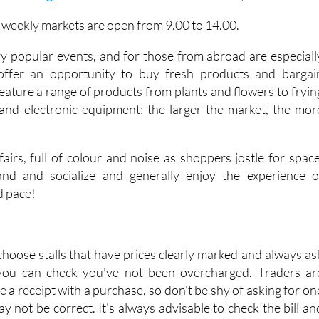
e weekly markets are open from 9.00 to 14.00.
y popular events, and for those from abroad are especiall
 offer an opportunity to buy fresh products and bargai
eature a range of products from plants and flowers to fryin
and electronic equipment: the larger the market, the mor
airs, full of colour and noise as shoppers jostle for space
tand and socialize and generally enjoy the experience o
d pace!
choose stalls that have prices clearly marked and always as
 you can check you've not been overcharged. Traders ar
ve a receipt with a purchase, so don't be shy of asking for on
may not be correct. It's always advisable to check the bill an