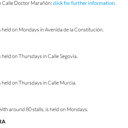
n Calle Doctor Marañón:
click for further information
.
s held on Mondays in Avenida de la Constitución.
 held on Thursdays in Calle Segovia.
 held on Thursdays in Calle Murcia.
ith around 80 stalls, is held on Mondays.
RA