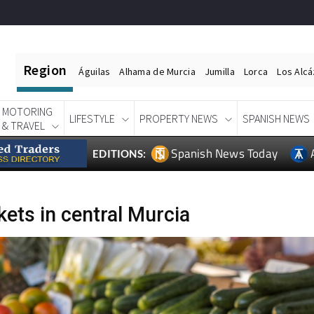
Region
Águilas
Alhama de Murcia
Jumilla
Lorca
Los Alc
MOTORING
LIFESTYLE
PROPERTY NEWS
SPANISH NEWS
& TRAVEL
Spanish News Today
EDITIONS:
ets in central Murcia