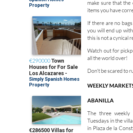
make sure that the 
items you have corres
If there are no bags
you will end up wit
this is not a cynical
Watch out for pickp
all the world over!
Don't be scared to r
WEEKLY MARKETS I
ABANILLA
The three weekly 
Tuesdays in the villa
in Plaza de la Const