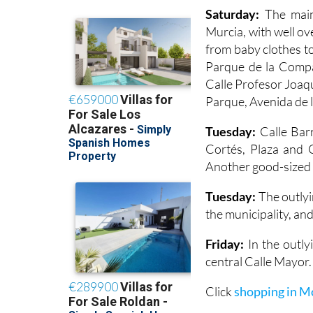
Saturday:
The main
Murcia, with well ov
from baby clothes to
Parque de la Compañ
Calle Profesor Joaq
Parque, Avenida de l
Tuesday:
Calle Barr
Cortés, Plaza and C
Another good-sized m
Tuesday:
The outlyi
the municipality, and
Friday:
In the outlyi
central Calle Mayor.
Click
shopping in M