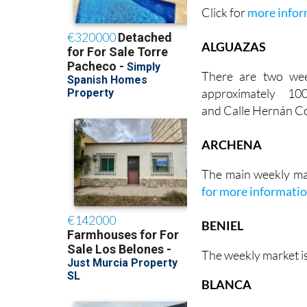
Click for
more infor
ALGUAZAS
There are two we
approximately 1
and Calle Hernán Co
ARCHENA
The main weekly ma
for more informati
BENIEL
The weekly market i
BLANCA