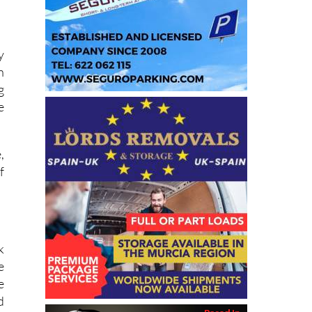
y
n
g
e
,
f
k
e
e
d