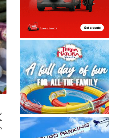
s
e
p