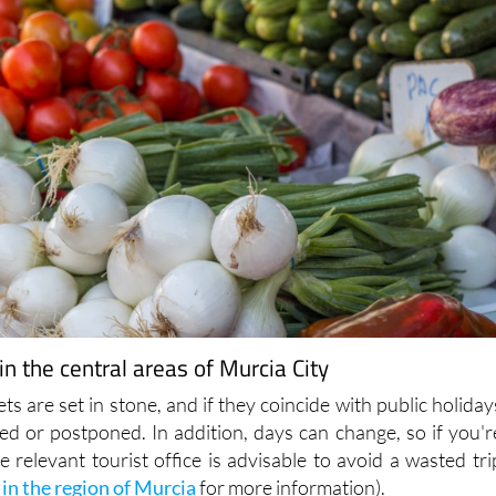
n the central areas of Murcia City
ts are set in stone, and if they coincide with public holiday
ed or postponed. In addition, days can change, so if you'r
he relevant tourist office is advisable to avoid a wasted tri
 in the region of Murcia
for more information).