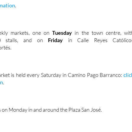
mation
.
ekly markets, one on
Tuesday
in the town centre, wit
00 stalls, and on
Friday
in Calle Reyes Católico
rtés.
rket is held every Saturday in Camino Pago Barranco:
clic
on
.
s on Monday in and around the Plaza San José.