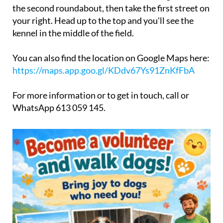
the second roundabout, then take the first street on
your right. Head up to the top and you'll see the
kennel in the middle of the field.
You can also find the location on Google Maps here:
https://maps.app.goo.gl/KDdv67Ys91ZnKfFbA
For more information or to get in touch, call or
WhatsApp 613 059 145.