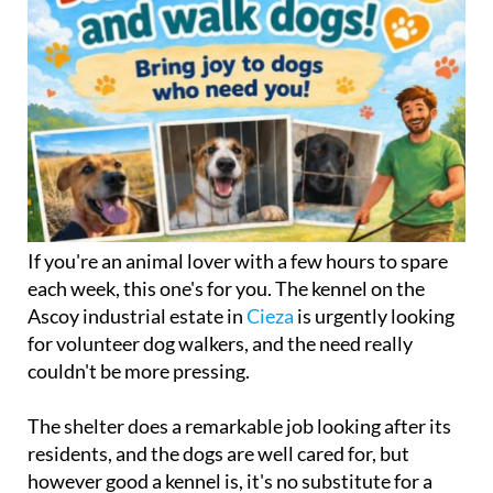
If you're an animal lover with a few hours to spare
each week, this one's for you. The kennel on the
Ascoy industrial estate in
Cieza
is urgently looking
for volunteer dog walkers, and the need really
couldn't be more pressing.
The shelter does a remarkable job looking after its
residents, and the dogs are well cared for, but
however good a kennel is, it's no substitute for a