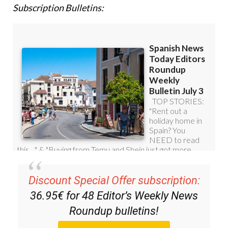
Subscription Bulletins:
Discount Special Offer subscription:
36.95€ for 48
Editor’s Weekly News
Roundup
bulletins!