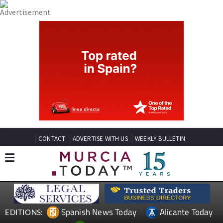
CONTACT
ADVERTISE WITH US
WEEKLY BULLETIN
Spanish News Today
Alicante Today
EDITIONS: