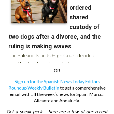
OR
Sign up for the Spanish News Today Editors
Roundup Weekly Bulletin
to get a comprehensive
email with all the week’s news for Spain, Murcia,
Alicante and Andalucía.
Get a sneak peek – here are a few of our recent