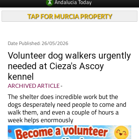
Andalucia Today
TAP FOR MURCIA PROPERTY
Date Published: 26/05/2026
Volunteer dog walkers urgently
needed at Cieza's Ascoy
kennel
ARCHIVED ARTICLE
-
The shelter does incredible work but the
dogs desperately need people to come and
walk them, and even a couple of hours a
week helps enormously