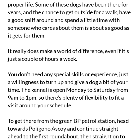
proper life. Some of these dogs have been there for
years, and the chance to get outside for a walk, have
a good sniff around and spend a little time with
someone who cares about them is about as good as
it gets for them.
It really does make a world of difference, even if it's
just a couple of hours a week.
You don't need any special skills or experience, just
a willingness to turn up and give a dog a bit of your
time. The kennel is open Monday to Saturday from
9am to 1pm, so there's plenty of flexibility to fit a
visit around your schedule.
To get there from the green BP petrol station, head
towards Polígono Ascoy and continue straight
ahead to the first roundabout, then straight on to