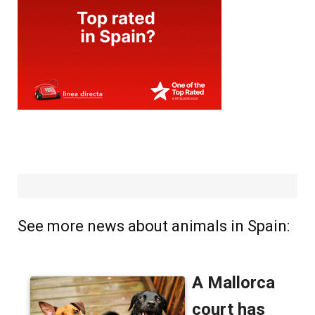
See more news about animals in Spain: