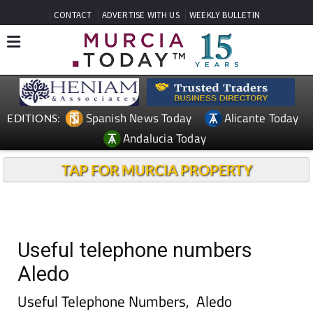
CONTACT
ADVERTISE WITH US
WEEKLY BULLETIN
Spanish News Today
Alicante Today
EDITIONS:
Andalucia Today
TAP FOR MURCIA PROPERTY
Useful telephone numbers
Aledo
Useful Telephone Numbers, Aledo