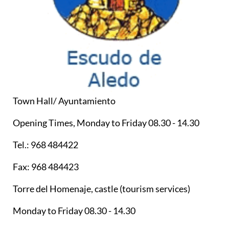
Town Hall/ Ayuntamiento
Opening Times, Monday to Friday 08.30 - 14.30
Tel.: 968 484422
Fax: 968 484423
Torre del Homenaje, castle (tourism services)
Monday to Friday 08.30 - 14.30