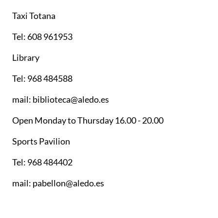
Taxi Totana
Tel: 608 961953
Library
Tel: 968 484588
mail: biblioteca@aledo.es
Open Monday to Thursday 16.00 - 20.00
Sports Pavilion
Tel: 968 484402
mail: pabellon@aledo.es