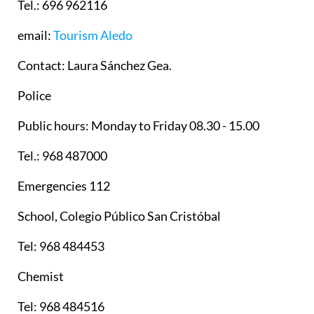
Tel.: 696 962116
email:
Tourism Aledo
Contact: Laura Sánchez Gea.
Police
Public hours: Monday to Friday 08.30 - 15.00
Tel.: 968 487000
Emergencies 112
School, Colegio Público San Cristóbal
Tel: 968 484453
Chemist
Tel: 968 484516