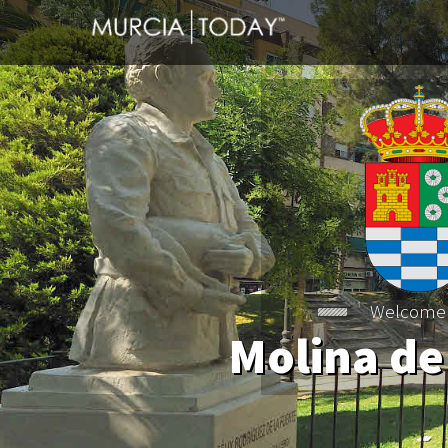
Welcome
Molina de