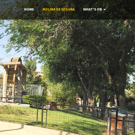
HOME
MOLINA DE SEGURA
WHAT'S ON