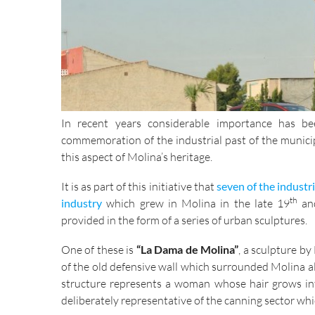
In recent years considerable importance has 
commemoration of the industrial past of the munici
this aspect of Molina’s heritage.
It is as part of this initiative that
seven of the industr
th
industry
which grew in Molina in the late 19
and
provided in the form of a series of urban sculptures.
One of these is
“La Dama de Molina”
, a sculpture b
of the old defensive wall which surrounded Molina a
structure represents a woman whose hair grows into
deliberately representative of the canning sector wh