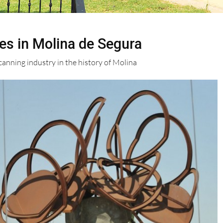
es in Molina de Segura
nning industry in the history of Molina