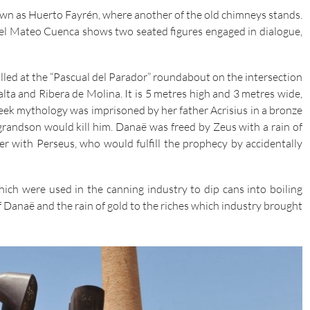
own as Huerto Fayrén, where another of the old chimneys stands.
uel Mateo Cuenca shows two seated figures engaged in dialogue,
stalled at the “Pascual del Parador” roundabout on the intersection
lta and Ribera de Molina. It is 5 metres high and 3 metres wide,
ek mythology was imprisoned by her father Acrisius in a bronze
grandson would kill him. Danaë was freed by Zeus with a rain of
 with Perseus, who would fulfill the prophecy by accidentally
hich were used in the canning industry to dip cans into boiling
 of Danaë and the rain of gold to the riches which industry brought