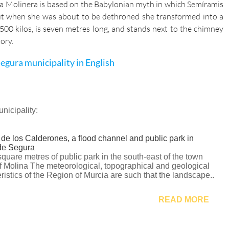
la Molinera is based on the Babylonian myth in which Semíramis
but when she was about to be dethroned she transformed into a
00 kilos, is seven metres long, and stands next to the chimney
ory.
egura municipality in English