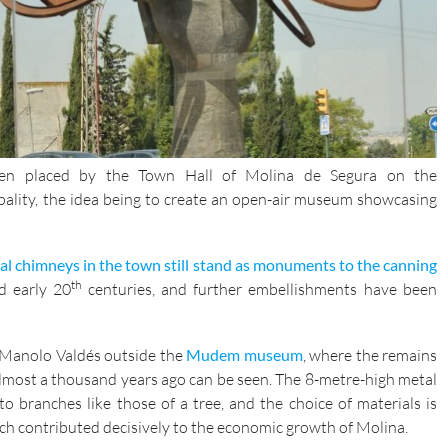
been placed by the Town Hall of Molina de Segura on the
pality, the idea being to create an open-air museum showcasing
ial chimneys in the town still stand as monuments to the canning
th
 early 20
centuries, and further embellishments have been
y Manolo Valdés outside the
Mudem museum
, where the remains
lmost a thousand years ago can be seen. The 8-metre-high metal
 branches like those of a tree, and the choice of materials is
ich contributed decisively to the economic growth of Molina.