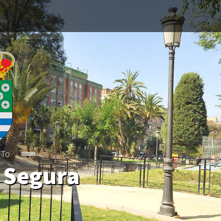
 To
 Segura