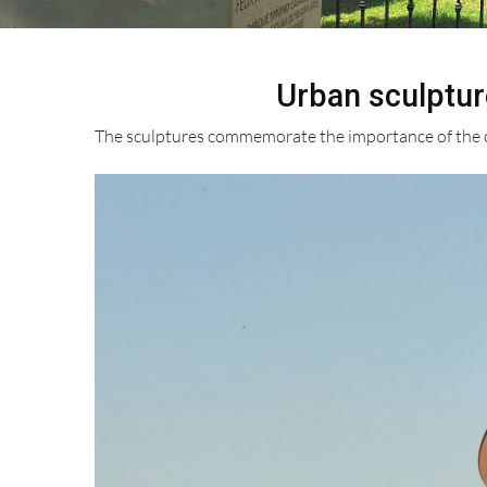
Urban sculptur
The sculptures commemorate the importance of the ca