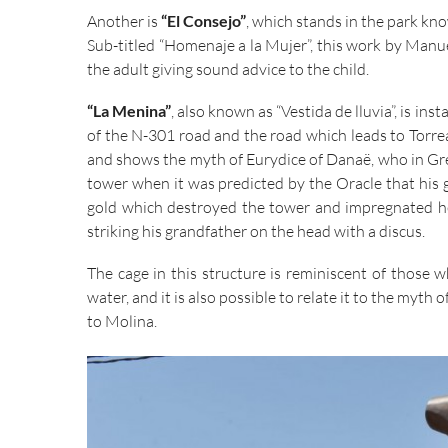
Another is
“El Consejo”
, which stands in the park kn
Sub-titled “Homenaje a la Mujer”, this work by Man
the adult giving sound advice to the child.
“La Menina”
, also known as “Vestida de lluvia”, is in
of the N-301 road and the road which leads to Torrea
and shows the myth of Eurydice of Danaë, who in Gre
tower when it was predicted by the Oracle that his 
gold which destroyed the tower and impregnated her
striking his grandfather on the head with a discus.
The cage in this structure is reminiscent of those w
water, and it is also possible to relate it to the myth
to Molina.