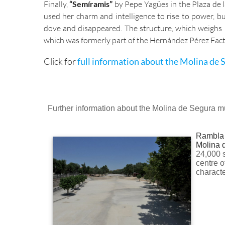
Finally,
“Semíramis”
by Pepe Yagües in the Plaza de 
used her charm and intelligence to rise to power, 
dove and disappeared. The structure, which weighs 5
which was formerly part of the Hernández Pérez Fact
Click for
full information about the Molina de S