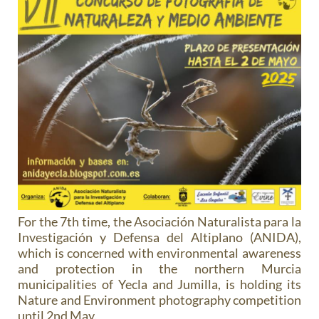
For the 7th time, the Asociación Naturalista para la
Investigación y Defensa del Altiplano (ANIDA),
which is concerned with environmental awareness
and protection in the northern Murcia
municipalities of Yecla and Jumilla, is holding its
Nature and Environment photography competition
until 2nd May.