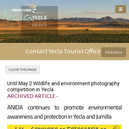
Welcome To
Contact Yecla Tourist Office
Click Here
Until May 2 Wildlife and environment photography
competition in Yecla
ARCHIVED ARTICLE
-
ANIDA continues to promote environmental
awareness and protection in Yecla and Jumilla