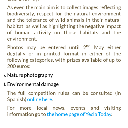
As ever, the main aim is to collect images reflecting
biodiversity, respect for the natural environment
and the tolerance of wild animals in their natural
habitat, as well as highlighting the negative impact
of human activity on those habitats and the
environment.
nd
Photos may be entered until 2
May either
digitally or in printed format in either of the
following categories, with prizes available of up to
200 euros:
Nature photography
Environmental damage
The full competition rules can be consulted (in
Spanish)
online here
.
For more local news, events and visiting
information go to
the home page of Yecla Today
.