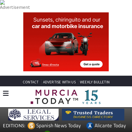
CONTACT
ADVERTISE WITH US
WEEKLY BULLETIN
Spanish News Today
Alicante Today
EDITIONS: