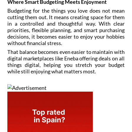
Where Smart Budgeting Meets Enjoyment
Budgeting for the things you love does not mean
cutting them out. It means creating space for them
in a controlled and thoughtful way. With clear
priorities, flexible planning, and smart purchasing
decisions, it becomes easier to enjoy your hobbies
without financial stress.
That balance becomes even easier to maintain with
digital marketplaces like Eneba offering deals on all
things digital, helping you stretch your budget
while still enjoying what matters most.