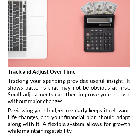
Track and Adjust Over Time
Tracking your spending provides useful insight. It
shows patterns that may not be obvious at first.
Small adjustments can then improve your budget
without major changes.
Reviewing your budget regularly keeps it relevant.
Life changes, and your financial plan should adapt
along with it. A flexible system allows for growth
while maintaining stability.