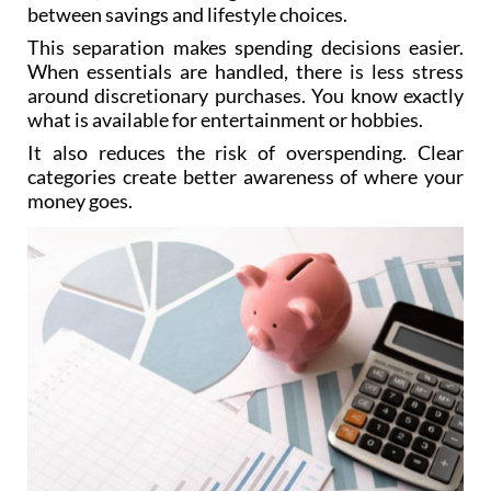
between savings and lifestyle choices.
This separation makes spending decisions easier.
When essentials are handled, there is less stress
around discretionary purchases. You know exactly
what is available for entertainment or hobbies.
It also reduces the risk of overspending. Clear
categories create better awareness of where your
money goes.