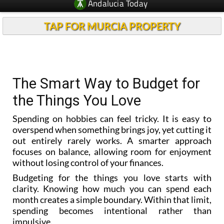
Andalucia Today
TAP FOR MURCIA PROPERTY
The Smart Way to Budget for
the Things You Love
Spending on hobbies can feel tricky. It is easy to
overspend when something brings joy, yet cutting it
out entirely rarely works. A smarter approach
focuses on balance, allowing room for enjoyment
without losing control of your finances.
Budgeting for the things you love starts with
clarity. Knowing how much you can spend each
month creates a simple boundary. Within that limit,
spending becomes intentional rather than
impulsive.