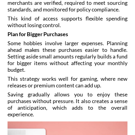
merchants are verified, required to meet sourcing
standards, and monitored for policy compliance.
This kind of access supports flexible spending
without losing control.
Plan for Bigger Purchases
Some hobbies involve larger expenses. Planning
ahead makes these purchases easier to handle.
Setting aside small amounts regularly builds a fund
for bigger items without affecting your monthly
budget.
This strategy works well for gaming, where new
releases or premium content can add up.
Saving gradually allows you to enjoy these
purchases without pressure. It also creates a sense
of anticipation, which adds to the overall
experience.