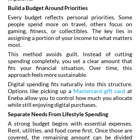
Build a Budget Around Priorities
Every budget reflects personal priorities. Some
people spend more on travel, others focus on
gaming, fitness, or collectibles. The key lies in
assigning a portion of your income to what matters
most.
This method avoids guilt. Instead of cutting
spending completely, you set a clear amount that
fits your financial situation. Over time, this
approach feels more sustainable.
Digital spending fits naturally into this structure.
Options like picking up a
Mastercard gift card
at
Eneba allow you to control how much you allocate
while still enjoying digital purchases.
Separate Needs From Lifestyle Spending
A strong budget begins with essential expenses.
Rent, utilities, and food come first. Once those are
covered, the remaining amount can be divided