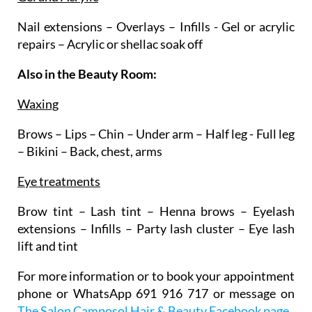
Nail extensions – Overlays – Infills - Gel or acrylic
repairs – Acrylic or shellac soak off
Also in the Beauty Room:
Waxing
Brows – Lips – Chin – Under arm – Half leg - Full leg
– Bikini – Back, chest, arms
Eye treatments
Brow tint – Lash tint – Henna brows – Eyelash
extensions – Infills – Party lash cluster – Eye lash
lift and tint
For more information or to book your appointment
phone or WhatsApp 691 916 717 or message on
The Salon Camposol Hair & Beauty Facebook page
.