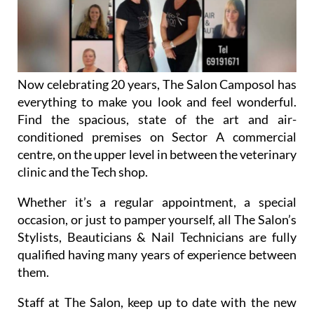
Now celebrating 20 years, The Salon Camposol has
everything to make you look and feel wonderful.
Find the spacious, state of the art and air-
conditioned premises on Sector A commercial
centre, on the upper level in between the veterinary
clinic and the Tech shop.
Whether it’s a regular appointment, a special
occasion, or just to pamper yourself, all The Salon’s
Stylists, Beauticians & Nail Technicians are fully
qualified having many years of experience between
them.
Staff at The Salon, keep up to date with the new