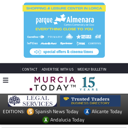
CONTACT
ADVERTISE WITH US
WEEKLY BULLETIN
Spanish News Today
Alicante Today
EDITIONS:
Andalucia Today