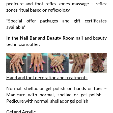
pedicure and foot reflex zones massage – reflex
zones ritual based on reflexology
*Special offer packages and gift certificates
available*
In the Nail Bar and Beauty Room
nail and beauty
technicians offer:
Hand and foot decoration and treatments
Normal, shellac or gel polish on hands or toes –
Manicure with normal, shellac or gel polish –
Pedicure with normal, shellac or gel polish
Gel and Acrylic