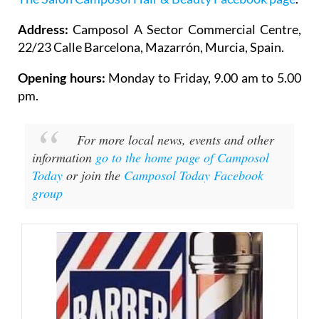
Address:
Camposol A Sector Commercial Centre,
22/23 Calle Barcelona, Mazarrón, Murcia, Spain.
Opening hours:
Monday to Friday, 9.00 am to 5.00
pm.
For more local news, events and other
information
go to the home page of Camposol
Today
or join the
Camposol Today Facebook
group