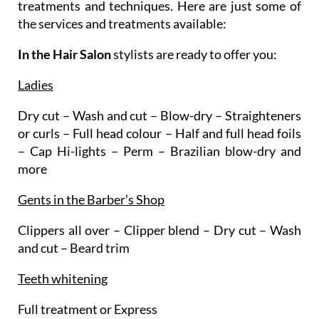
treatments and techniques. Here are just some of
the services and treatments available:
In the Hair Salon
stylists are ready to offer you:
Ladies
Dry cut – Wash and cut – Blow-dry – Straighteners
or curls – Full head colour – Half and full head foils
– Cap Hi-lights – Perm – Brazilian blow-dry and
more
Gents in the Barber’s Shop
Clippers all over – Clipper blend – Dry cut – Wash
and cut – Beard trim
Teeth whitening
Full treatment or Express