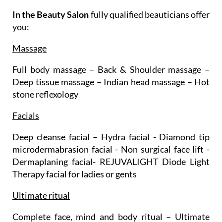
In the Beauty Salon
fully qualified beauticians offer
you:
Massage
Full body massage – Back & Shoulder massage –
Deep tissue massage – Indian head massage – Hot
stone reflexology
Facials
Deep cleanse facial – Hydra facial - Diamond tip
microdermabrasion facial - Non surgical face lift -
Dermaplaning facial- REJUVALIGHT Diode Light
Therapy facial for ladies or gents
Ultimate ritual
Complete face, mind and body ritual – Ultimate