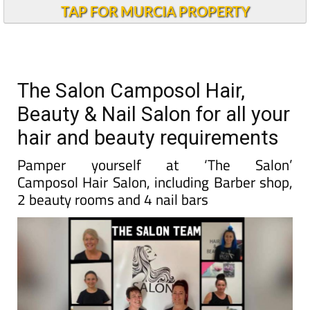
TAP FOR MURCIA PROPERTY
The Salon Camposol Hair,
Beauty & Nail Salon for all your
hair and beauty requirements
Pamper yourself at ‘The Salon’
Camposol Hair Salon, including Barber shop,
2 beauty rooms and 4 nail bars