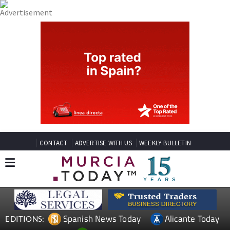
CONTACT
ADVERTISE WITH US
WEEKLY BULLETIN
Spanish News Today
Alicante Today
EDITIONS: