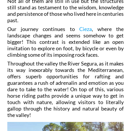
Not all of them are still in use but the structures
still stand as testament to the wisdom, knowledge
and persistence of those who lived here in centuries
past.
Our journey continues to
Cieza
, where the
landscape changes and seems somehow to get
bigger! This contrast is extended like an open
invitation to explore on foot, by bicycle or even by
climbing some of its imposing rock faces.
Throughout the valley the River Segura, as it makes
its way inexorably towards the Mediterranean,
offers superb opportunities for rafting and
guarantees a rush of adrenalin and emotion as you
dare to take to the water! On top of this, various
horse riding paths provide a unique way to get in
touch with nature, allowing visitors to literally
gallop through the history and natural beauty of
the valley!