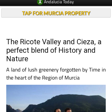
Andalucia Today
TAP FOR MURCIA PROPERTY
The Ricote Valley and Cieza, a
perfect blend of History and
Nature
A land of lush greenery forgotten by Time in
the heart of the Region of Murcia