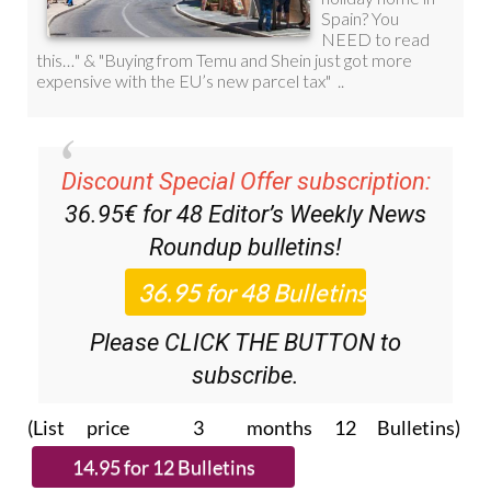
Discount Special Offer subscription:
36.95€ for 48
Editor’s Weekly News
Roundup
bulletins!
Please CLICK THE BUTTON to
subscribe.
(List price 3 months 12 Bulletins)