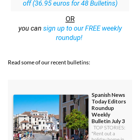
off (36.95 euros for 48 Bulletins)
OR
you can
sign up to our FREE weekly
roundup!
Read some of our recent bulletins: