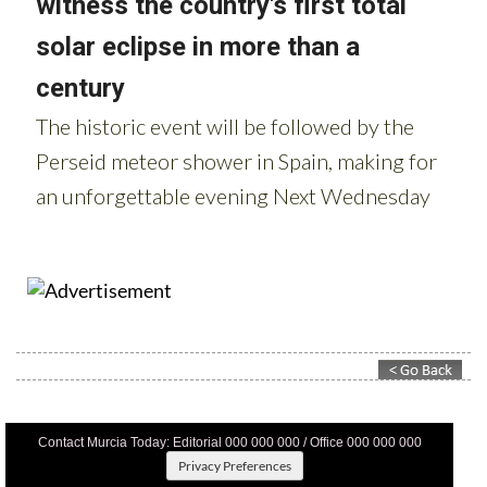
Contact Murcia Today: Editorial 000 000 000 / Office 000 000 000
Privacy Preferences