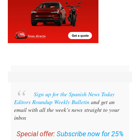
Sign up for the Spanish News Today
Editors Roundup Weekly Bulletin
and get an
email with all the week’s news straight to your
inbox
Special offer:
Subscribe now for 25%