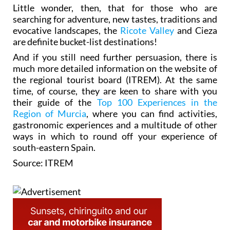
Little wonder, then, that for those who are
searching for adventure, new tastes, traditions and
evocative landscapes, the
Ricote Valley
and Cieza
are definite bucket-list destinations!
And if you still need further persuasion, there is
much more detailed information on the website of
the regional tourist board (ITREM). At the same
time, of course, they are keen to share with you
their guide of the
Top 100 Experiences in the
Region of Murcia
, where you can find activities,
gastronomic experiences and a multitude of other
ways in which to round off your experience of
south-eastern Spain.
Source: ITREM