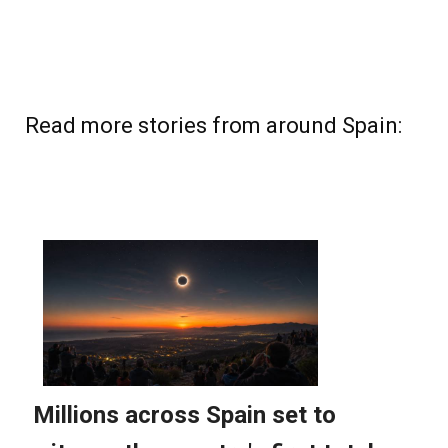
Read more stories from around Spain: