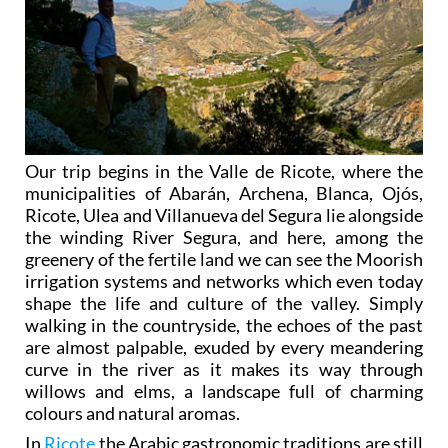
Our trip begins in the Valle de Ricote, where the
municipalities of Abarán, Archena, Blanca, Ojós,
Ricote, Ulea and Villanueva del Segura lie alongside
the winding River Segura, and here, among the
greenery of the fertile land we can see the Moorish
irrigation systems and networks which even today
shape the life and culture of the valley. Simply
walking in the countryside, the echoes of the past
are almost palpable, exuded by every meandering
curve in the river as it makes its way through
willows and elms, a landscape full of charming
colours and natural aromas.
In
Ricote
the Arabic gastronomic traditions are still