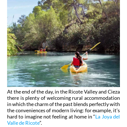
At the end of the day, in the Ricote Valley and Cieza
there is plenty of welcoming rural accommodation
in which the charm of the past blends perfectly with
the conveniences of modern living: for example, it’s
hard to imagine not feeling at home in “
La Joya del
Valle de Ricote
”.