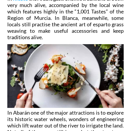
very much alive, accompanied by the local wine
which features highly in the “1,001 Tastes” of the
Region of Murcia. In Blanca, meanwhile, some
locals still practise the ancient art of esparto grass
weaving to make useful accessories and keep
traditions alive.
In Abarán one of the major attractions is to explore
its historic water wheels, wonders of engineering
which lift water out of the river to irrigate the land.