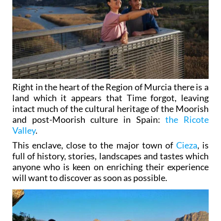
Right in the heart of the Region of Murcia there is a
land which it appears that Time forgot, leaving
intact much of the cultural heritage of the Moorish
and post-Moorish culture in Spain:
the Ricote
Valley
.
This enclave, close to the major town of
Cieza
, is
full of history, stories, landscapes and tastes which
anyone who is keen on enriching their experience
will want to discover as soon as possible.