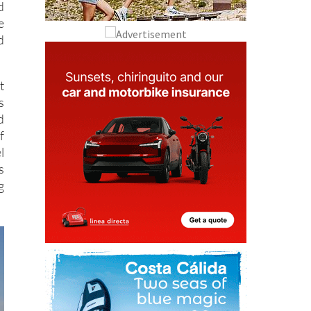
d
e
d
t
s
d
f
l
s
g