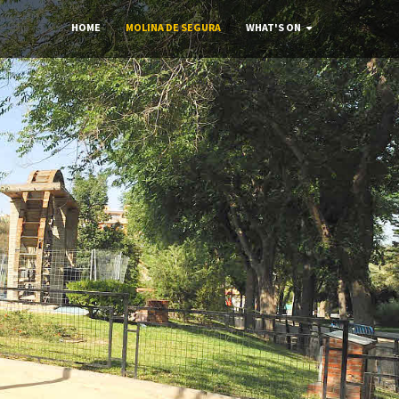
HOME
MOLINA DE SEGURA
WHAT'S ON