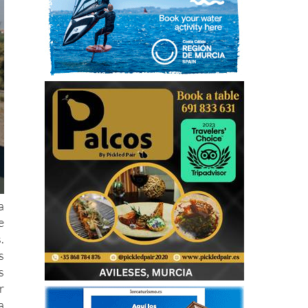
a
e
.
s
s
r
a