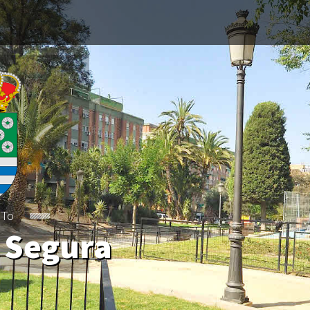
 To
 Segura