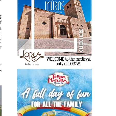
g
f
t
d
%
r
k
e