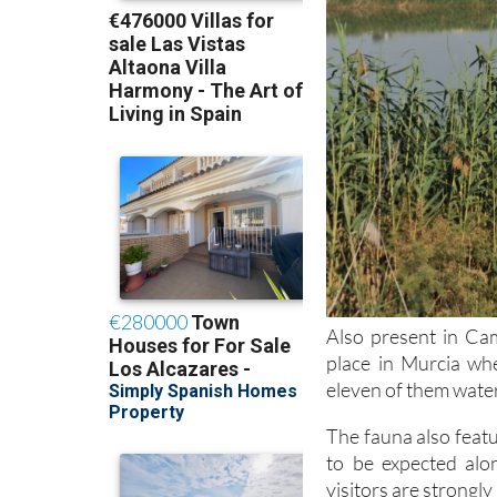
Also present in Cam
place in Murcia wh
eleven of them water
The fauna also featu
to be expected alo
visitors are strongl