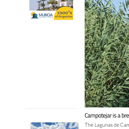
Campotejar is a br
The Lagunas de Camp