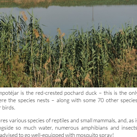
potéjar is the red-crested pochard duck – this is the onl
ere the species nests – along with some 70 other species
 birds.
res various species of reptiles and small mammals, and, as i
ngside so much water, numerous amphibians and insects
y advised to go well-equipped with mosquito spray!