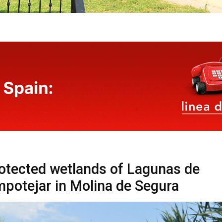
otected wetlands of Lagunas de
potejar in Molina de Segura