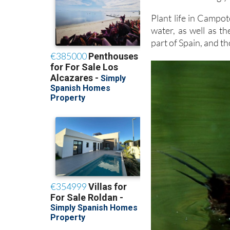
Plant life in Campoté
water, as well as th
part of Spain, and th