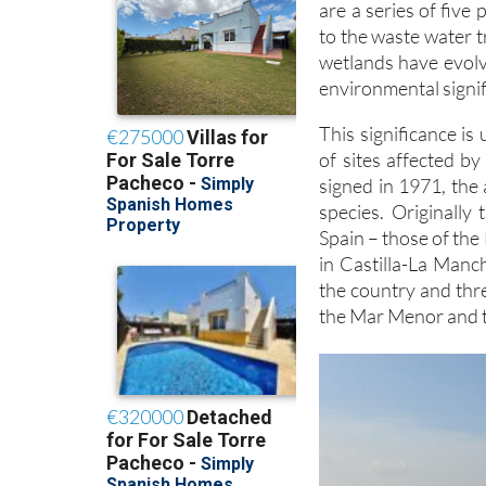
are a series of five
to the waste water 
wetlands have evolv
environmental signif
This significance is
of sites affected 
signed in 1971, the 
species. Originally
Spain – those of the
in Castilla-La Manc
the country and thr
the Mar Menor and t