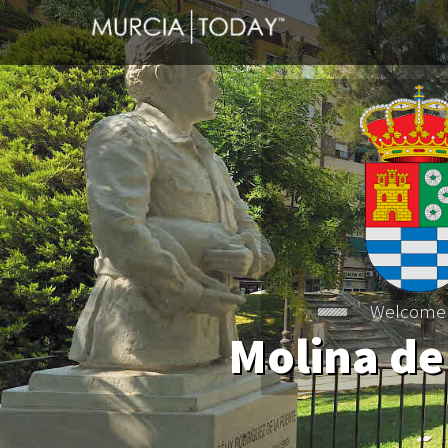
Welcome
Molina de