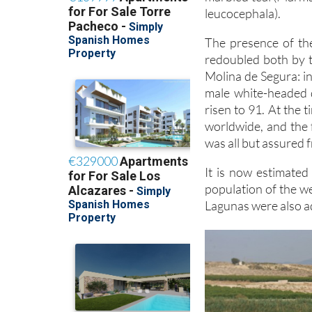
leucocephala).
The presence of the
redoubled both by 
Molina de Segura: i
male white-headed d
risen to 91. At the 
worldwide, and the 
was all but assured
It is now estimate
population of the w
Lagunas were also a