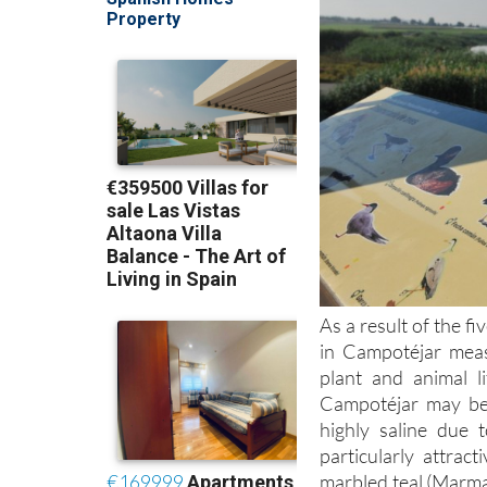
As a result of the f
in Campotéjar meas
plant and animal l
Campotéjar may be 
highly saline due 
particularly attrac
marbled teal (Marma