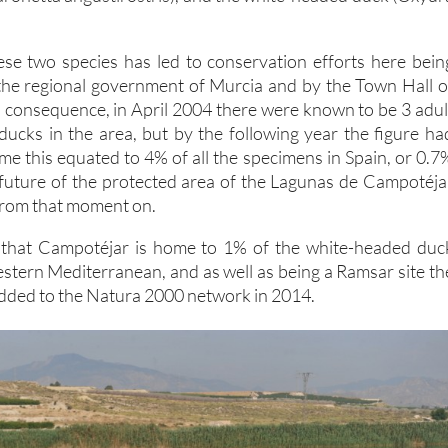
se two species has led to conservation efforts here bein
the regional government of Murcia and by the Town Hall o
n consequence, in April 2004 there were known to be 3 adul
ucks in the area, but by the following year the figure ha
time this equated to 4% of all the specimens in Spain, or 0.7
future of the protected area of the Lagunas de Campotéja
 from that moment on.
d that Campotéjar is home to 1% of the white-headed duc
estern Mediterranean, and as well as being a Ramsar site th
dded to the Natura 2000 network in 2014.