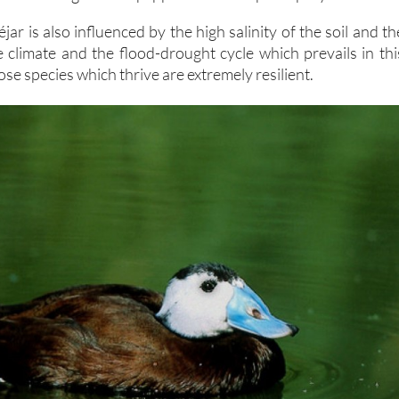
jar is also influenced by the high salinity of the soil and th
e climate and the flood-drought cycle which prevails in thi
ose species which thrive are extremely resilient.