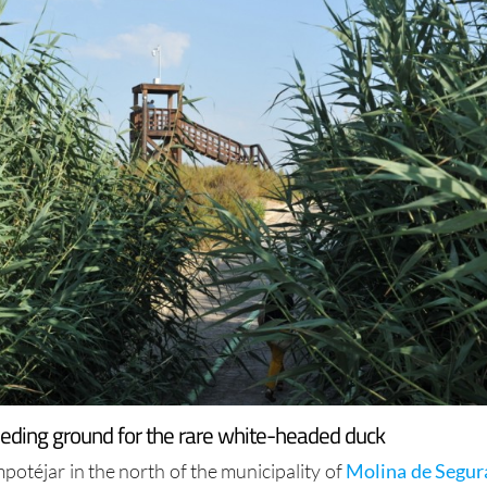
eeding ground for the rare white-headed duck
otéjar in the north of the municipality of
Molina de Segur