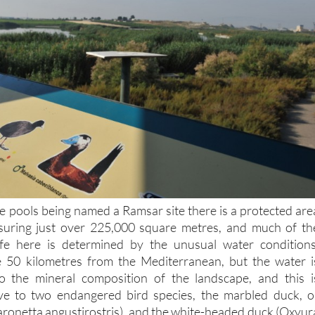
ive pools being named a Ramsar site there is a protected are
uring just over 225,000 square metres, and much of th
ife here is determined by the unusual water conditions
50 kilometres from the Mediterranean, but the water i
to the mineral composition of the landscape, and this i
tive to two endangered bird species, the marbled duck, o
ronetta angustirostris), and the white-headed duck (Oxyur