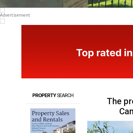
PROPERTY
SEARCH
The pr
Cam