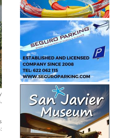
y
,
s
: