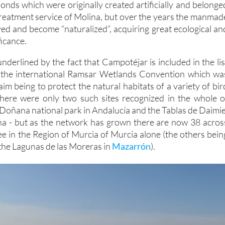
 ponds which were originally created artificially and belonge
treatment service of Molina, but over the years the manmad
ed and become “naturalized”, acquiring great ecological an
icance.
 underlined by the fact that Campotéjar is included in the lis
by the international Ramsar Wetlands Convention which wa
aim being to protect the natural habitats of a variety of bir
 there were only two such sites recognized in the whole o
 Doñana national park in Andalucía and the Tablas de Daimie
ha - but as the network has grown there are now 38 acros
ee in the Region of Murcia of Murcia alone (the others bein
he Lagunas de las Moreras in
Mazarrón
).